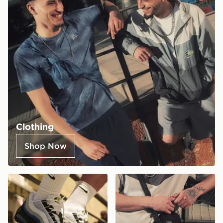
Clothing
Shop Now