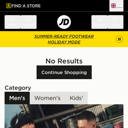
FIND A STORE
UK
 to main content
Skip footer
Menu
Search
Sign in
Bag
SUMMER-READY FOOTWEAR
HOLIDAY MODE
No Results
Continue Shopping
Category
Men's
Women's
Kids'