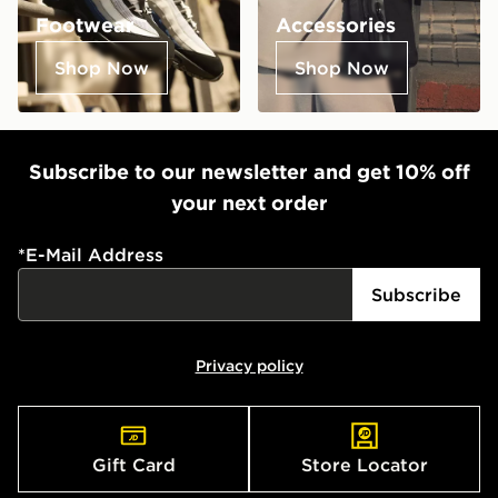
Footwear
Accessories
Shop Now
Shop Now
Subscribe to our newsletter and get 10% off
your next order
*
E-Mail Address
Subscribe
Privacy policy
Gift Card
Store Locator