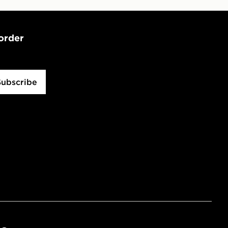
 order
Subscribe