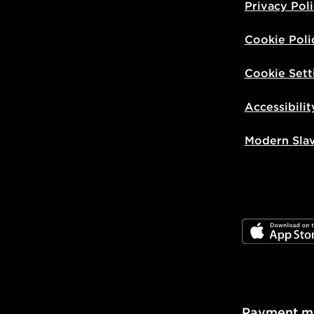
Privacy Pol
Cookie Poli
Cookie Sett
Accessibilit
Modern Sla
JD App Stor
Payment m