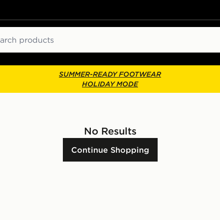
ch
SUMMER-READY FOOTWEAR
HOLIDAY MODE
No Results
Continue Shopping