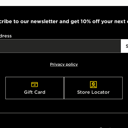
ribe to our newsletter and get 10% off your next
dress
Privacy policy
Gift Card
Store Locator