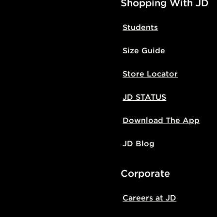
Shopping With JD
Students
Size Guide
Store Locator
JD STATUS
Download The App
JD Blog
Corporate
Careers at JD