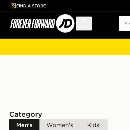
FIND A STORE
p to main content
Skip footer
Sear
Menu
Category
Men's
Women's
Kids'