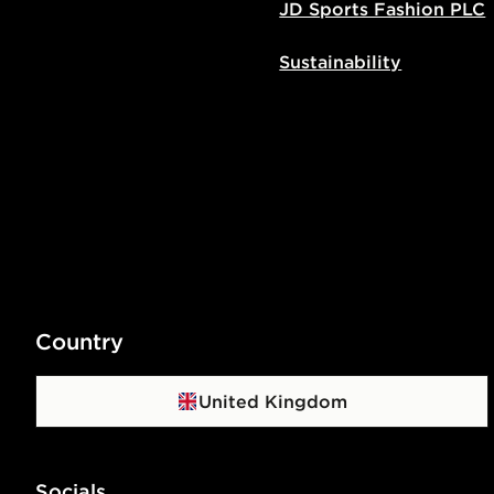
JD Sports Fashion PLC
Sustainability
Country
United Kingdom
Socials