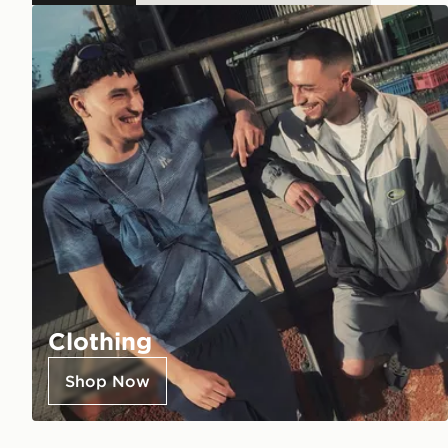
Clothing
Shop Now