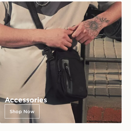
Accessories
Shop Now