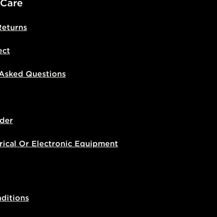
 Care
Returns
ect
 Asked Questions
der
rical Or Electronic Equipment
ditions