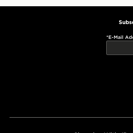
Subsc
*
E-Mail Ad