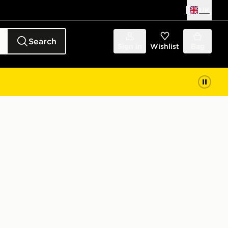
UK
Search
Sign in
Wishlist
Bag