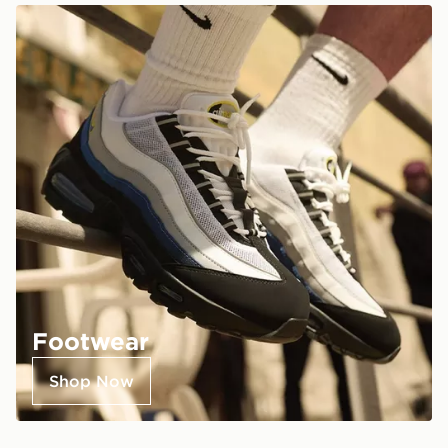
Footwear
Shop Now