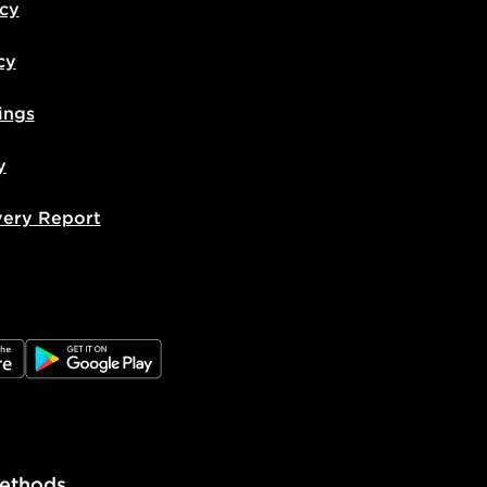
icy
cy
ings
y
very Report
e
JD Google Play
ethods