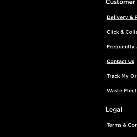
Customer
Delivery & 
Click & Coll
Frequently
Contact Us
Track My Or
Waste Elect
Legal
Terms & Con