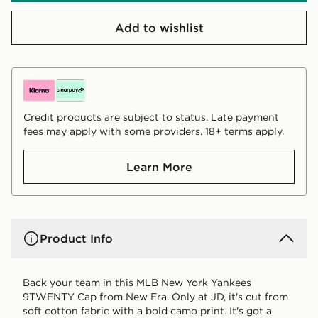
Add to wishlist
Credit products are subject to status. Late payment
fees may apply with some providers. 18+ terms apply.
Learn More
Product Info
Back your team in this MLB New York Yankees
9TWENTY Cap from New Era. Only at JD, it's cut from
soft cotton fabric with a bold camo print. It's got a