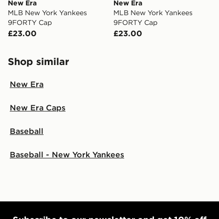
New Era
New Era
MLB New York Yankees
MLB New York Yankees
9FORTY Cap
9FORTY Cap
£23.00
£23.00
Shop similar
New Era
New Era Caps
Baseball
Baseball - New York Yankees