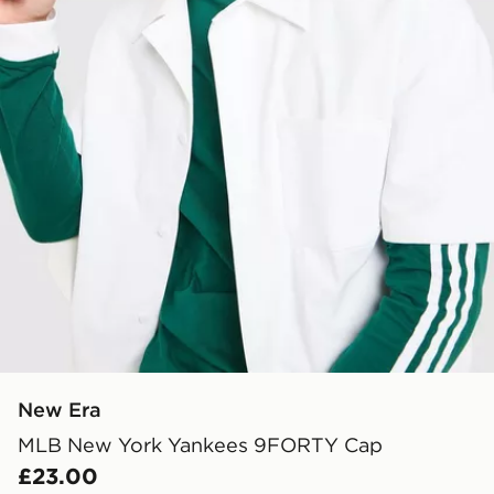
New Era
MLB New York Yankees 9FORTY Cap
£23.00