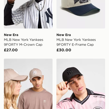
New Era
New Era
MLB New York Yankees
MLB New York Yankees
9FORTY M-Crown Cap
9FORTY E-Frame Cap
£27.00
£30.00
New Era MLB New York Yankees 9FORTY Cap
New Era MLB New York Ya