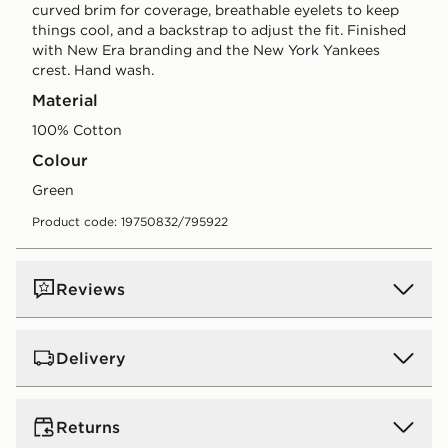
curved brim for coverage, breathable eyelets to keep
things cool, and a backstrap to adjust the fit. Finished
with New Era branding and the New York Yankees
crest. Hand wash.
Material
100% Cotton
Colour
green
Product code: 19750832/795922
Reviews
Delivery
UK Standard Delivery
Returns
Free Delivery on all orders over £80 and £3.99 on