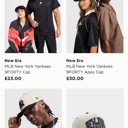
same day.
International Delivery: We deliver to over 175
countries.
Selected delivery times for the Gift Card can not be
guaranteed due to security checks.
Visit our delivery page for more information on UK and
International delivery.
New Era
New Era
MLB New York Yankees
MLB New York Yankees
9FORTY Cap
9FORTY Apex Cap
£23.00
£30.00
New Era MLB New York Yankees 9FORTY M-Crown C
New Era MLB New York Ya