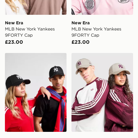
New Era
New Era
MLB New York Yankees
MLB New York Yankees
9FORTY Cap
9FORTY Cap
£23.00
£23.00
New Era MLB New York Yankees 9FORTY Cap
New Era MLB New York Ya