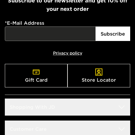
Subscribe to our newsletter and get 10% off
your next order
*
E-Mail Address
Subscribe
Privacy policy
Gift Card
Store Locator
Shopping With JD
Students
Customer Care