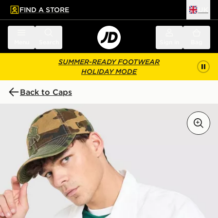
FIND A STORE
UK
 to main content
Skip footer
Menu
Search
Sign in
Bag
SUMMER-READY FOOTWEAR
HOLIDAY MODE
Back to Caps