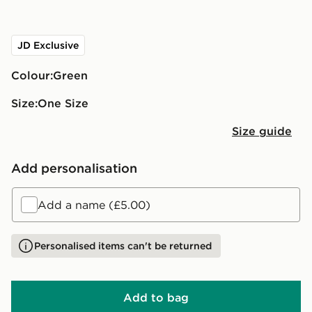
JD Exclusive
Colour:
green
Size:
One Size
Size guide
Add personalisation
Add a name (£5.00)
Personalised items can't be returned
Add to bag