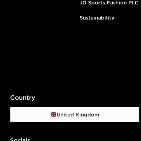
JD Sports Fashion PLC
Sustainability
Country
United Kingdom
Socials