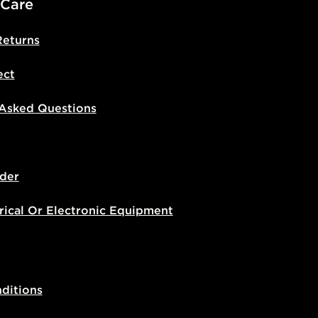
 Care
Returns
ect
 Asked Questions
der
rical Or Electronic Equipment
ditions