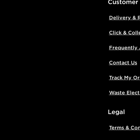
Customer
Delivery & 
Click & Coll
Frequently
Contact Us
Track My Or
Waste Elect
Legal
Terms & Con