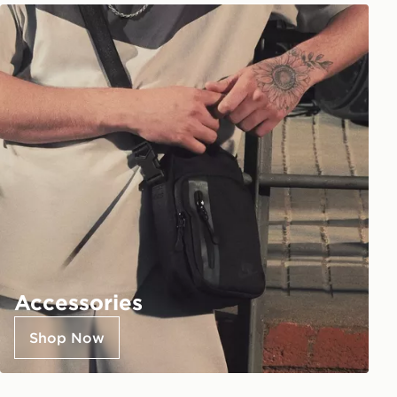
Accessories
Shop Now