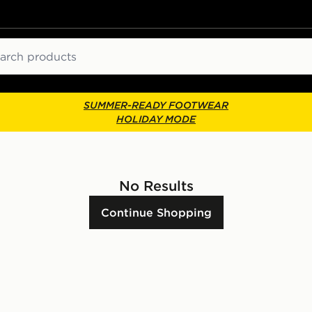
ch
SUMMER-READY FOOTWEAR
HOLIDAY MODE
No Results
Continue Shopping