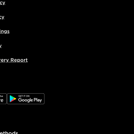
icy
cy
ings
y
very Report
e
JD Google Play
ethods