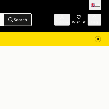
UK
Search
Sign in
Wishlist
Bag