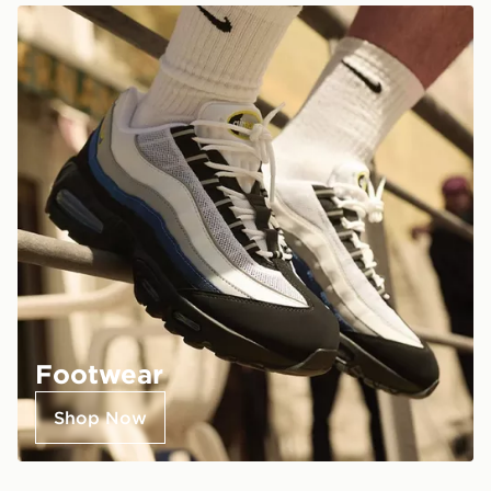
Footwear
Shop Now