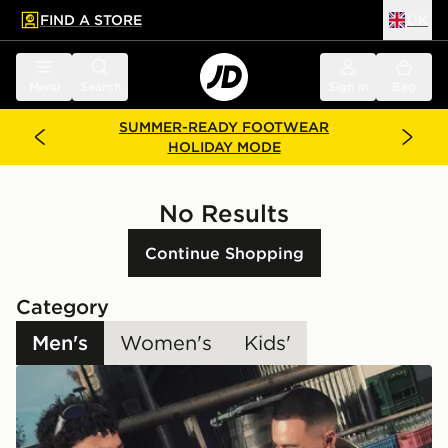
FIND A STORE
UK
 to main content
Skip footer
Menu
Search
Sign in
Bag
SUMMER-READY FOOTWEAR
HOLIDAY MODE
No Results
Continue Shopping
Category
Men's
Women's
Kids'