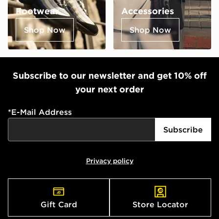
Footwear
Accessories
Shop Now
Shop Now
Subscribe to our newsletter and get 10% off
your next order
*
E-Mail Address
Subscribe
Privacy policy
Gift Card
Store Locator