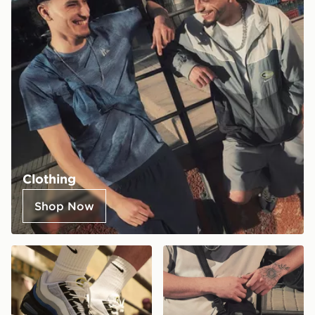
Clothing
Shop Now