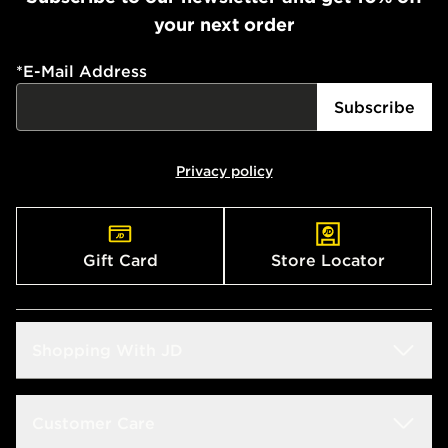
your next order
*
E-Mail Address
Subscribe
Privacy policy
Gift Card
Store Locator
Shopping With JD
Students
Customer Care