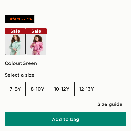
Offers -27%
Sale
Sale
green
pink
Colour:
green
Select a size
7-8Y
8-10Y
10-12Y
12-13Y
Size guide
Add to bag