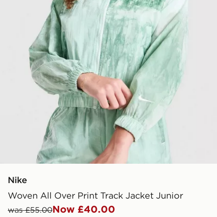
Nike
Woven All Over Print Track Jacket Junior
Now £40.00
was £55.00