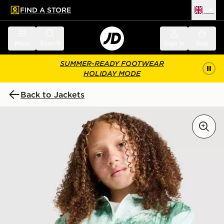
FIND A STORE
UK
 to main content
Skip footer
Menu
Search
Sign in
Bag
SUMMER-READY FOOTWEAR
HOLIDAY MODE
Back to Jackets