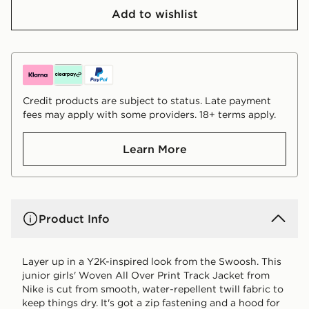
Add to wishlist
Credit products are subject to status. Late payment
fees may apply with some providers. 18+ terms apply.
Learn More
Product Info
Layer up in a Y2K-inspired look from the Swoosh. This
junior girls' Woven All Over Print Track Jacket from
Nike is cut from smooth, water-repellent twill fabric to
keep things dry. It's got a zip fastening and a hood for