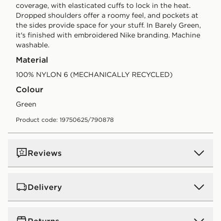
coverage, with elasticated cuffs to lock in the heat.
Dropped shoulders offer a roomy feel, and pockets at
the sides provide space for your stuff. In Barely Green,
it's finished with embroidered Nike branding. Machine
washable.
Material
100% NYLON 6 (MECHANICALLY RECYCLED)
Colour
green
Product code: 19750625/790878
Reviews
Delivery
UK Standard Delivery
Returns