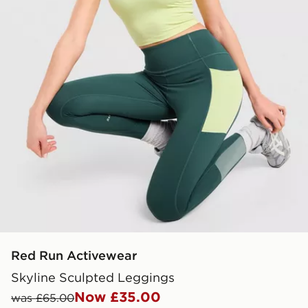
Red Run Activewear
Skyline Sculpted Leggings
Now £35.00
was £65.00