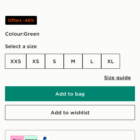
Offers -46%
Colour:
green
Select a size
XXS
XS
S
M
L
XL
Size guide
Add to bag
Add to wishlist