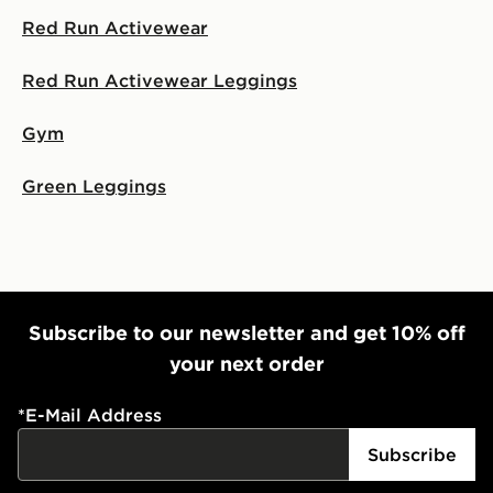
Red Run Activewear
Red Run Activewear Leggings
Gym
Green Leggings
Subscribe to our newsletter and get 10% off
your next order
*
E-Mail Address
Subscribe