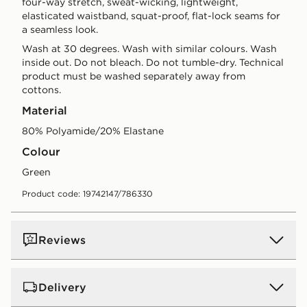
four-way stretch, sweat-wicking, lightweight,
elasticated waistband, squat-proof, flat-lock seams for
a seamless look.
Wash at 30 degrees. Wash with similar colours. Wash
inside out. Do not bleach. Do not tumble-dry. Technical
product must be washed separately away from
cottons.
Material
80% Polyamide/20% Elastane
Colour
green
Product code: 19742147/786330
Reviews
Delivery