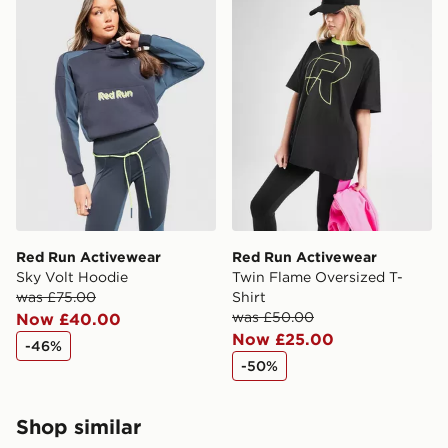
Red Run Activewear
Red Run Activewear
Sky Volt Hoodie
Twin Flame Oversized T-
was £75.00
Shirt
was £50.00
Now £40.00
Now £25.00
-46%
-50%
Shop similar