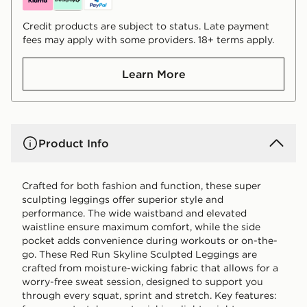
Credit products are subject to status. Late payment
fees may apply with some providers. 18+ terms apply.
Learn More
Product Info
Crafted for both fashion and function, these super
sculpting leggings offer superior style and
performance. The wide waistband and elevated
waistline ensure maximum comfort, while the side
pocket adds convenience during workouts or on-the-
go. These Red Run Skyline Sculpted Leggings are
crafted from moisture-wicking fabric that allows for a
worry-free sweat session, designed to support you
through every squat, sprint and stretch. Key features: