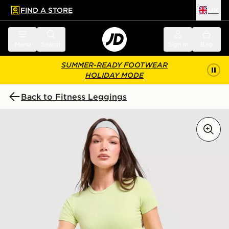
FIND A STORE
UK
 to main content
Skip footer
Menu
Search
Sign in
Bag
SUMMER-READY FOOTWEAR
HOLIDAY MODE
Back to Fitness Leggings