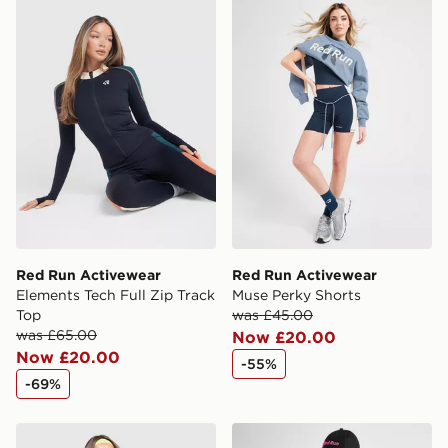
Red Run Activewear Elements Tech Full Zip Track Top
Red Run Activewear Muse P
Red Run Activewear
Red Run Activewear
Elements Tech Full Zip Track
Muse Perky Shorts
Top
was £45.00
was £65.00
Now £20.00
Now £20.00
-55%
-69%
Red Run Activewear Sky Volt Hoodie
Red Run Activewear Twin F