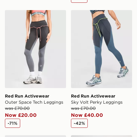
Red Run Activewear Outer Space Tech Leggings
Red Run Activewear Sky Vo
Red Run Activewear
Red Run Activewear
Outer Space Tech Leggings
Sky Volt Perky Leggings
was £70.00
was £70.00
Now £20.00
Now £40.00
-71%
-42%