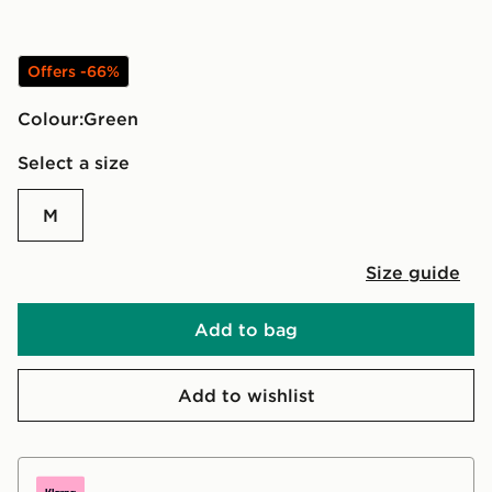
Offers -66%
Colour:
green
Select a size
M
Size guide
Add to bag
Add to wishlist