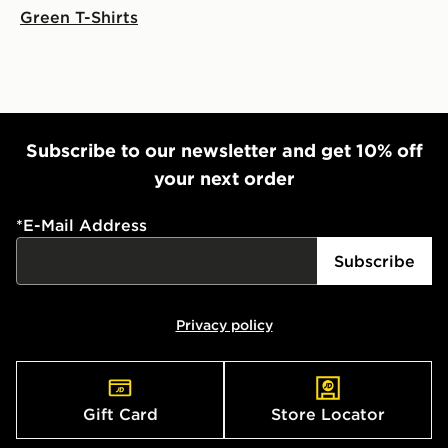
Green T-Shirts
Subscribe to our newsletter and get 10% off
your next order
*
E-Mail Address
Subscribe
Privacy policy
Gift Card
Store Locator