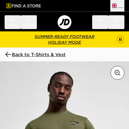
FIND A STORE
UK
 to main content
Skip footer
Menu
Search
Sign in
Bag
SUMMER-READY FOOTWEAR
HOLIDAY MODE
Back to T-Shirts & Vest