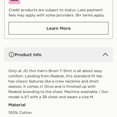
Credit products are subject to status. Late payment
fees may apply with some providers. 18+ terms apply.
Learn More
Product Info
Only at JD, this men's Brom T-Shirt is all about easy
comfort. Landing from Reebok, this standard-fit tee
has classic features like a crew neckline and short
sleeves. It comes in Olive and is finished up with
Reebok branding to the chest. Machine washable. | Our
model is 6'1 with a 36 chest and wears a size M.
Material
100% Cotton