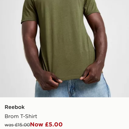
Reebok
Brom T-Shirt
Now £5.00
was £15.00