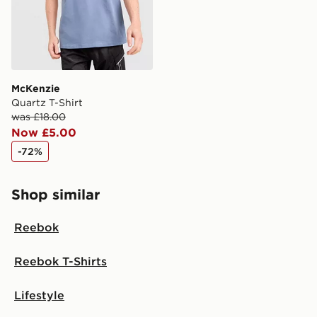
Visit our delivery page for more information on UK and
International delivery.
McKenzie
Quartz T-Shirt
was £18.00
Now £5.00
-72%
Shop similar
Reebok
Reebok T-Shirts
Lifestyle