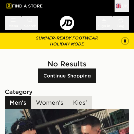
FIND A STORE
UK
 to main content
Skip footer
Menu
Search
Sign in
Bag
SUMMER-READY FOOTWEAR
HOLIDAY MODE
No Results
Continue Shopping
Category
Men's
Women's
Kids'