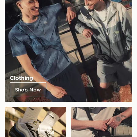
Clothing
Shop Now