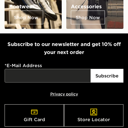
Footwear
Accessories
Shop Now
Shop Now
Subscribe to our newsletter and get 10% off
your next order
*
E-Mail Address
Subscribe
Privacy policy
Gift Card
Store Locator