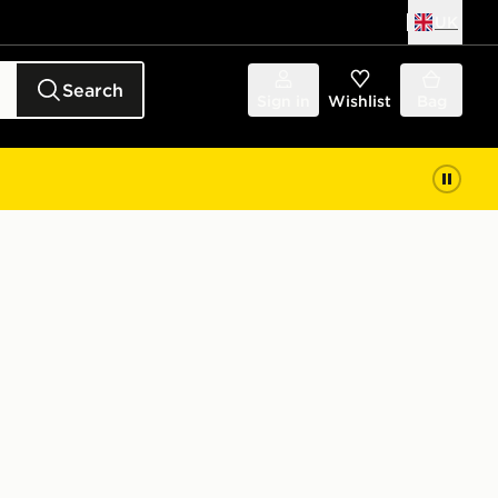
UK
Search
Sign in
Wishlist
Bag