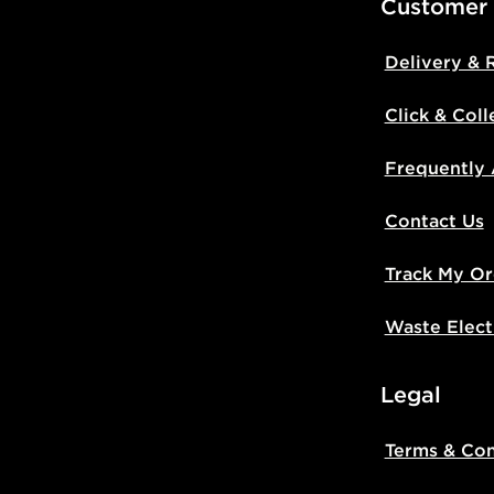
Customer
Delivery & 
Click & Coll
Frequently
Contact Us
Track My Or
Waste Elect
Legal
Terms & Con