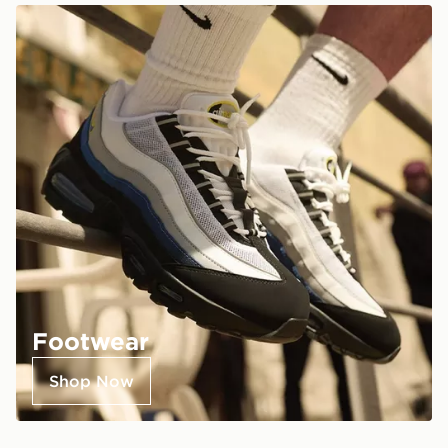
Footwear
Shop Now