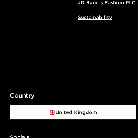
JD Sports Fashion PLC
Sustainability
Country
United Kingdom
Socials