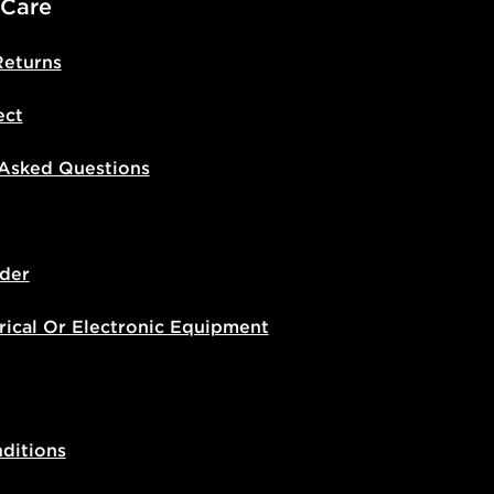
 Care
Returns
ect
 Asked Questions
der
rical Or Electronic Equipment
ditions