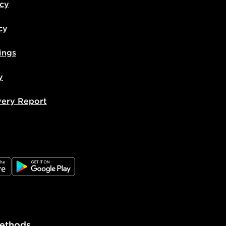
icy
cy
ings
y
very Report
e
JD Google Play
ethods