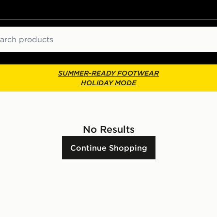
ch
SUMMER-READY FOOTWEAR
HOLIDAY MODE
No Results
Continue Shopping