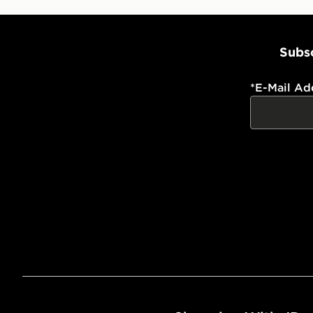
Subsc
*
E-Mail Ad