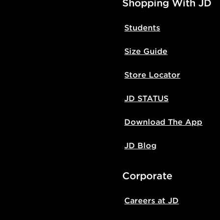
Shopping With JD
Students
Size Guide
Store Locator
JD STATUS
Download The App
JD Blog
Corporate
Careers at JD