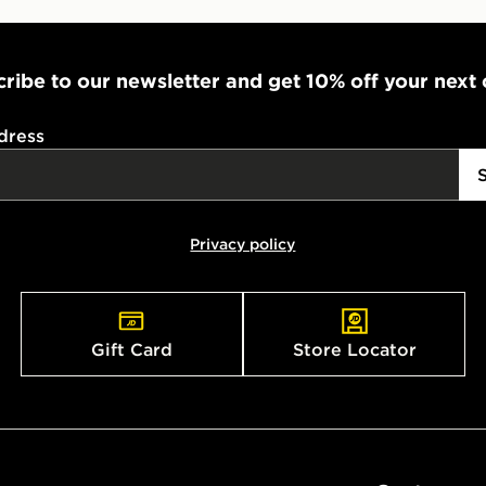
ribe to our newsletter and get 10% off your next
dress
Privacy policy
Gift Card
Store Locator