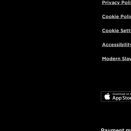
Privacy Pol
Cookie Poli
Cookie Sett
Accessibilit
Modern Sla
JD App Stor
Payment m