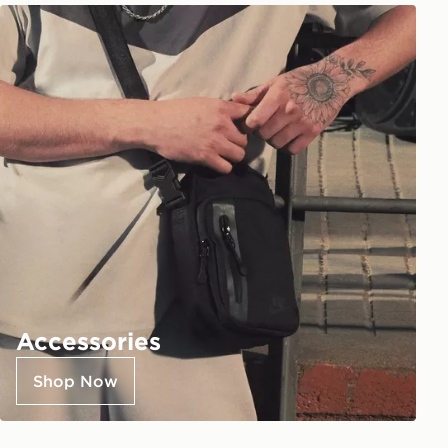
Accessories
Shop Now