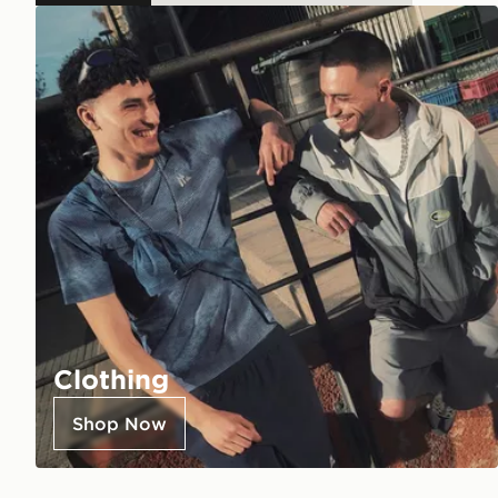
Clothing
Shop Now