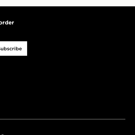
 order
Subscribe