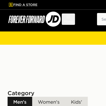
FIND A STORE
p to main content
Skip footer
Sear
Menu
Category
Men's
Women's
Kids'