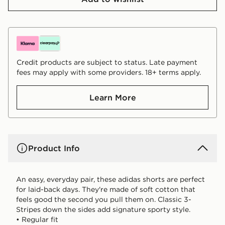
Credit products are subject to status. Late payment
fees may apply with some providers. 18+ terms apply.
Learn More
Product Info
An easy, everyday pair, these adidas shorts are perfect
for laid-back days. They're made of soft cotton that
feels good the second you pull them on. Classic 3-
Stripes down the sides add signature sporty style.
• Regular fit