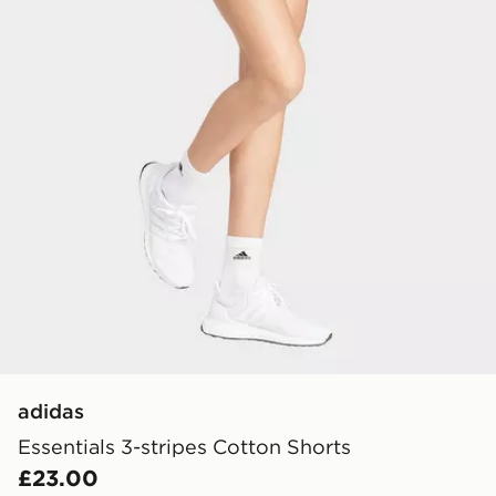
adidas
Essentials 3-stripes Cotton Shorts
£23.00