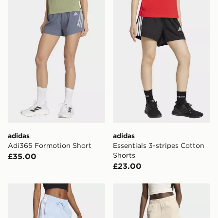
will be sent to you via e-mail/SMS. Each pin code is
adidas Adi365 Formotion Short
adidas Essentials 3-stripes
unique and created separately for each shipment.
Please keep these safe.
*Exclusively available via the JD App and in selected
areas only.
CONTACTLESS DELIVERY WITH DPD AND EVRi
Your parcel will be left in a safe place or if one is
unavailable your driver will knock and stand at least
two steps away. If there is no answer delivery will be
attempted 3 times. Available on our standard and next
day delivery services.
adidas
adidas
UK Click & Collect
Adi365 Formotion Short
Essentials 3-stripes Cotton
Have your order delivered to one of over 280 stores in
Shorts
£35.00
England & Wales. Delivered within 3 - 5 working days.
£23.00
FREE Same Day Click & Collect
Currently available for delivery to select stores within
adidas Essentials 3-stripes Cotton Shorts
adidas KIT Small Logo Shor
the UK - enter your postcode at checkout to check
availability. When ordering before 3pm, get your order
delivered to your local store and ready to collect the