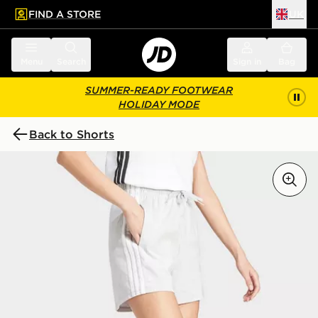
FIND A STORE
UK
 to main content
Skip footer
Menu
Search
Sign in
Bag
SUMMER-READY FOOTWEAR
HOLIDAY MODE
Back to Shorts