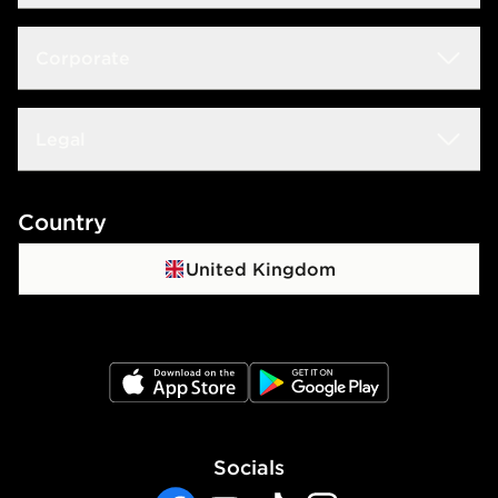
Size Guide
Delivery & Returns
Corporate
Store Locator
Click & Collect
JD STATUS
Careers at JD
Legal
Frequently Asked Questions
Download The App
JD Sports Fashion PLC
Contact Us
Terms & Conditions
Country
JD Blog
Sustainability
Track My Order
Privacy Policy
United Kingdom
Waste Electrical Or Electronic Equipment
Cookie Policy
Cookie Settings
JD App Store
JD Google Play
Accessibility
Socials
Modern Slavery Report