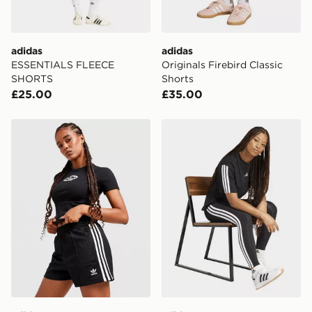
adidas
adidas
ESSENTIALS FLEECE
Originals Firebird Classic
SHORTS
Shorts
£25.00
£35.00
adidas Originals Classic Shorts
adidas Essentials 3-stripe