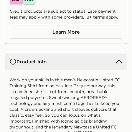
Credit products are subject to status. Late payment
fees may apply with some providers. 18+ terms apply.
Learn More
Product Info
Work on your skills in this men's Newcastle United FC
Training Shirt from adidas. In a Grey colourway, this
streamlined shirt is cut from smooth, breathable
recycled polyester. Sweat-wicking AEROREADY
technology and airy mesh come together to keep you
cool. A crew neckline and short sleeves delivers that
classic, easy feel. So you can focus on what's
important. Finished with iconic adidas branding
throughout, and the legendary Newcastle United FC