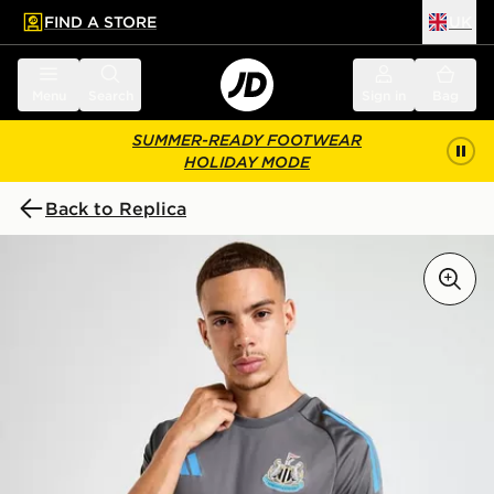
FIND A STORE
UK
 to main content
Skip footer
Menu
Search
Sign in
Bag
SUMMER-READY FOOTWEAR
HOLIDAY MODE
Back to Replica