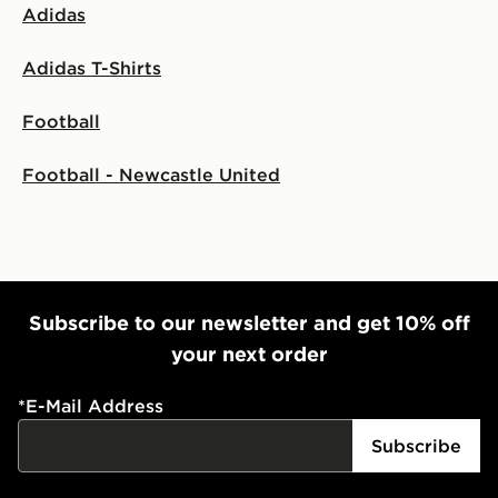
Adidas
Adidas T-Shirts
Football
Football - Newcastle United
Subscribe to our newsletter and get 10% off
your next order
*
E-Mail Address
Subscribe