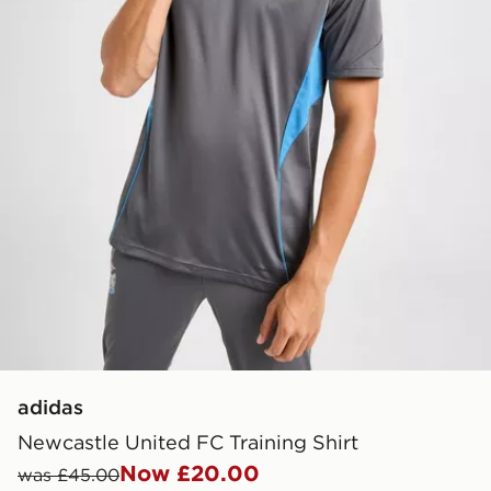
adidas
Newcastle United FC Training Shirt
Now £20.00
was £45.00