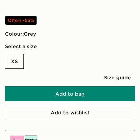
Offers -55%
Colour:
grey
Select a size
XS
Size guide
Add to bag
Add to wishlist