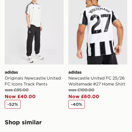
countries.
Selected delivery times for the Gift Card can not be
guaranteed due to security checks.
Visit our delivery page for more information on UK and
International delivery.
adidas
adidas
Originals Newcastle United
Newcastle United FC 25/26
FC Icons Track Pants
Woltemade #27 Home Shirt
was £85.00
was £100.00
Now £40.00
Now £60.00
-52%
-40%
Shop similar