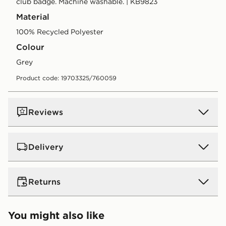
club badge. Machine washable. | KB9823
Material
100% Recycled Polyester
Colour
grey
Product code: 19703325/760059
Reviews
Delivery
UK Standard Delivery
Returns
Free Delivery on all orders over £80 and £3.99 on
orders below. Delivered within 2 - 5 days.
Returns
You might also like
Express 2 Day Delivery