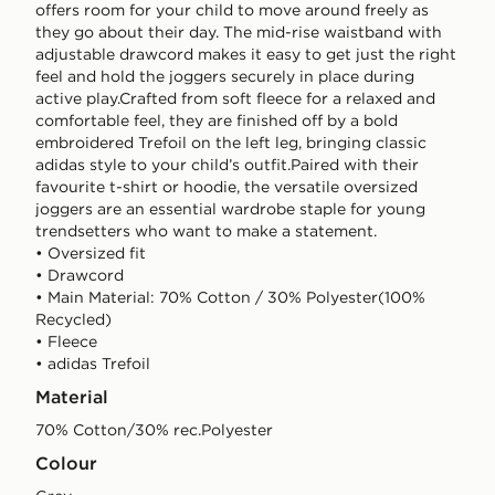
offers room for your child to move around freely as
they go about their day. The mid-rise waistband with
adjustable drawcord makes it easy to get just the right
feel and hold the joggers securely in place during
active play.Crafted from soft fleece for a relaxed and
comfortable feel, they are finished off by a bold
embroidered Trefoil on the left leg, bringing classic
adidas style to your child’s outfit.Paired with their
favourite t-shirt or hoodie, the versatile oversized
joggers are an essential wardrobe staple for young
trendsetters who want to make a statement.
• Oversized fit
• Drawcord
• Main Material: 70% Cotton / 30% Polyester(100%
Recycled)
• Fleece
• adidas Trefoil
Material
70% Cotton/30% rec.Polyester
Colour