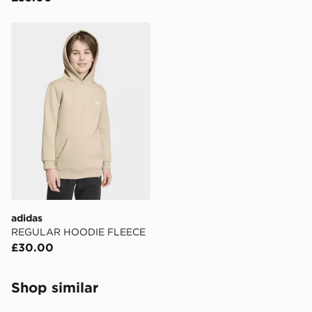
adidas REGULAR HOODIE FLEECE
adidas
REGULAR HOODIE FLEECE
£30.00
Shop similar