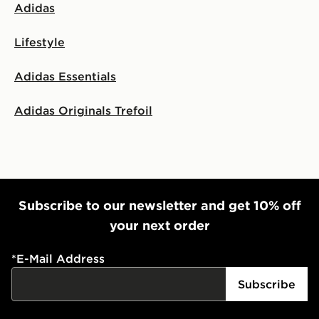
Adidas
Lifestyle
Adidas Essentials
Adidas Originals Trefoil
Subscribe to our newsletter and get 10% off
your next order
*
E-Mail Address
Subscribe