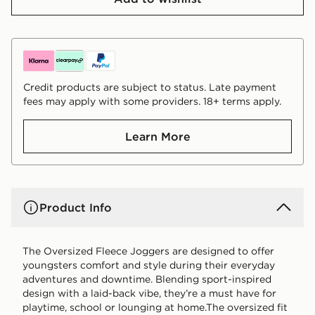
Credit products are subject to status. Late payment
fees may apply with some providers. 18+ terms apply.
Learn More
Product Info
The Oversized Fleece Joggers are designed to offer
youngsters comfort and style during their everyday
adventures and downtime. Blending sport-inspired
design with a laid-back vibe, they’re a must have for
playtime, school or lounging at home.The oversized fit