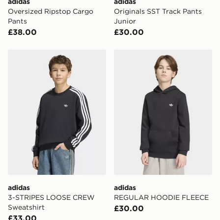
adidas
adidas
International delivery.
Oversized Ripstop Cargo
Originals SST Track Pants
Pants
Junior
£38.00
£30.00
adidas 3-STRIPES LOOSE CREW Sweatshirt
adidas REGULAR HOODIE
adidas
adidas
3-STRIPES LOOSE CREW
REGULAR HOODIE FLEECE
Sweatshirt
£30.00
£33.00