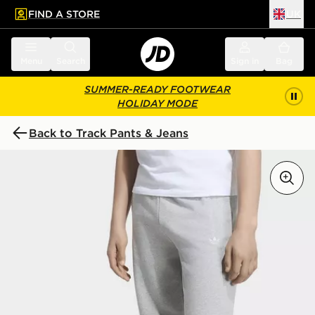
FIND A STORE
UK
 to main content
Skip footer
Menu
Search
Sign in
Bag
SUMMER-READY FOOTWEAR
HOLIDAY MODE
Back to Track Pants & Jeans