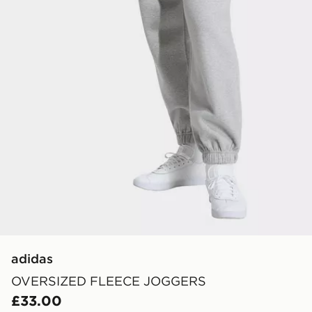
adidas
OVERSIZED FLEECE JOGGERS
£33.00