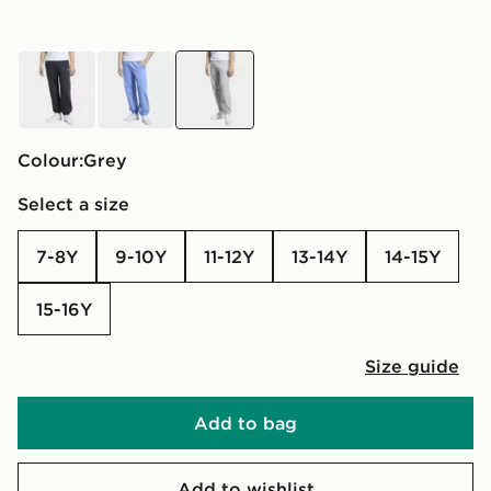
black
blue
grey
Colour:
grey
Select a size
7-8Y
9-10Y
11-12Y
13-14Y
14-15Y
15-16Y
Size guide
Add to bag
Add to wishlist