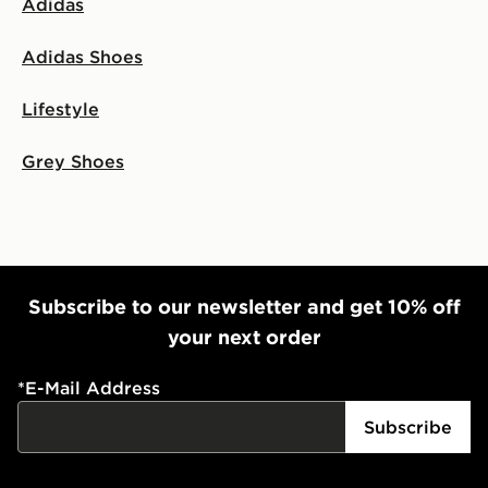
Adidas
Adidas Shoes
Lifestyle
Grey Shoes
Subscribe to our newsletter and get 10% off
your next order
*
E-Mail Address
Subscribe