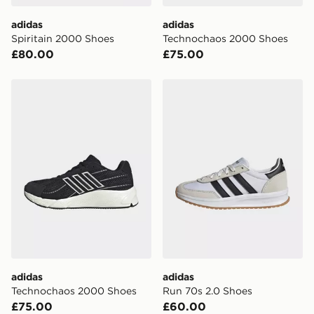
adidas
adidas
Spiritain 2000 Shoes
Technochaos 2000 Shoes
£80.00
£75.00
adidas Technochaos 2000 Shoes
adidas Run 70s 2.0 Shoes
adidas
adidas
Technochaos 2000 Shoes
Run 70s 2.0 Shoes
£75.00
£60.00