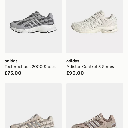
*Exclusively available via the JD App and in selected
areas only.
CONTACTLESS DELIVERY WITH DPD AND EVRi
Your parcel will be left in a safe place or if one is
unavailable your driver will knock and stand at least
two steps away. If there is no answer delivery will be
attempted 3 times. Available on our standard and next
day delivery services.
adidas
adidas
Technochaos 2000 Shoes
Adistar Control 5 Shoes
UK Click & Collect
£75.00
£90.00
Have your order delivered to one of over 280 stores in
England & Wales. Delivered within 3 - 5 working days.
adidas Technochaos 2000 Shoes
adidas Crazychaos 2000 S
FREE Same Day Click & Collect
Currently available for delivery to select stores within
the UK - enter your postcode at checkout to check
availability. When ordering before 3pm, get your order
delivered to your local store and ready to collect the
same day.