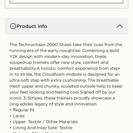
Product Info
The Technochaos 2000 Shoes take their cues from the
running era of the early noughties. Combining a bold
Y2K design with modern-day innovation, these
souped-up trainers offer new style, comfort and
breathability.A holistic comfort experience from step-
in to stride, the Cloudfoam midsole is designed for an
ultra-soft step with extra cushioning. The breathable
mesh upper and chunky, sculpted outsole help to keep
your feet looking and feeling cool.Signed off by our
iconic 3-Stripes, these trainers proudly showcase a
long adidas legacy of style and innovation.
• Regular fit
• Laces
• Upper: Textile / Other Materials
• Lining And Inlay Sole: Textile