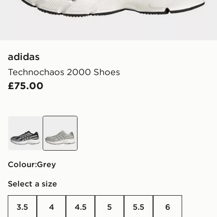
adidas
Technochaos 2000 Shoes
£75.00
black
grey
Colour:
grey
Select a size
3.5
4
4.5
5
5.5
6