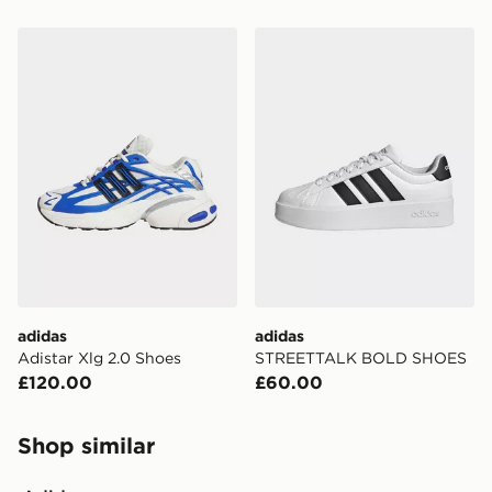
adidas Adistar Xlg 2.0 Shoes
adidas STREETTALK BOL
adidas
adidas
Adistar Xlg 2.0 Shoes
STREETTALK BOLD SHOES
£120.00
£60.00
Shop similar