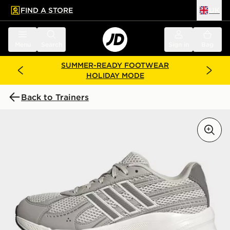
FIND A STORE
UK
 to main content
Skip footer
Menu
Search
Sign in
Bag
SUMMER-READY FOOTWEAR
HOLIDAY MODE
Back to Trainers