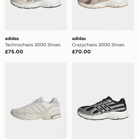
International Delivery: We deliver to over 175
countries.
Selected delivery times for the Gift Card can not be
guaranteed due to security checks.
adidas
adidas
Visit our delivery page for more information on UK and
Technochaos 2000 Shoes
Crazychaos 2000 Shoes
International delivery.
£75.00
£70.00
adidas Spiritain 2000 Shoes
adidas Technochaos 2000 