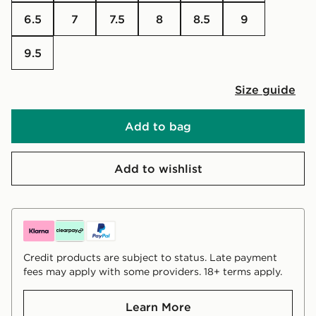
6.5
7
7.5
8
8.5
9
9.5
Size guide
Add to bag
Add to wishlist
Credit products are subject to status. Late payment
fees may apply with some providers. 18+ terms apply.
Learn More