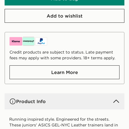
Add to wishlist
Credit products are subject to status. Late payment
fees may apply with some providers. 18+ terms apply.
Learn More
Product Info
Running inspired style. Engineered for the streets.
These juniors' ASICS GEL-NYC Leather trainers land in