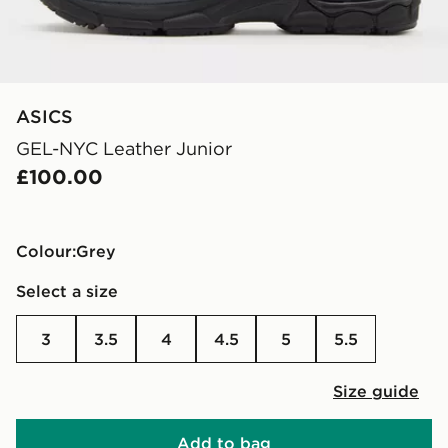
ASICS
GEL-NYC Leather Junior
£100.00
Colour:
grey
Select a size
3
3.5
4
4.5
5
5.5
Size guide
Add to bag