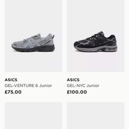
digit pin in order to receive your order. The pin code
ASICS GEL-VENTURE 6 Junior
ASICS GEL-NYC Junior
will be sent to you via e-mail/SMS. Each pin code is
unique and created separately for each shipment.
Please keep these safe.
*Exclusively available via the JD App and in selected
areas only.
CONTACTLESS DELIVERY WITH DPD AND EVRi
Your parcel will be left in a safe place or if one is
unavailable your driver will knock and stand at least
two steps away. If there is no answer delivery will be
attempted 3 times. Available on our standard and next
day delivery services.
ASICS
ASICS
GEL-VENTURE 6 Junior
GEL-NYC Junior
UK Click & Collect
£75.00
£100.00
Have your order delivered to one of over 280 stores in
England & Wales. Delivered within 3 - 5 working days.
ASICS GEL-NYC Junior
ASICS GEL-NYC Junior
FREE Same Day Click & Collect
Currently available for delivery to select stores within
the UK - enter your postcode at checkout to check
availability. When ordering before 3pm, get your order