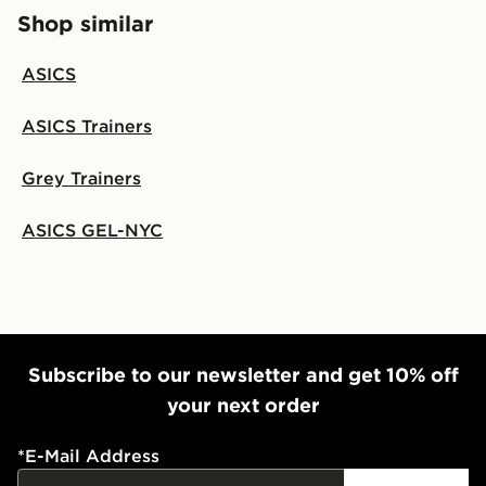
Shop similar
ASICS
ASICS Trainers
Grey Trainers
ASICS GEL-NYC
Subscribe to our newsletter and get 10% off
your next order
*
E-Mail Address