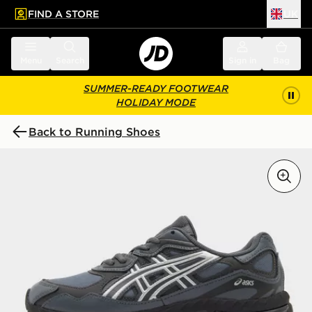
FIND A STORE
UK
 to main content
Skip footer
Menu
Search
Sign in
Bag
SUMMER-READY FOOTWEAR
HOLIDAY MODE
Back to Running Shoes