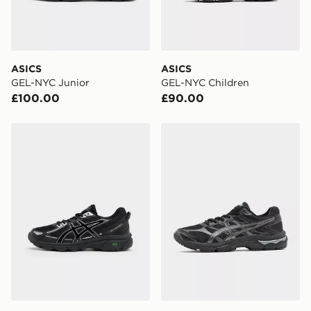
ASICS
ASICS
GEL-NYC Junior
GEL-NYC Children
£100.00
£90.00
ASICS GEL-VENTURE 6 Junior
ASICS GEL-CUMULUS 16 Ju