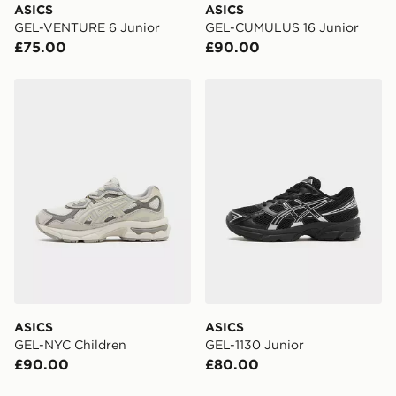
ASICS
ASICS
GEL-VENTURE 6 Junior
GEL-CUMULUS 16 Junior
£75.00
£90.00
ASICS GEL-NYC Children
ASICS GEL-1130 Junior
ASICS
ASICS
GEL-NYC Children
GEL-1130 Junior
£90.00
£80.00