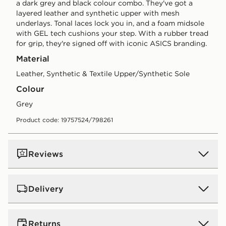
a dark grey and black colour combo. They've got a
layered leather and synthetic upper with mesh
underlays. Tonal laces lock you in, and a foam midsole
with GEL tech cushions your step. With a rubber tread
for grip, they're signed off with iconic ASICS branding.
Material
Leather, Synthetic & Textile Upper/Synthetic Sole
Colour
grey
Product code: 19757524/798261
Reviews
Delivery
UK Standard Delivery
Returns