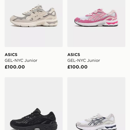
delivered to your local store and ready to collect the
same day.
International Delivery: We deliver to over 175
countries.
Selected delivery times for the Gift Card can not be
guaranteed due to security checks.
ASICS
ASICS
Visit our delivery page for more information on UK and
GEL-NYC Junior
GEL-NYC Junior
International delivery.
£100.00
£100.00
ASICS GEL-NYC Junior
ASICS GEL-NYC Children