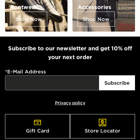
Footwear
Accessories
Shop Now
Shop Now
Subscribe to our newsletter and get 10% off
your next order
*
E-Mail Address
Subscribe
Privacy policy
Gift Card
Store Locator