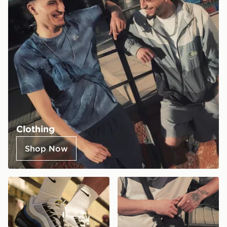
Clothing
Shop Now