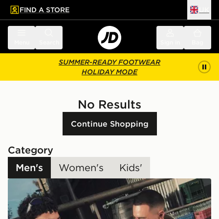
FIND A STORE
UK
 to main content
Skip footer
Menu
Search
Sign in
Bag
SUMMER-READY FOOTWEAR
HOLIDAY MODE
No Results
Continue Shopping
Category
Men's
Women's
Kids'