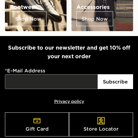
Footwear
Accessories
Shop Now
Shop Now
Subscribe to our newsletter and get 10% off
your next order
*
E-Mail Address
Subscribe
Privacy policy
Gift Card
Store Locator