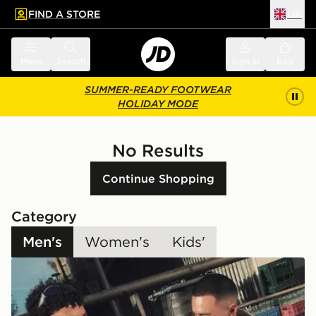
FIND A STORE
UK
 to main content
Skip footer
Menu
Search
Sign in
Bag
SUMMER-READY FOOTWEAR
HOLIDAY MODE
No Results
Continue Shopping
Category
Men's
Women's
Kids'