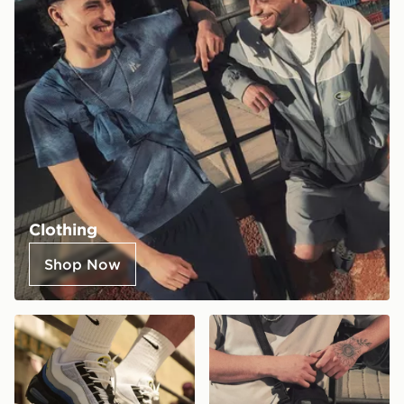
Clothing
Shop Now