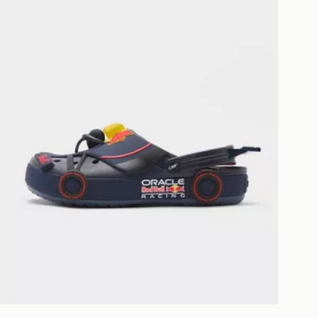
livery page for more information on
national delivery.