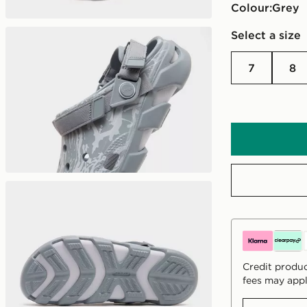
Colour:
grey
Select a size
7
8
Credit produc
fees may appl