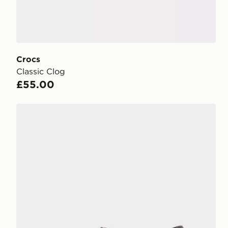
Crocs
Classic Clog
£55.00
Crocs Synchro Max Utility Clog