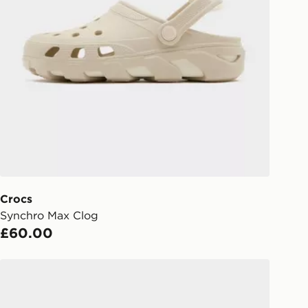
Collect
rder delivered to one of over 280
gland & Wales. Delivered within 3 - 5
s.
Day Click & Collect
ailable for delivery to select stores
UK - enter your postcode at checkout
ailability. When ordering before 3pm,
er delivered to your local store and
lect the same day.
Crocs
Synchro Max Clog
l Delivery: We deliver to over 175
£60.00
ivery times for the Gift Card can not
Crocs x Red Bull Racing Crocband Clog
ed due to security checks.