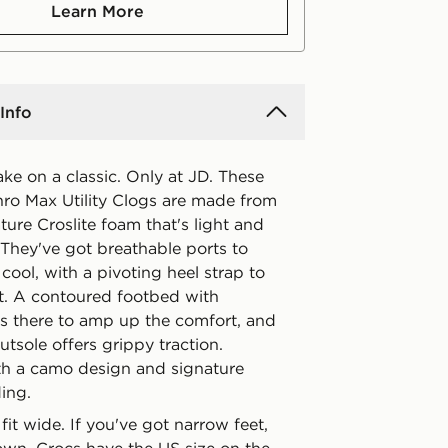
Learn More
Info
ake on a classic. Only at JD. These
ro Max Utility Clogs are made from
ture Croslite foam that's light and
 They've got breathable ports to
cool, with a pivoting heel strap to
it. A contoured footbed with
is there to amp up the comfort, and
utsole offers grippy traction.
th a camo design and signature
ing.
fit wide. If you've got narrow feet,