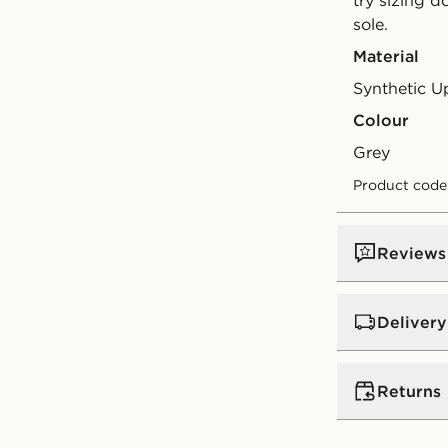
try sizing 
sole.
Material
Synthetic U
Colour
grey
Product cod
Reviews
Delivery
UK Standar
Returns
Free Deliver
on orders be