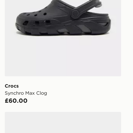
UK Click & 
Have your o
stores in En
working day
FREE Same 
Currently av
within the 
to check av
get your ord
ready to col
Crocs
Synchro Max Clog
Internationa
£60.00
countries.
Selected del
Crocs x Nintendo Yoshi Classic Clog
be guarante