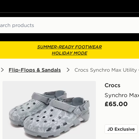
ch
SUMMER-READY FOOTWEAR
HOLIDAY MODE
Flip-Flops & Sandals
Crocs Synchro Max Utility
Crocs
Synchro Max 
£65.00
JD Exclusive