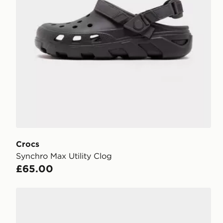
Crocs
Synchro Max Utility Clog
£65.00
Crocs Echo II Chrome Clog