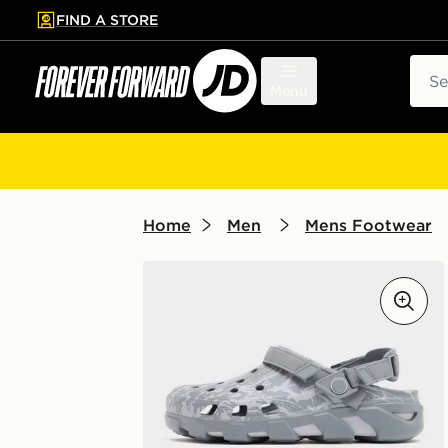
FIND A STORE
p to main content
Skip footer
Sear
Menu
Home
Men
Mens Footwear