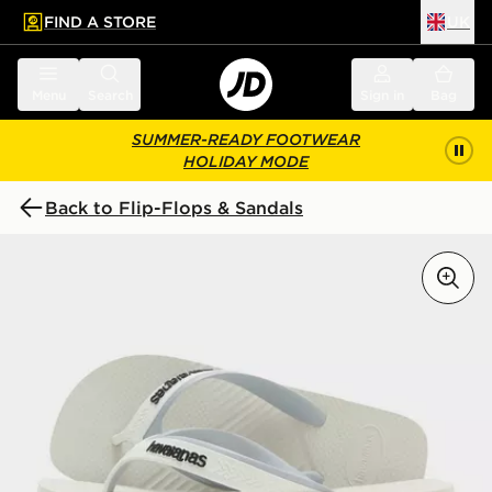
FIND A STORE
UK
 to main content
Skip footer
Menu
Search
Sign in
Bag
SUMMER-READY FOOTWEAR
HOLIDAY MODE
Back to Flip-Flops & Sandals