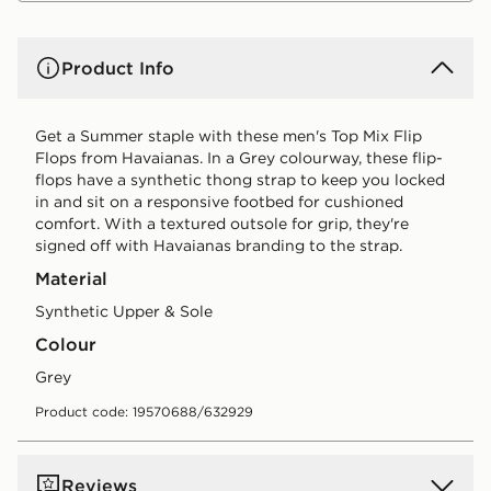
Product Info
Get a Summer staple with these men's Top Mix Flip
Flops from Havaianas. In a Grey colourway, these flip-
flops have a synthetic thong strap to keep you locked
in and sit on a responsive footbed for cushioned
comfort. With a textured outsole for grip, they're
signed off with Havaianas branding to the strap.
Material
Synthetic Upper & Sole
Colour
grey
Product code: 19570688/632929
Reviews