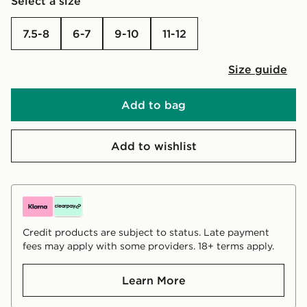
Select a size
7.5-8
6-7
9-10
11-12
Size guide
Add to bag
Add to wishlist
Credit products are subject to status. Late payment
fees may apply with some providers. 18+ terms apply.
Learn More