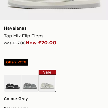
Havaianas
Top Mix Flip Flops
Now £20.00
was £27.00
Offers -25%
Sale
black
grey
grey
Colour:
grey