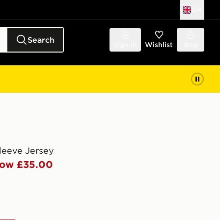
UK
Search
Sign in
Wishlist
Bag
leeve Jersey
ow £35.00