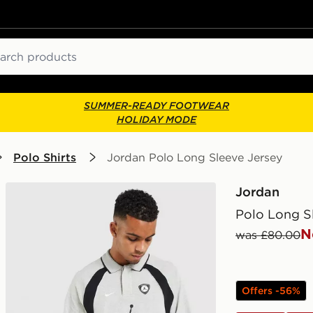
ch
SUMMER-READY FOOTWEAR
HOLIDAY MODE
Polo Shirts
Jordan Polo Long Sleeve Jersey
Jordan
Polo Long S
N
was £80.00
Offers -56%