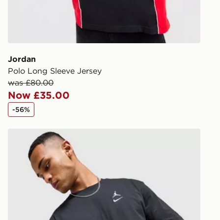
during the 
processed an
give the DPD
receive your
you via e-m
Jordan
created sep
Polo Long Sleeve Jersey
keep these s
was £80.00
Now £35.00
*Exclusively
-56%
selected are
Jordan Swoosh T-Shirt
CONTACTL
EVRi
Your parcel w
unavailable 
least two st
delivery wil
our standard