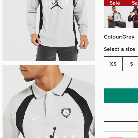
Sale
Sa
grey
blac
Colour:
grey
Select a size
XS
S