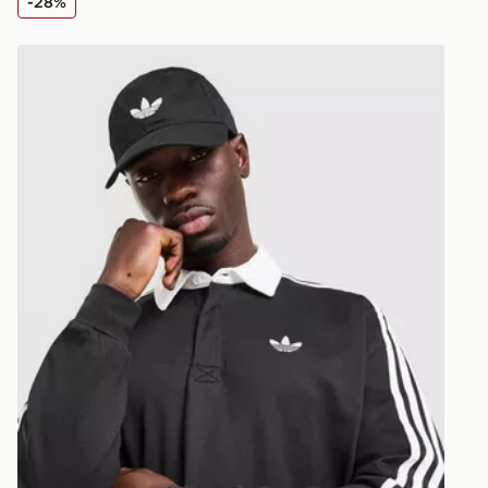
-28%
Visit our de
UK and Inter
irt
adidas Originals 3-Stripes Rugby Long Sleeve Polo Shi