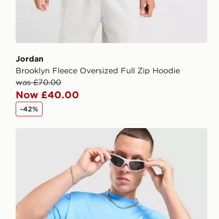
Jordan
Brooklyn Fleece Oversized Full Zip Hoodie
was £70.00
Now £40.00
-42%
Jordan Jumpman Swoosh T-Shirt