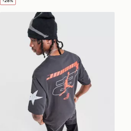
-28%
livery page for more information on
national delivery.
rt
Jordan Star T-Shirt