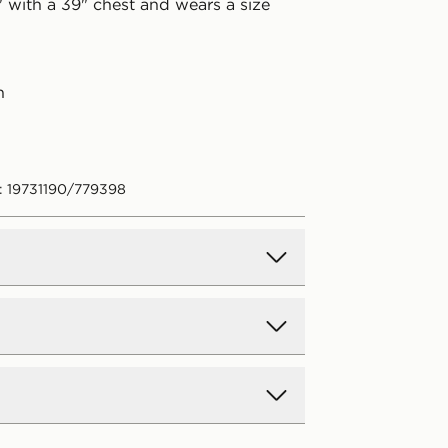
" with a 39" chest and wears a size
n
: 19731190/779398
d Delivery
y on all orders over £80 and £3.99
low. Delivered within 2 - 5 days.