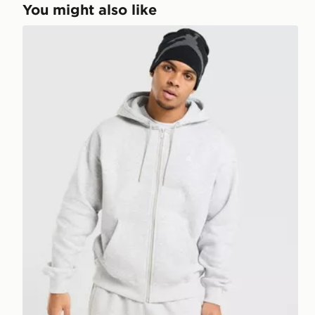
You might also like
Jordan Brooklyn Fleece Oversized Full Zip Hoodie