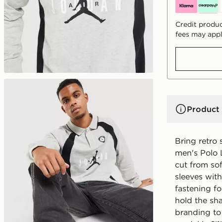
Credit produc
fees may appl
Product 
Bring retro 
men's Polo 
cut from sof
sleeves wit
fastening f
hold the sh
branding to