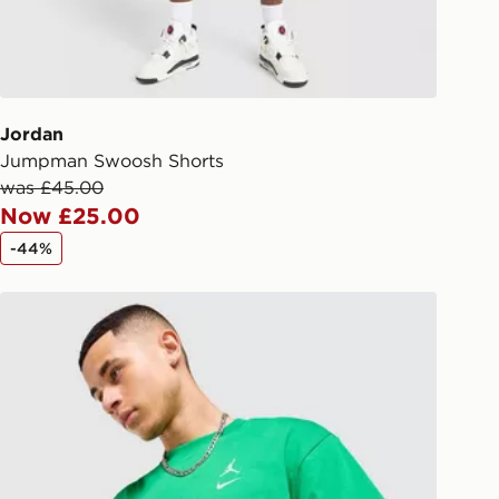
checkout process. Once an order is
d out for delivery, you will need to
 driver the 4-digit pin in order to
 order. The pin code will be sent to
ail/SMS. Each pin code is unique and
Jordan
arately for each shipment. Please
Jumpman Swoosh Shorts
afe.
was £45.00
Now £25.00
 available via the JD App and in
-44%
as only.
Jordan Jumpman Swoosh T-Shirt
ESS DELIVERY WITH DPD AND
ill be left in a safe place or if one is
your driver will knock and stand at
eps away. If there is no answer
l be attempted 3 times. Available on
 and next day delivery services.