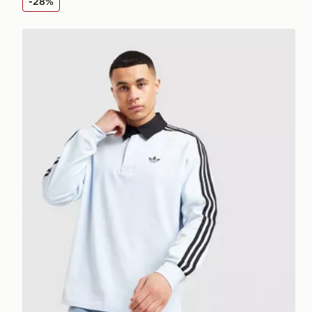
-28%
adidas Originals 3 Stripes Rugby Long Sleeve Polo Sh