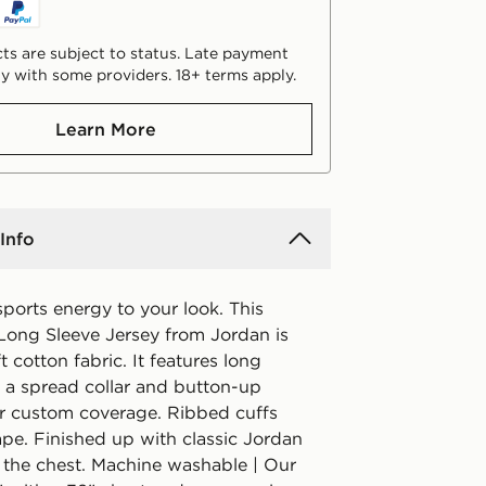
ts are subject to status. Late payment
y with some providers. 18+ terms apply.
Learn More
Info
sports energy to your look. This
Long Sleeve Jersey from Jordan is
t cotton fabric. It features long
h a spread collar and button-up
or custom coverage. Ribbed cuffs
ape. Finished up with classic Jordan
 the chest. Machine washable | Our