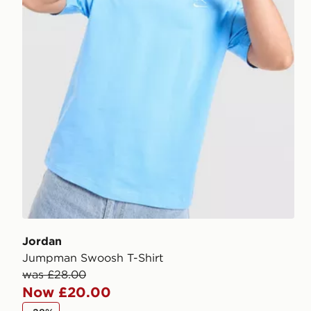
Jordan
Jumpman Swoosh T-Shirt
was £28.00
Now £20.00