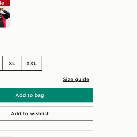
le
k
XL
XXL
Size guide
Add to bag
Add to wishlist