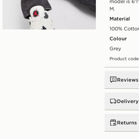
model is 6'1
M.
Material
100% Cotto
Play video
Colour
grey
Product code
Reviews
Delivery
UK Standar
Returns
Free Deliver
on orders be