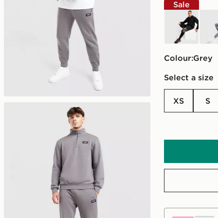
Sale
black
blue
Colour:
grey
Select a size
XS
S