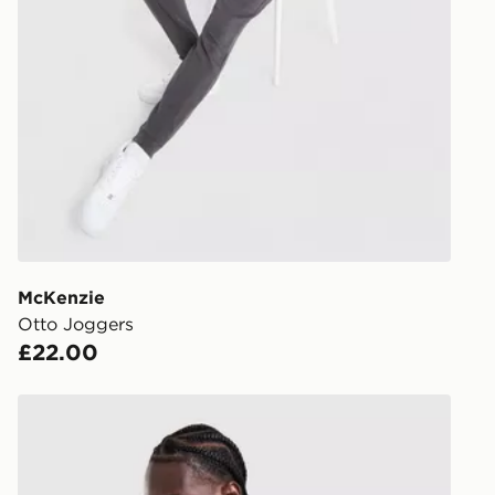
UK Click & 
Have your o
stores in En
working day
FREE Same 
Currently av
within the 
to check av
get your ord
ready to col
McKenzie
Otto Joggers
Internationa
£22.00
countries.
Selected del
McKenzie Rocco T-Shirt
be guarante
Visit our de