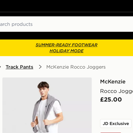
ch
SUMMER-READY FOOTWEAR
HOLIDAY MODE
Track Pants
McKenzie Rocco Joggers
McKenzie
Rocco Jogg
£25.00
JD Exclusive