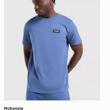
UK and Inter
McKenzie