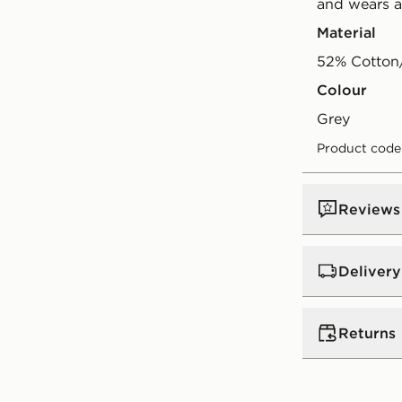
and wears a
Material
52% Cotton
Colour
grey
Product code
Reviews
Delivery
UK Standar
Returns
Free Deliver
on orders be
Returns