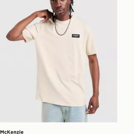
national delivery.
McKenzie