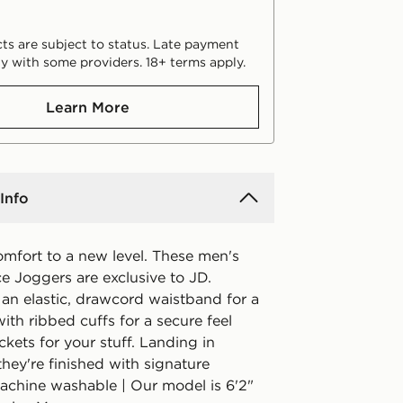
ts are subject to status. Late payment
y with some providers. 18+ terms apply.
Learn More
Info
omfort to a new level. These men's
e Joggers are exclusive to JD.
 an elastic, drawcord waistband for a
with ribbed cuffs for a secure feel
kets for your stuff. Landing in
they're finished with signature
achine washable | Our model is 6'2"