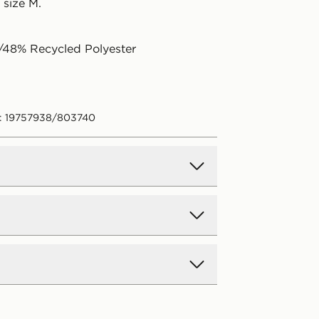
 size M.
/48% Recycled Polyester
: 19757938/803740
d Delivery
y on all orders over £80 and £3.99
low. Delivered within 2 - 5 days.