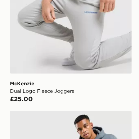
McKenzie
Dual Logo Fleece Joggers
£25.00
McKenzie Rocco Joggers