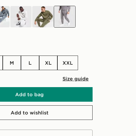
grey
green
grey
M
L
XL
XXL
Size guide
Add to bag
Add to wishlist