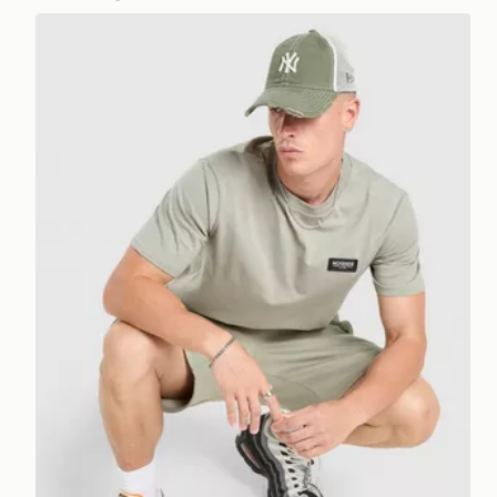
McKenzie Rocco T-Shirt