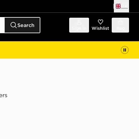
UK
Search
Sign in
Wishlist
Bag
ers