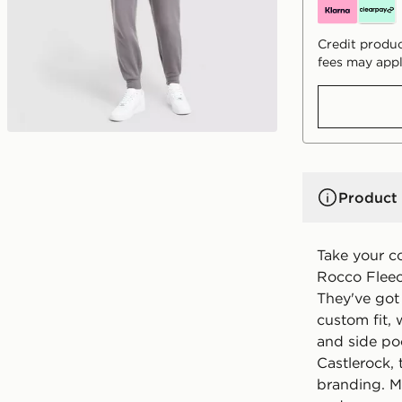
Credit produc
fees may appl
Product 
Take your c
Rocco Fleec
They've got
custom fit, 
and side poc
Castlerock, 
branding. M