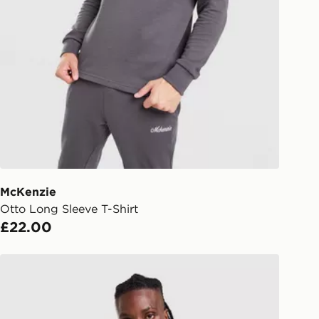
Collect
rder delivered to one of over 280
gland & Wales. Delivered within 3 - 5
s.
Day Click & Collect
ailable for delivery to select stores
UK - enter your postcode at checkout
ailability. When ordering before 3pm,
er delivered to your local store and
lect the same day.
McKenzie
Otto Long Sleeve T-Shirt
l Delivery: We deliver to over 175
£22.00
ivery times for the Gift Card can not
McKenzie Rocco T-Shirt
ed due to security checks.
livery page for more information on