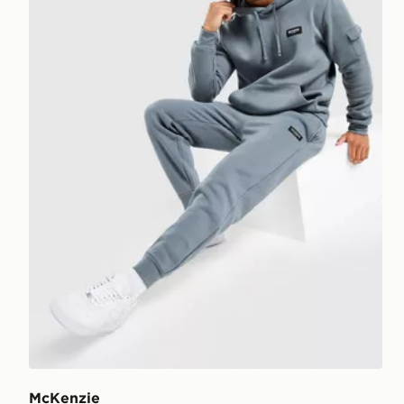
McKenzie