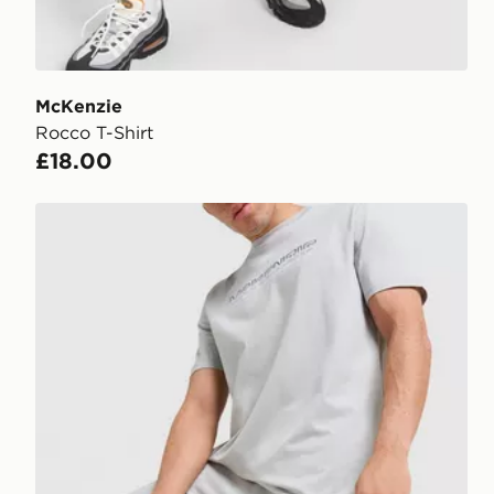
McKenzie
Rocco T-Shirt
£18.00
McKenzie Dual Logo Fleece Joggers