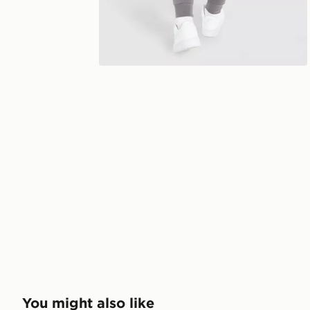
You might also like