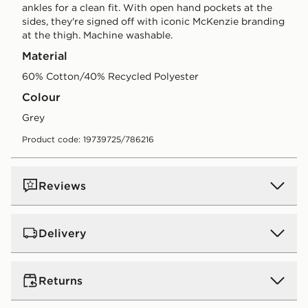
ankles for a clean fit. With open hand pockets at the
sides, they're signed off with iconic McKenzie branding
at the thigh. Machine washable.
Material
60% Cotton/40% Recycled Polyester
Colour
grey
Product code: 19739725/786216
Reviews
Delivery
UK Standard Delivery
Returns
Free Delivery on all orders over £80 and £3.99 on
orders below. Delivered within 2 - 5 days.