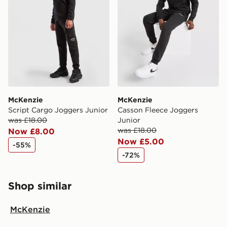
McKenzie
McKenzie
Script Cargo Joggers Junior
Casson Fleece Joggers
was £18.00
Junior
was £18.00
Now £8.00
Now £5.00
-55%
-72%
Shop similar
McKenzie