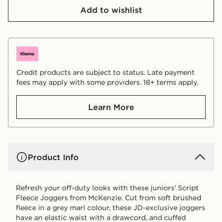
Add to wishlist
Credit products are subject to status. Late payment
fees may apply with some providers. 18+ terms apply.
Learn More
Product Info
Refresh your off-duty looks with these juniors' Script
Fleece Joggers from McKenzie. Cut from soft brushed
fleece in a grey marl colour, these JD-exclusive joggers
have an elastic waist with a drawcord, and cuffed