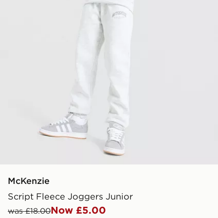
McKenzie
Script Fleece Joggers Junior
Now £5.00
was £18.00