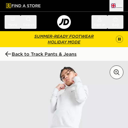
FIND A STORE
UK
 to main content
Skip footer
Menu
Search
Sign in
Bag
SUMMER-READY FOOTWEAR
HOLIDAY MODE
Back to Track Pants & Jeans