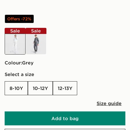
Offers -72%
Sale
Sale
grey
grey
Colour:
grey
Select a size
8-10Y
10-12Y
12-13Y
Size guide
Add to bag