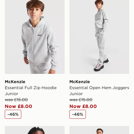
McKenzie Essential Full Zip Hoodie Junior
McKenzie Essential Open H
International Delivery: We deliver to over 175
countries.
Selected delivery times for the Gift Card can not be
guaranteed due to security checks.
Visit our delivery page for more information on UK and
International delivery.
McKenzie
McKenzie
Essential Full Zip Hoodie
Essential Open Hem Joggers
Junior
Junior
was £15.00
was £15.00
Now £8.00
Now £8.00
-46%
-46%
McKenzie Rocco Hoodie Junior
PUMA Sportswear Essential