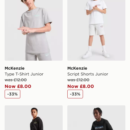
McKenzie
McKenzie
Type T-Shirt Junior
Script Shorts Junior
was £12.00
was £12.00
Now £8.00
Now £8.00
-33%
-33%
McKenzie Script Cargo Joggers Junior
McKenzie Casson Fleece Jo