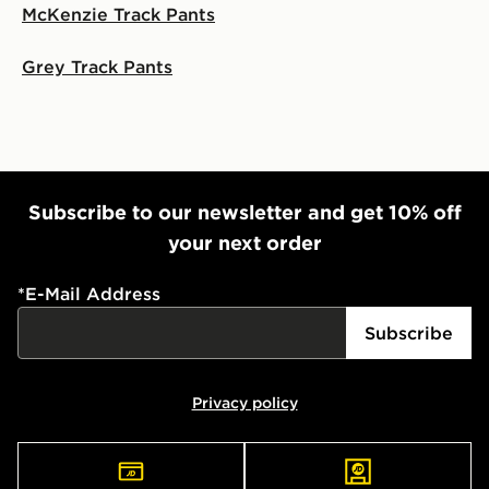
McKenzie Track Pants
Grey Track Pants
Subscribe to our newsletter and get 10% off
your next order
*
E-Mail Address
Subscribe
Privacy policy