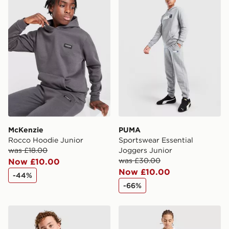
McKenzie
PUMA
Rocco Hoodie Junior
Sportswear Essential
was £18.00
Joggers Junior
was £30.00
Now £10.00
Now £10.00
-44%
-66%
McKenzie Type T-Shirt Junior
McKenzie Script Shorts Jun