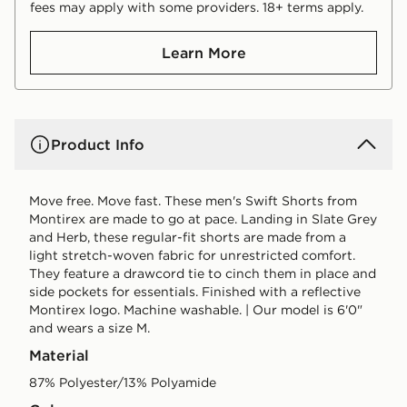
fees may apply with some providers. 18+ terms apply.
Learn More
Product Info
Move free. Move fast. These men's Swift Shorts from
Montirex are made to go at pace. Landing in Slate Grey
and Herb, these regular-fit shorts are made from a
light stretch-woven fabric for unrestricted comfort.
They feature a drawcord tie to cinch them in place and
side pockets for essentials. Finished with a reflective
Montirex logo. Machine washable. | Our model is 6'0"
and wears a size M.
Material
87% Polyester/13% Polyamide