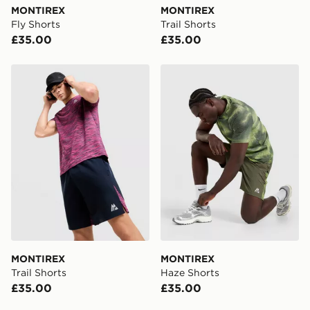
MONTIREX
MONTIREX
Visit our delivery page for more information on UK and
Fly Shorts
Trail Shorts
International delivery.
£35.00
£35.00
MONTIREX Trail Shorts
MONTIREX Haze Shorts
MONTIREX
MONTIREX
Trail Shorts
Haze Shorts
£35.00
£35.00