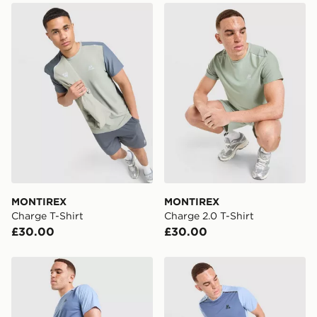
MONTIREX Charge T-Shirt
MONTIREX Charge 2.0 T-Sh
MONTIREX
MONTIREX
Charge T-Shirt
Charge 2.0 T-Shirt
£30.00
£30.00
MONTIREX Torrent Shorts
MONTIREX Torrent T-Shirt