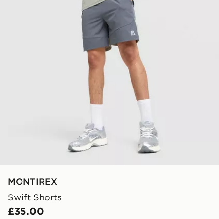
MONTIREX
Swift Shorts
£35.00