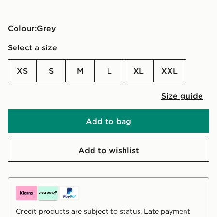
Colour:
grey
Select a size
XS
S
M
L
XL
XXL
Size guide
Add to bag
Add to wishlist
Credit products are subject to status. Late payment