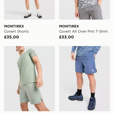
Your parcel will be left in a safe place or if one is
unavailable your driver will knock and stand at least
two steps away. If there is no answer delivery will be
attempted 3 times. Available on our standard and next
day delivery services.
MONTIREX
MONTIREX
Covert Shorts
Covert All Over Pint T-Shirt
UK Click & Collect
£35.00
£33.00
Have your order delivered to one of over 280 stores in
England & Wales. Delivered within 3 - 5 working days.
MONTIREX Fly Shorts
MONTIREX Trail Shorts
FREE Same Day Click & Collect
Currently available for delivery to select stores within
the UK - enter your postcode at checkout to check
availability. When ordering before 3pm, get your order
delivered to your local store and ready to collect the
same day.
International Delivery: We deliver to over 175
countries.
Selected delivery times for the Gift Card can not be
guaranteed due to security checks.