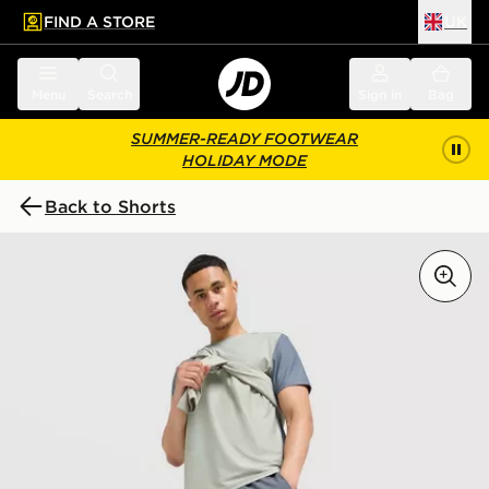
FIND A STORE
UK
 to main content
Skip footer
Menu
Search
Sign in
Bag
SUMMER-READY FOOTWEAR
HOLIDAY MODE
Back to Shorts