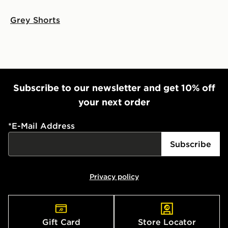
Grey Shorts
Subscribe to our newsletter and get 10% off
your next order
*
E-Mail Address
Subscribe
Privacy policy
Gift Card
Store Locator