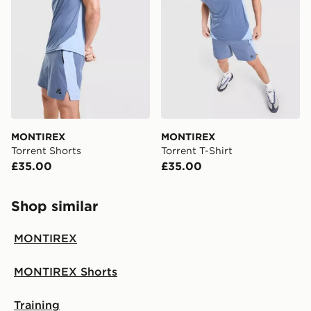
MONTIREX
MONTIREX
Torrent Shorts
Torrent T-Shirt
£35.00
£35.00
Shop similar
MONTIREX
MONTIREX Shorts
Training