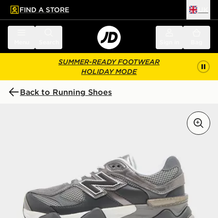
FIND A STORE
UK
 to main content
Skip footer
Menu
Search
Sign in
Bag
SUMMER-READY FOOTWEAR
HOLIDAY MODE
Back to Running Shoes