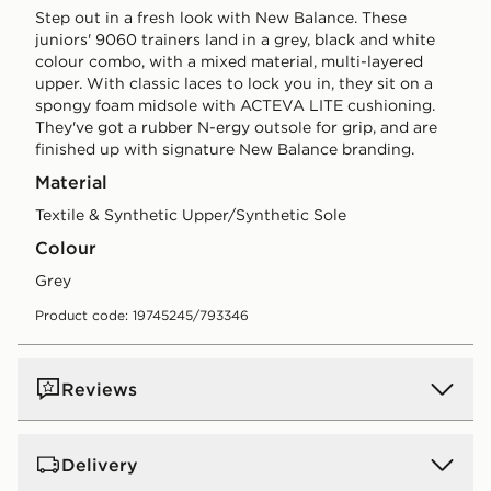
Step out in a fresh look with New Balance. These
juniors' 9060 trainers land in a grey, black and white
colour combo, with a mixed material, multi-layered
upper. With classic laces to lock you in, they sit on a
spongy foam midsole with ACTEVA LITE cushioning.
They've got a rubber N-ergy outsole for grip, and are
finished up with signature New Balance branding.
Material
Textile & Synthetic Upper/Synthetic Sole
Colour
grey
Product code: 19745245/793346
Reviews
Delivery