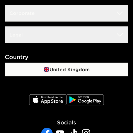
Size Guide
Delivery & Returns
Corporate
Store Locator
Click & Collect
JD STATUS
Careers at JD
Legal
Frequently Asked Questions
Download The App
JD Sports Fashion PLC
Contact Us
Terms & Conditions
Country
JD Blog
Sustainability
Track My Order
Privacy Policy
United Kingdom
Waste Electrical Or Electronic Equipment
Cookie Policy
Cookie Settings
JD App Store
JD Google Play
Accessibility
Socials
Modern Slavery Report