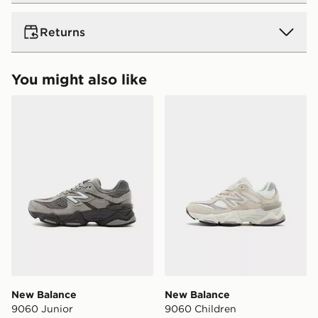
UK Standard Delivery
Returns
Free Delivery on all orders over £80 and £3.99 on
orders below. Delivered within 2 - 5 days.
Returns
You might also like
Express 2 Day Delivery
Need it quick? Order now. Orders placed by midnight
New Balance 9060 Junior
New Balance 9060 Childre
Returning orders to us is easy. Whatever your reason,
each day will be 2 days from the next day!
we offer a refund within 28 days of delivery or
Delivery is Monday to Sunday
collection.
UK Next Day Delivery (EVRi)
Ultimate Gift Cards and eGift Cards cannot be
Order before 8pm to receive your order the following
refunded or exchanged for cash.
day for £5.99
Delivery is Monday to Sunday
View more information about returns on our dedicated
returns page -
UK Next Day Premium Delivery (DPD)
https://www.jdsports.co.uk/page/delivery-returns/
Order before 8pm to receive your order the following
day for £6.99.
DPD Pin Deliveries
New Balance
New Balance
When placing your order, it is important to provide
9060 Junior
9060 Children
your mobile number and e-mail address during the