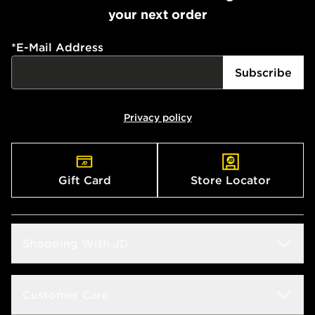
Currently available for delivery to select stores within
your next order
the UK - enter your postcode at checkout to check
availability. When ordering before 3pm, get your order
delivered to your local store and ready to collect the
*
E-Mail Address
same day.
Subscribe
International Delivery: We deliver to over 175
countries.
Privacy policy
Selected delivery times for the Gift Card can not be
guaranteed due to security checks.
Visit our delivery page for more information on UK and
Gift Card
Store Locator
International delivery.
Shopping With JD
Students
Customer Care