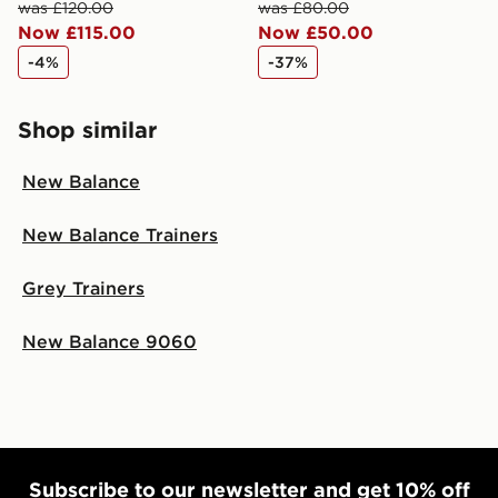
was £120.00
was £80.00
checkout process. Once an order is processed and out
Now £115.00
Now £50.00
for delivery, you will need to give the DPD driver the 4-
digit pin in order to receive your order. The pin code
-4%
-37%
will be sent to you via e-mail/SMS. Each pin code is
unique and created separately for each shipment.
Please keep these safe.
Shop similar
*Exclusively available via the JD App and in selected
New Balance
areas only.
CONTACTLESS DELIVERY WITH DPD AND EVRi
New Balance Trainers
Your parcel will be left in a safe place or if one is
unavailable your driver will knock and stand at least
Grey Trainers
two steps away. If there is no answer delivery will be
attempted 3 times. Available on our standard and next
New Balance 9060
day delivery services.
UK Click & Collect
Have your order delivered to one of over 280 stores in
England & Wales. Delivered within 3 - 5 working days.
FREE Same Day Click & Collect
Subscribe to our newsletter and get 10% off