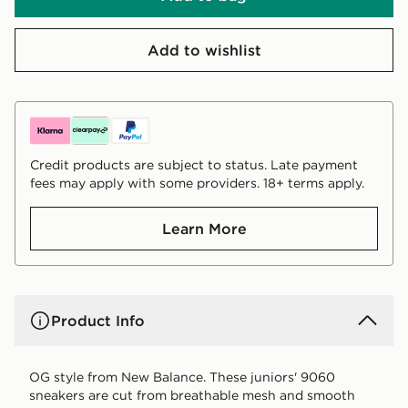
Add to wishlist
Credit products are subject to status. Late payment
fees may apply with some providers. 18+ terms apply.
Learn More
Product Info
OG style from New Balance. These juniors' 9060
sneakers are cut from breathable mesh and smooth