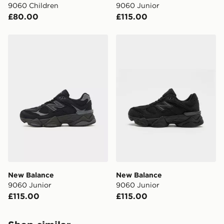
9060 Children
9060 Junior
£80.00
£115.00
New Balance 9060 Junior
New Balance 9060 Junior
New Balance
New Balance
9060 Junior
9060 Junior
£115.00
£115.00