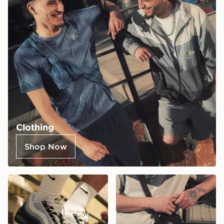
Clothing
Shop Now