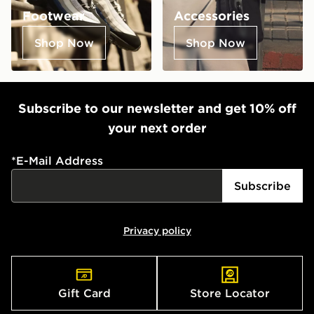
Footwear
Accessories
Shop Now
Shop Now
Subscribe to our newsletter and get 10% off
your next order
*
E-Mail Address
Subscribe
Privacy policy
Gift Card
Store Locator