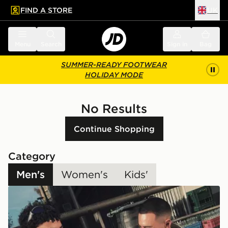
FIND A STORE
UK
 to main content
Skip footer
Menu
Search
Sign in
Bag
SUMMER-READY FOOTWEAR
HOLIDAY MODE
No Results
Continue Shopping
Category
Men's
Women's
Kids'