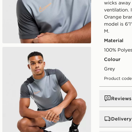
wicks away
ventilation.
Orange bran
model is 6'1
M.
Material
100% Polyes
Colour
grey
Product code
Reviews
Delivery