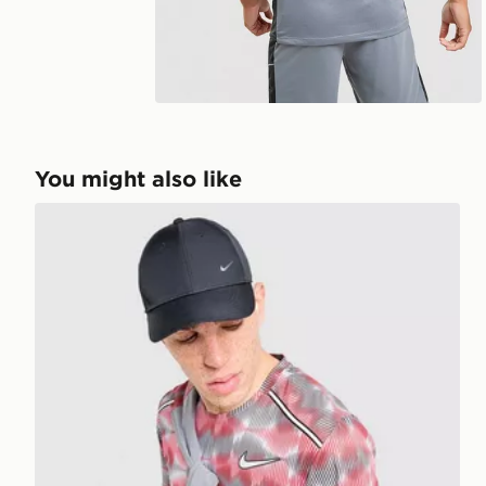
You might also like
Nike Festival Miler T-Shirt