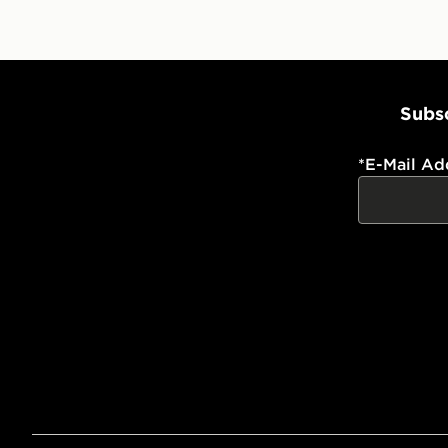
Subsc
*
E-Mail Ad