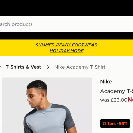
ch
SUMMER-READY FOOTWEAR
HOLIDAY MODE
T-Shirts & Vest
Nike Academy T-Shirt
Nike
Academy T-S
N
was £23.00
Offers -56%