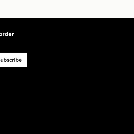
 order
Subscribe