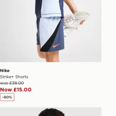
liveries
 your order, it is important to
r mobile number and e-mail address
checkout process. Once an order is
d out for delivery, you will need to
 driver the 4-digit pin in order to
 order. The pin code will be sent to
ail/SMS. Each pin code is unique and
arately for each shipment. Please
afe.
Nike
 available via the JD App and in
Strike+ Shorts
as only.
was £38.00
Now £15.00
ESS DELIVERY WITH DPD AND
-60%
ill be left in a safe place or if one is
Nike Academy T-Shirt
your driver will knock and stand at