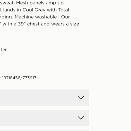
 sweat. Mesh panels amp up
 It lands in Cool Grey with Total
ding. Machine washable | Our
" with a 39" chest and wears a size
ter
: 19718456/773917