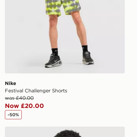
DPD Pin De
When placing
provide you
during the 
processed an
give the DPD
receive your
you via e-m
created sep
keep these s
Nike
*Exclusively
Festival Challenger Shorts
selected are
was £40.00
Now £20.00
CONTACTL
-50%
EVRi
Your parcel w
Nike Pro Long Shorts
unavailable 