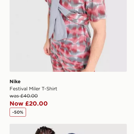
Nike
Festival Miler T-Shirt
was £40.00
Now £20.00
-50%
Nike Festival 2.0 Shorts