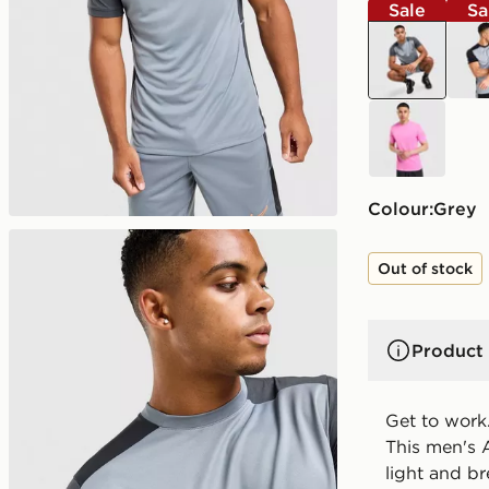
Sale
Sa
grey
blac
pink
Colour:
grey
Out of stock
Product 
Get to work.
This men's 
light and br