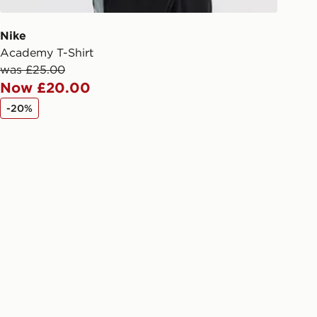
ivery times for the Gift Card can not
ed due to security checks.
Nike
Academy T-Shirt
livery page for more information on
was £25.00
national delivery.
Now £20.00
-20%