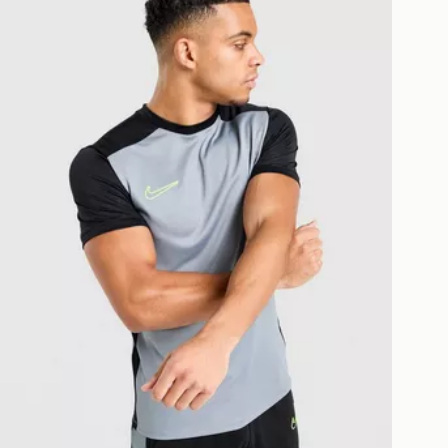
eps away. If there is no answer
l be attempted 3 times. Available on
 and next day delivery services.
Collect
rder delivered to one of over 280
gland & Wales. Delivered within 3 - 5
s.
Day Click & Collect
ailable for delivery to select stores
UK - enter your postcode at checkout
ailability. When ordering before 3pm,
er delivered to your local store and
lect the same day.
l Delivery: We deliver to over 175