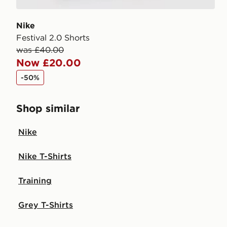
Nike
Festival 2.0 Shorts
was £40.00
Now £20.00
-50%
Shop similar
Nike
Nike T-Shirts
Training
Grey T-Shirts