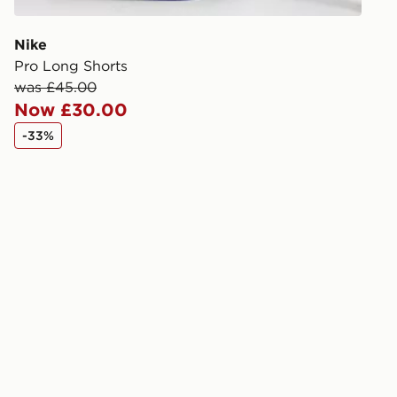
Selected del
be guarante
Nike
Pro Long Shorts
Visit our de
was £45.00
UK and Inter
Now £30.00
-33%