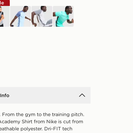
le
k
blue
white
blue
Info
 From the gym to the training pitch.
Academy Shirt from Nike is cut from
eathable polyester. Dri-FIT tech