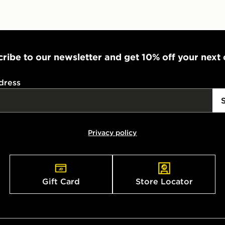
ribe to our newsletter and get 10% off your next
dress
Privacy policy
Gift Card
Store Locator