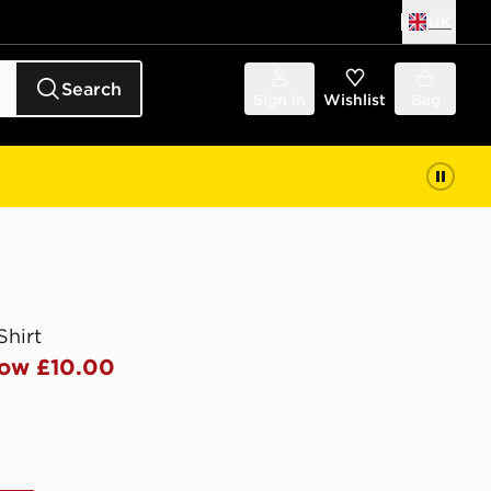
UK
Search
Sign in
Wishlist
Bag
hirt
ow £10.00