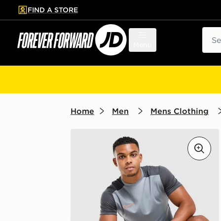
FIND A STORE
p to main content
Skip footer
Sear
Menu
Home
Men
Mens Clothing