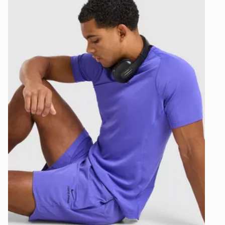
least two st
delivery wil
our standard
UK Click & 
Have your o
stores in En
working day
FREE Same 
Currently av
within the 
to check av
get your ord
ready to col
Internationa
countries.