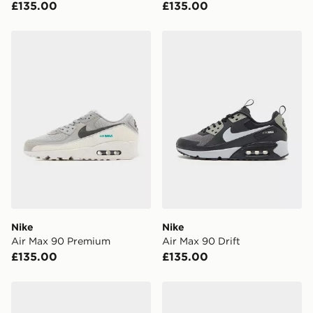
£135.00
£135.00
Nike Air Max 90 Premium
Nike Air Max 90 Drift
Nike
Nike
Air Max 90 Premium
Air Max 90 Drift
£135.00
£135.00
Nike Air Max 90 Drift
Nike Air Max 90 Drift