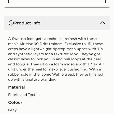
Product Info
A Swoosh icon gets a technical refresh with these
men's Air Max 90 Drift trainers. Exclusive to JD, these
creps have a lightweight ripstop mesh upper with TPU
and synthetic layers for a textured look. They've got
classic laces to lock you in and pull loops at the heel
and tongue. They sit on a foam midsole with a Max Air
unit under the heel for next-level cushioning. With a
rubber sole in the iconic Waffle tread, they'te finished
up with signature branding.
Material
Fabric and Textile
Colour
grey