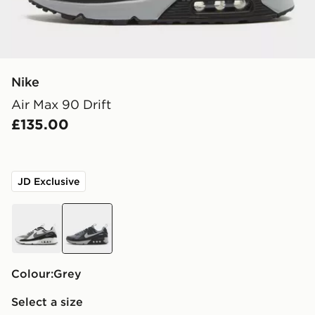
Nike
Air Max 90 Drift
£135.00
JD Exclusive
grey
grey
Colour:
grey
Select a size