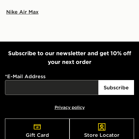
Nike Air Max
Subscribe to our newsletter and get 10% off
your next order
*
E-Mail Address
Subscribe
Privacy policy
Gift Card
Store Locator