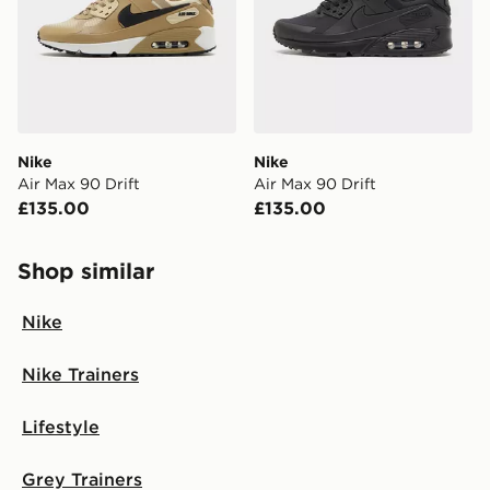
Nike
Nike
Air Max 90 Drift
Air Max 90 Drift
£135.00
£135.00
Shop similar
Nike
Nike Trainers
Lifestyle
Grey Trainers