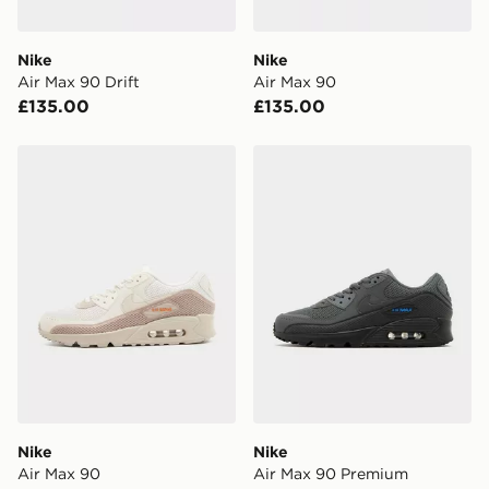
attempted 3 times. Available on our standard and next
day delivery services.
Nike
Nike
Air Max 90 Drift
Air Max 90
UK Click & Collect
£135.00
£135.00
Have your order delivered to one of over 280 stores in
England & Wales. Delivered within 3 - 5 working days.
Nike Air Max 90
Nike Air Max 90 Premium
FREE Same Day Click & Collect
Currently available for delivery to select stores within
the UK - enter your postcode at checkout to check
availability. When ordering before 3pm, get your order
delivered to your local store and ready to collect the
same day.
International Delivery: We deliver to over 175
countries.
Selected delivery times for the Gift Card can not be
guaranteed due to security checks.
Nike
Nike
Visit our delivery page for more information on UK and
Air Max 90
Air Max 90 Premium
International delivery.