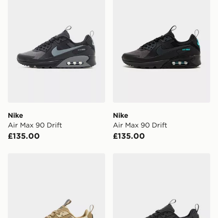
Nike
Nike
Air Max 90 Drift
Air Max 90 Drift
£135.00
£135.00
Nike Air Max 90 Drift
Nike Air Max 90 Drift