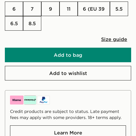
6
7
9
11
6 (EU 39
5.5
6.5
8.5
Size guide
Add to bag
Add to wishlist
Credit products are subject to status. Late payment
fees may apply with some providers. 18+ terms apply.
Learn More