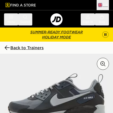
FIND A STORE
UK
 to main content
Skip footer
Menu
Search
Sign in
Bag
SUMMER-READY FOOTWEAR
HOLIDAY MODE
Back to Trainers