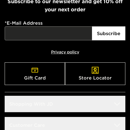
Subscribe to our newsletter and get 10% off
your next order
*
E-Mail Address
Subscribe
Privacy policy
Gift Card
Store Locator
Shopping With JD
Students
Customer Care