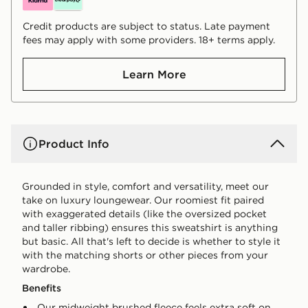
Credit products are subject to status. Late payment
fees may apply with some providers. 18+ terms apply.
Learn More
Product Info
Grounded in style, comfort and versatility, meet our
take on luxury loungewear. Our roomiest fit paired
with exaggerated details (like the oversized pocket
and taller ribbing) ensures this sweatshirt is anything
but basic. All that's left to decide is whether to style it
with the matching shorts or other pieces from your
wardrobe.
Benefits
Our midweight brushed fleece feels extra soft on