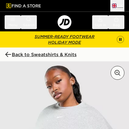
FIND A STORE
UK
 to main content
Skip footer
Menu
Search
Sign in
Bag
SUMMER-READY FOOTWEAR
HOLIDAY MODE
Back to Sweatshirts & Knits