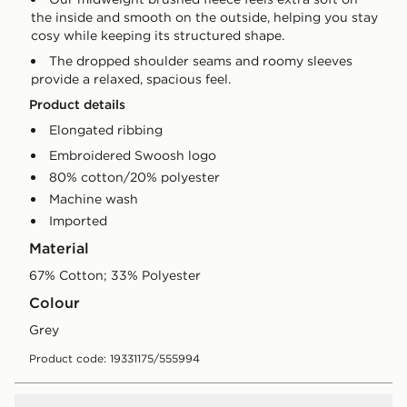
the inside and smooth on the outside, helping you stay
cosy while keeping its structured shape.
The dropped shoulder seams and roomy sleeves
provide a relaxed, spacious feel.
Product details
Elongated ribbing
Embroidered Swoosh logo
80% cotton/20% polyester
Machine wash
Imported
Material
67% Cotton; 33% Polyester
Colour
grey
Product code: 19331175/555994