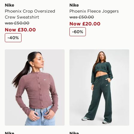
Nike
Nike
Phoenix Crop Oversized
Phoenix Fleece Joggers
Crew Sweatshirt
was £50.00
was £50.00
Now £20.00
Now £30.00
-60%
-40%
Nike Chill Rib Cardigan
Nike Phoenix Fleece Wide 
Nike
Nike