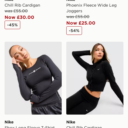
Chill Rib Cardigan
Phoenix Fleece Wide Leg
was £55.00
Joggers
was £55.00
Now £30.00
Now £25.00
-45%
-54%
Nike Shox Long Sleeve T-Shirt
Nike Chill Rib Cardigan
Nike
Nike
Shox Long Sleeve T-Shirt
Chill Rib Cardigan