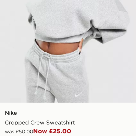
Nike
Cropped Crew Sweatshirt
Now £25.00
was £50.00