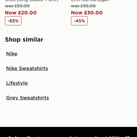
was £55.00
was £55.00
Now £20.00
Now £30.00
-63%
-45%
Shop similar
Nike
Nike Sweatshirts
Lifestyle
Grey Sweatshirts