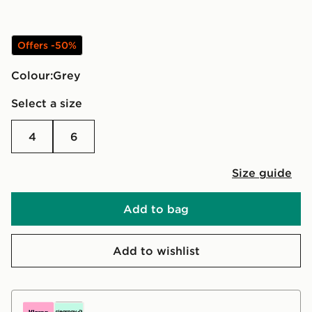
Offers -50%
Colour:
grey
Select a size
4
6
Size guide
Add to bag
Add to wishlist