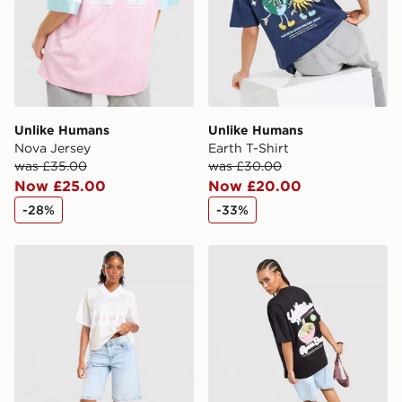
guaranteed due to security checks.
Visit our delivery page for more information on UK and
International delivery.
Unlike Humans
Unlike Humans
Nova Jersey
Earth T-Shirt
was £35.00
was £30.00
Now £25.00
Now £20.00
-28%
-33%
Nike Street Stripe Jersey
Unlike Humans Ramen Boyfr