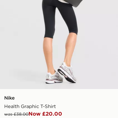
Nike
Health Graphic T-Shirt
Now £20.00
was £38.00