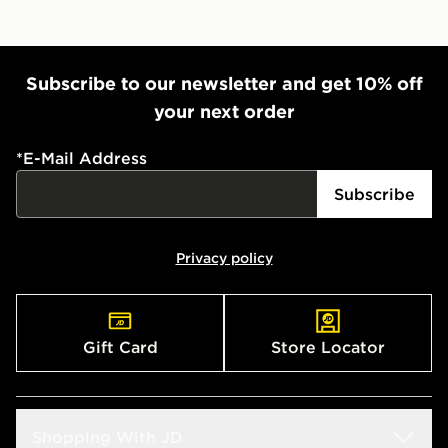
Subscribe to our newsletter and get 10% off
your next order
*
E-Mail Address
Subscribe
Privacy policy
Gift Card
Store Locator
Shopping With JD