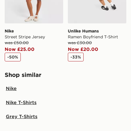
Nike
Unlike Humans
Street Stripe Jersey
Ramen Boyfriend T-Shirt
was £50.00
was £30.00
Now £25.00
Now £20.00
-50%
-33%
Shop similar
Nike
Nike T-Shirts
Grey T-Shirts