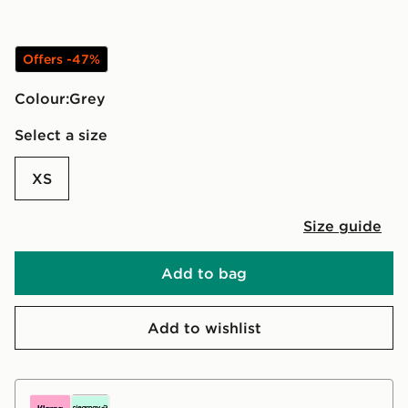
Offers -47%
Colour:
grey
Select a size
XS
Size guide
Add to bag
Add to wishlist