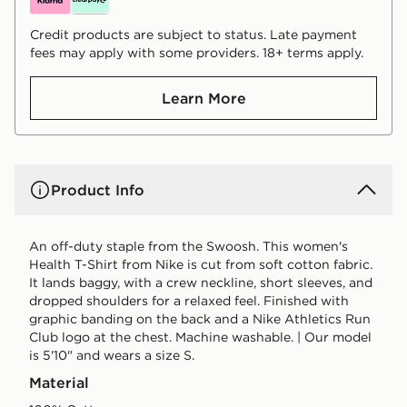
Credit products are subject to status. Late payment
fees may apply with some providers. 18+ terms apply.
Learn More
Product Info
An off-duty staple from the Swoosh. This women's
Health T-Shirt from Nike is cut from soft cotton fabric.
It lands baggy, with a crew neckline, short sleeves, and
dropped shoulders for a relaxed feel. Finished with
graphic banding on the back and a Nike Athletics Run
Club logo at the chest. Machine washable. | Our model
is 5'10" and wears a size S.
Material