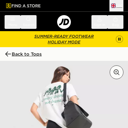
FIND A STORE
UK
 to main content
Skip footer
Menu
Search
Sign in
Bag
SUMMER-READY FOOTWEAR
HOLIDAY MODE
Back to Tops