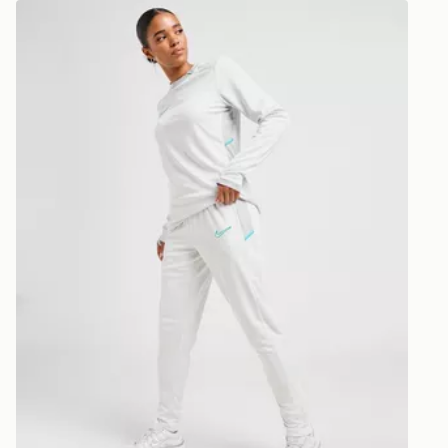
Express 2 
Nike Academy 2.0 Track Pants
Need it qui
Returning o
midnight ea
reason, we o
day!
delivery or c
Delivery is
Ultimate Gi
UK Next Da
refunded or
Order befor
following d
View more i
Delivery is
dedicated r
https://ww
UK Next Da
returns/
Order befor
following da
DPD Pin De
When placing
provide you
during the 