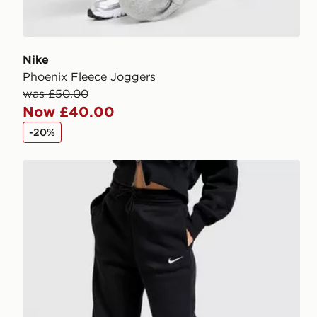
Nike
Phoenix Fleece Joggers
was £50.00
Now £40.00
-20%
Nike Phoenix Fleece Wide Leg Joggers