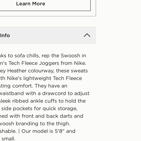
Learn More
Info
nks to sofa chills, rep the Swoosh in
's Tech Fleece Joggers from Nike.
rey Heather colourway, these sweats
th Nike's lightweight Tech Fleece
asting comfort. They have an
 waistband with a drawcord to adjust
 sleek ribbed ankle cuffs to hold the
 side pockets for quick storage,
shed with front and back darts and
woosh branding to the thigh.
hable. | Our model is 5'8" and
 small.