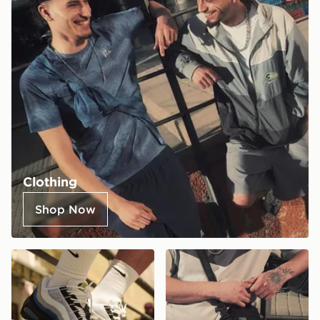
Clothing
Shop Now