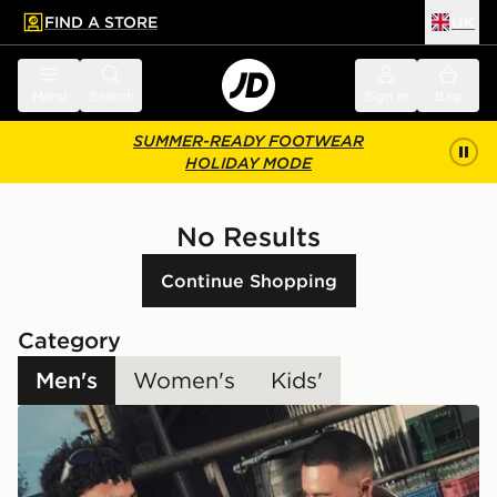
FIND A STORE
UK
 to main content
Skip footer
Menu
Search
Sign in
Bag
SUMMER-READY FOOTWEAR
HOLIDAY MODE
No Results
Continue Shopping
Category
Men's
Women's
Kids'