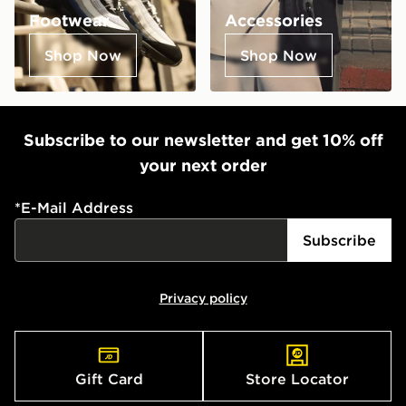
Footwear
Accessories
Shop Now
Shop Now
Subscribe to our newsletter and get 10% off
your next order
*
E-Mail Address
Subscribe
Privacy policy
Gift Card
Store Locator