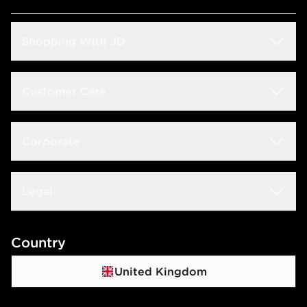
Shopping With JD
Students
Customer Care
Size Guide
Delivery & Returns
Corporate
Store Locator
Click & Collect
JD STATUS
Careers at JD
Legal
Frequently Asked Questions
Download The App
JD Sports Fashion PLC
Contact Us
Terms & Conditions
Country
JD Blog
Sustainability
Track My Order
Privacy Policy
United Kingdom
Waste Electrical Or Electronic Equipment
Cookie Policy