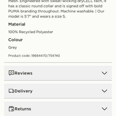
mesh. Engineered with sweat-wicking dryCELL tech, it
has a classic round collar and is signed off with bold
PUMA branding throughout. Machine washable. | Our
model is 5'7" and wears a size S.
Material
100% Recycled Polyester
Colour
grey
Product code: 19684470/754740
Reviews
Delivery
UK Standard Delivery
Returns
Free Delivery on all orders over £80 and £3.99 on