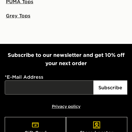
PUMA Tops
Grey Tops
Subscribe to our newsletter and get 10% off
your next order
*
E-Mail Address
Subscribe
Privacy policy