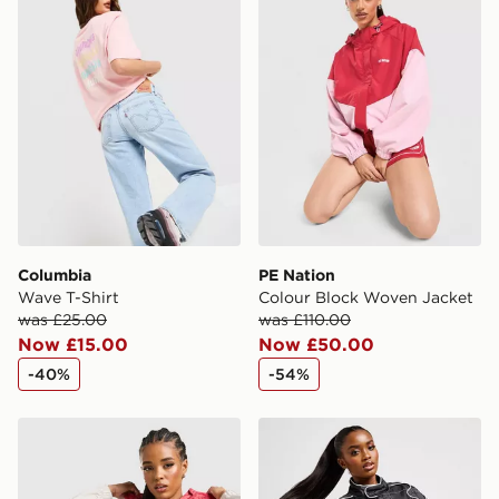
Columbia
PE Nation
Wave T-Shirt
Colour Block Woven Jacket
was £25.00
was £110.00
Now £15.00
Now £50.00
-40%
-54%
Columbia Lily Basin Jacket
PUMA Archive Racer Jacke