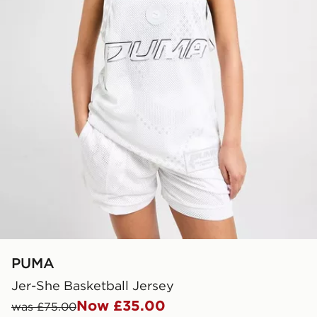
PUMA
Jer-She Basketball Jersey
Now £35.00
was £75.00