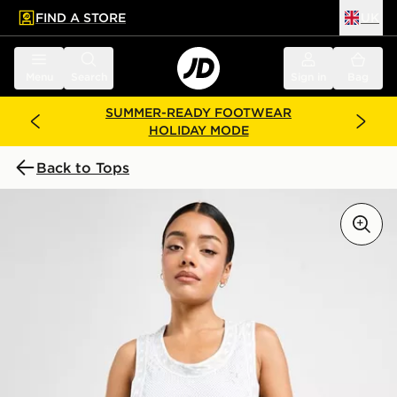
FIND A STORE
UK
 to main content
Skip footer
Menu
Search
Sign in
Bag
SUMMER-READY FOOTWEAR
HOLIDAY MODE
Back to Tops