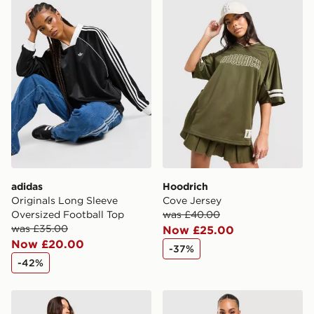
adidas
Hoodrich
Originals Long Sleeve
Cove Jersey
Oversized Football Top
was £40.00
was £35.00
Now £25.00
Now £20.00
-37%
-42%
Columbia Wave T-Shirt
PE Nation Colour Block Wo