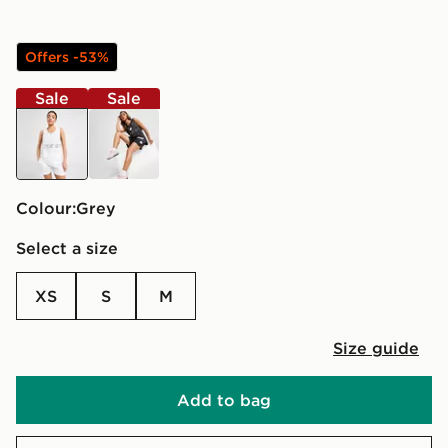
Offers -53%
Sale
Sale
grey
black
Colour:
grey
Select a size
XS
S
M
Size guide
Add to bag