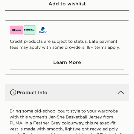
Add to wishlist
Credit products are subject to status. Late payment
fees may apply with some providers. 18+ terms apply.
Learn More
Product Info
Bring some old-school court style to your wardrobe
with this women's Jer-She Basketball Jersey from
PUMA. In a Feather Grey colourway, this relaxed-fit
vest is made with smooth, lightweight recycled poly