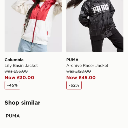
Columbia
PUMA
Lily Basin Jacket
Archive Racer Jacket
was £55.00
was £120.00
Now £30.00
Now £45.00
-45%
-62%
Shop similar
PUMA