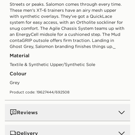
Streets or peaks. Salomon comes through every time.
These men's XT-6 trainers have an airy mesh upper
with synthetic overlays. They've got a QuickLace
system for easy access, with an Ortholite sockliner for
snug comfort. The Agile Chassis System teams up with
an EnergyCell midsole for a cushioned step. The Mud
contaGRIP outsole offers firm traction. Landing in
Ghost Grey, Salomon branding finishes things up._
Material
Textile & Synthetic Upper/Synthetic Sole
Colour
grey
Product code: 19627444/692508
Reviews
Delivery