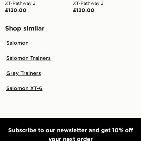
XT-Pathway 2
XT-Pathway 2
£120.00
£120.00
Shop similar
Salomon
Salomon Trainers
Grey Trainers
Salomon XT-6
Subscribe to our newsletter and get 10% off
your next order