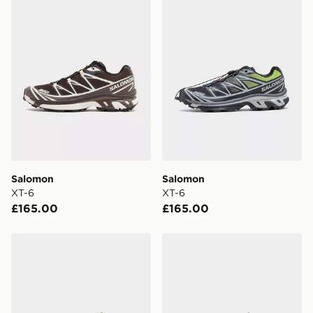
FREE Same Day Click & Collect
Currently available for delivery to select stores within
the UK - enter your postcode at checkout to check
availability. When ordering before 3pm, get your order
delivered to your local store and ready to collect the
same day.
International Delivery: We deliver to over 175
countries.
Selected delivery times for the Gift Card can not be
guaranteed due to security checks.
Salomon
Salomon
Visit our delivery page for more information on UK and
XT-6
XT-6
International delivery.
£165.00
£165.00
Salomon XT-6
Salomon XT-6