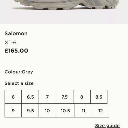
Salomon
XT-6
£165.00
Colour:
grey
Select a size
6
6.5
7
7.5
8
8.5
9
9.5
10
10.5
11
12
Size guide