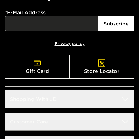
*
E-Mail Address
Subscribe
Privacy policy
Gift Card
Store Locator
Shopping With JD
Students
Customer Care
Size Guide