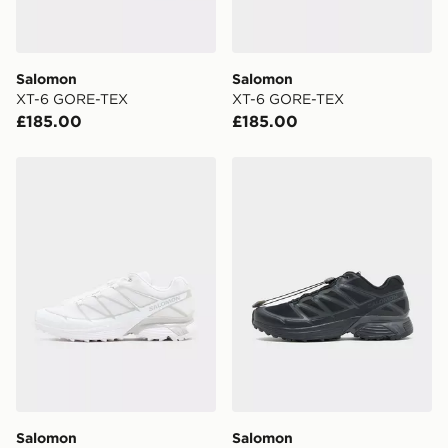
Salomon
Salomon
XT-6 GORE-TEX
XT-6 GORE-TEX
£185.00
£185.00
Salomon XT-Pathway 2
Salomon XT-Pathway 2
Salomon
Salomon