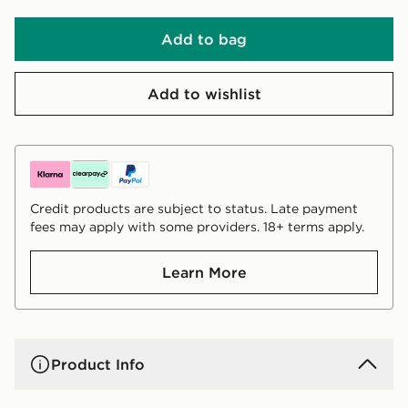
Add to bag
Add to wishlist
Credit products are subject to status. Late payment
fees may apply with some providers. 18+ terms apply.
Learn More
Product Info