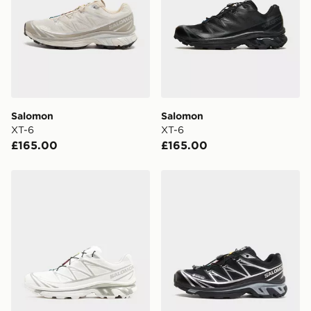
Salomon
Salomon
XT-6
XT-6
£165.00
£165.00
Salomon XT-6 GORE-TEX
Salomon XT-6 GORE-TEX