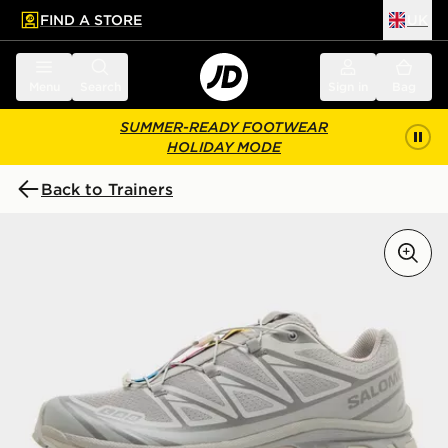
FIND A STORE
UK
 to main content
Skip footer
Menu
Search
Sign in
Bag
SUMMER-READY FOOTWEAR
HOLIDAY MODE
Back to Trainers