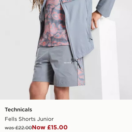
Technicals
Fells Shorts Junior
Now £15.00
was £22.00