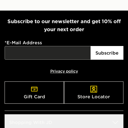
Subscribe to our newsletter and get 10% off
your next order
*
E-Mail Address
Subscribe
Privacy policy
Gift Card
Store Locator
Shopping With JD