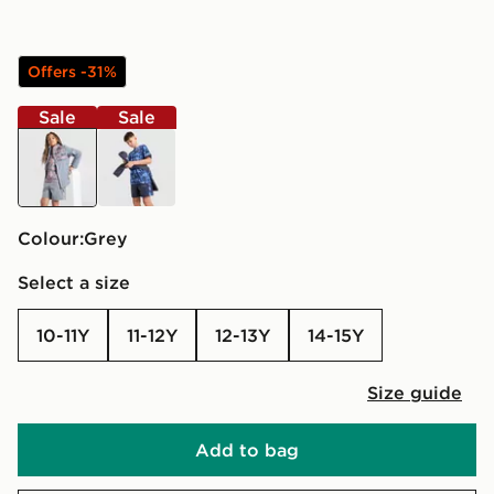
Offers -31%
Sale
Sale
grey
blue
Colour:
grey
Select a size
10-11Y
11-12Y
12-13Y
14-15Y
Size guide
Add to bag