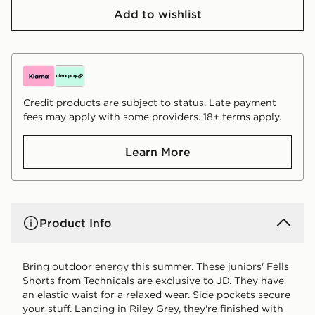
Add to wishlist
Credit products are subject to status. Late payment
fees may apply with some providers. 18+ terms apply.
Learn More
Product Info
Bring outdoor energy this summer. These juniors' Fells
Shorts from Technicals are exclusive to JD. They have
an elastic waist for a relaxed wear. Side pockets secure
your stuff. Landing in Riley Grey, they're finished with