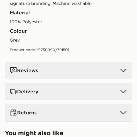
signature branding. Machine washable.
Material
100% Polyester
Colour
grey
Product code: 19750990/791501
Reviews
Delivery
UK Standard Delivery
Returns
Free Delivery on all orders over £80 and £3.99 on
orders below. Delivered within 2 - 5 days.
Returns
You might also like
Express 2 Day Delivery