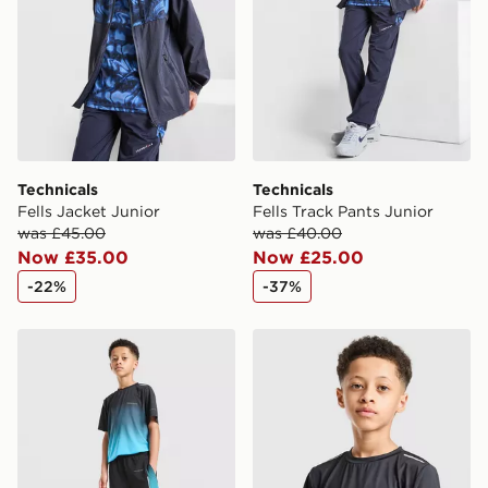
Technicals
Technicals
Fells Jacket Junior
Fells Track Pants Junior
was £45.00
was £40.00
Now £35.00
Now £25.00
-22%
-37%
Technicals Lotus Shorts Junior
Technicals Lotus T-Shirt Jun