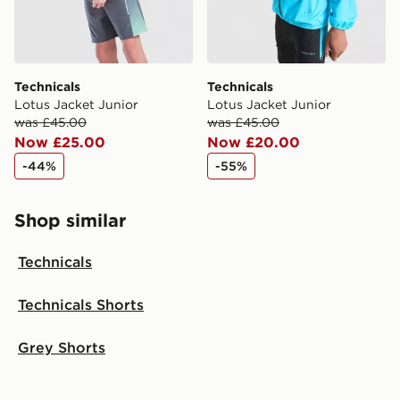
Technicals
Technicals
Lotus Jacket Junior
Lotus Jacket Junior
was £45.00
was £45.00
Now £25.00
Now £20.00
-44%
-55%
Shop similar
Technicals
Technicals Shorts
Grey Shorts