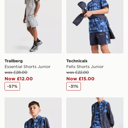
countries.
Selected delivery times for the Gift Card can not be
guaranteed due to security checks.
Visit our delivery page for more information on UK and
International delivery.
Trailberg
Technicals
Essential Shorts Junior
Fells Shorts Junior
was £28.00
was £22.00
Now £12.00
Now £15.00
-57%
-31%
Technicals Fells Jacket Junior
Technicals Fells Track Pants