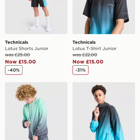
Technicals
Technicals
Lotus Shorts Junior
Lotus T-Shirt Junior
was £25.00
was £22.00
Now £15.00
Now £15.00
-40%
-31%
Technicals Lotus Jacket Junior
Technicals Lotus Jacket Jun