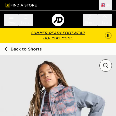
FIND A STORE
UK
 to main content
Skip footer
Menu
Search
Sign in
Bag
SUMMER-READY FOOTWEAR
HOLIDAY MODE
Back to Shorts