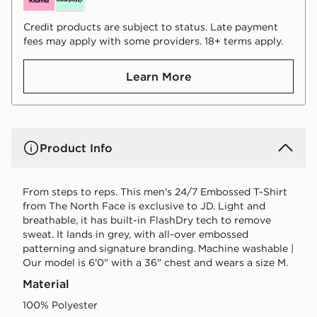
Credit products are subject to status. Late payment
fees may apply with some providers. 18+ terms apply.
Learn More
Product Info
From steps to reps. This men's 24/7 Embossed T-Shirt
from The North Face is exclusive to JD. Light and
breathable, it has built-in FlashDry tech to remove
sweat. It lands in grey, with all-over embossed
patterning and signature branding. Machine washable |
Our model is 6'0" with a 36" chest and wears a size M.
Material
100% Polyester