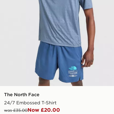
The North Face
24/7 Embossed T-Shirt
Now £20.00
was £35.00