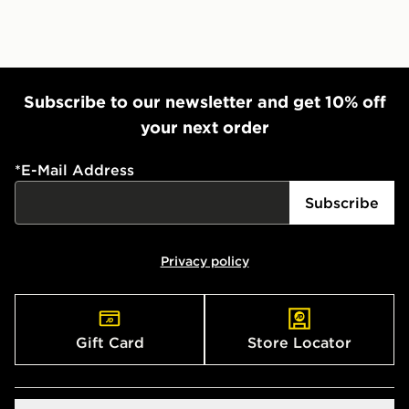
Subscribe to our newsletter and get 10% off
your next order
*
E-Mail Address
Subscribe
Privacy policy
Gift Card
Store Locator