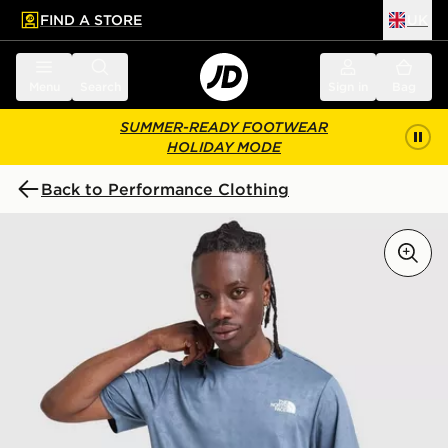
FIND A STORE
UK
 to main content
Skip footer
Menu
Search
Sign in
Bag
SUMMER-READY FOOTWEAR
HOLIDAY MODE
Back to Performance Clothing