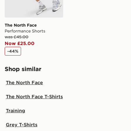
The North Face
Performance Shorts
was £45.00
Now £25.00
-44%
Shop similar
The North Face
The North Face T-Shirts
Training
Grey T-Shirts