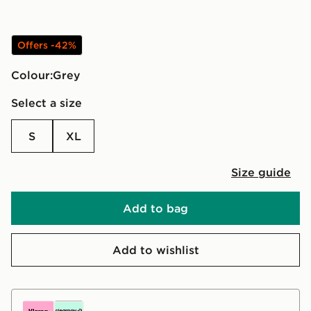
Offers -42%
Colour:
grey
Select a size
S
XL
Size guide
Add to bag
Add to wishlist