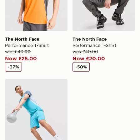
Visit our delivery page for more information on UK and
International delivery.
The North Face
The North Face
Performance T-Shirt
Performance T-Shirt
was £40.00
was £40.00
Now £25.00
Now £20.00
-37%
-50%
The North Face Performance Shorts