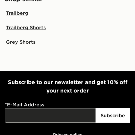
Trailberg
Trailberg Shorts
Grey Shorts
Subscribe to our newsletter and get 10% off
your next order
*
E-Mail Address
Subscribe
Privacy policy