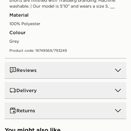
shorts are finished with Trailberg branding. Machine
washable. | Our model is 5'10" and wears a size S. __
Material
100% Polyester
Colour
grey
Product code: 19749569/793249
Reviews
Delivery
UK Standard Delivery
Returns
Free Delivery on all orders over £80 and £3.99 on
orders below. Delivered within 2 - 5 days.
Returns
You might also like