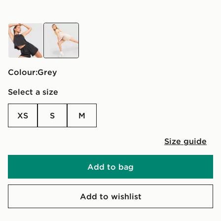
black
grey
Colour:
grey
Select a size
XS
S
M
Size guide
Add to bag
Add to wishlist