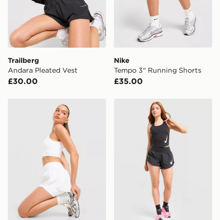
International Delivery: We deliver to over 175
countries.
Selected delivery times for the Gift Card can not be
guaranteed due to security checks.
Trailberg
Nike
Visit our delivery page for more information on UK and
Andara Pleated Vest
Tempo 3" Running Shorts
International delivery.
£30.00
£35.00
Trailberg Endura Woven Running Shorts
Nike Running Tempo Flow M