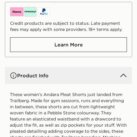
Credit products are subject to status. Late payment
fees may apply with some providers. 18+ terms apply.
Learn More
Product Info
These women's Andara Pleat Shorts just landed from
Trailberg. Made for gym sessions, runs and everything
in between, these shorts are cut from lightweight
woven fabric in a Pebble Stone colourway. They
feature an elasticated waistband with a drawcord to
adjust the fit, as well as zip pockets for your stuff. With
pleated detailling adding coverage to the sides, these