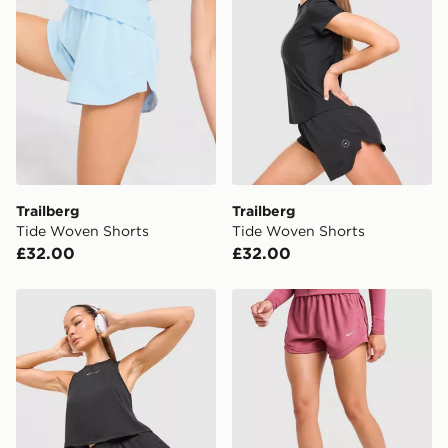
*Exclusively available via the JD App and in selected
areas only.
CONTACTLESS DELIVERY WITH DPD AND EVRi
Your parcel will be left in a safe place or if one is
unavailable your driver will knock and stand at least
two steps away. If there is no answer delivery will be
attempted 3 times. Available on our standard and next
day delivery services.
Trailberg
Trailberg
Tide Woven Shorts
Tide Woven Shorts
UK Click & Collect
£32.00
£32.00
Have your order delivered to one of over 280 stores in
England & Wales. Delivered within 3 - 5 working days.
Trailberg Andara Pleated Vest
Nike Tempo 3" Running Sho
FREE Same Day Click & Collect
Currently available for delivery to select stores within
the UK - enter your postcode at checkout to check
availability. When ordering before 3pm, get your order
delivered to your local store and ready to collect the
same day.