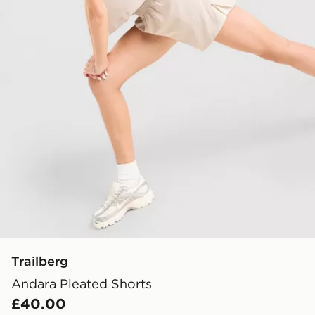
Trailberg
Andara Pleated Shorts
£40.00