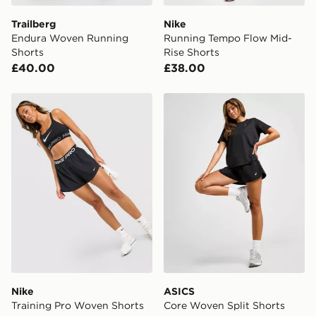
Trailberg
Nike
Endura Woven Running
Running Tempo Flow Mid-
Shorts
Rise Shorts
£40.00
£38.00
Nike Training Pro Woven Shorts
ASICS Core Woven Split Sh
Nike
ASICS
Training Pro Woven Shorts
Core Woven Split Shorts