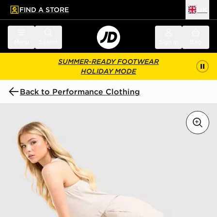
FIND A STORE
UK
 to main content
Skip footer
Menu
Search
Sign in
Bag
SUMMER-READY FOOTWEAR
HOLIDAY MODE
Back to Performance Clothing