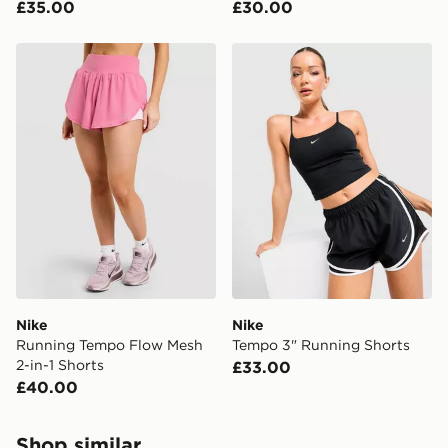
£35.00
£30.00
Nike Running Tempo Flow Mesh 2-in-1 Shorts
Nike Tempo 3" Running Sho
Nike
Nike
Running Tempo Flow Mesh
Tempo 3" Running Shorts
2-in-1 Shorts
£33.00
£40.00
Shop similar