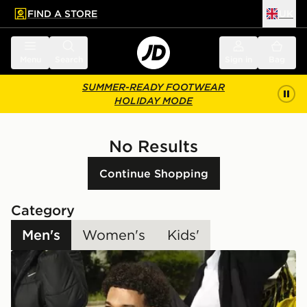
FIND A STORE
UK
 to main content
Skip footer
Menu
Search
Sign in
Bag
SUMMER-READY FOOTWEAR
HOLIDAY MODE
No Results
Continue Shopping
Category
Men's
Women's
Kids'