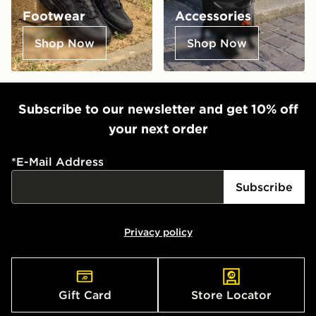
Footwear
Accessories
Shop Now
Shop Now
Subscribe to our newsletter and get 10% off
your next order
*
E-Mail Address
Subscribe
Privacy policy
Gift Card
Store Locator