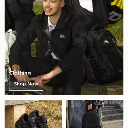
Clothing
Shop Now