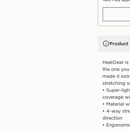
Product 
HeatGear is
the one you 
made it ext
stretching 
• Super-ligh
coverage w
• Material w
• 4-way stre
direction
• Ergonomic