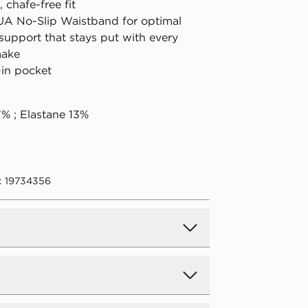
 chafe-free fit
 UA No-Slip Waistband for optimal
support that stays put with every
make
-in pocket
7% ; Elastane 13%
: 19734356