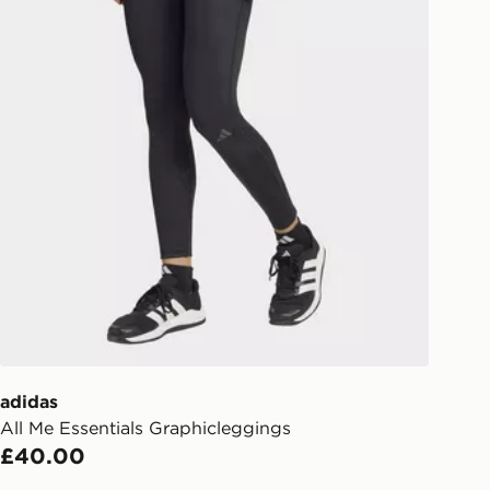
eps away. If there is no answer
l be attempted 3 times. Available on
 and next day delivery services.
Collect
rder delivered to one of over 280
gland & Wales. Delivered within 3 - 5
s.
Day Click & Collect
ailable for delivery to select stores
UK - enter your postcode at checkout
ailability. When ordering before 3pm,
er delivered to your local store and
lect the same day.
adidas
All Me Essentials Graphicleggings
l Delivery: We deliver to over 175
£40.00