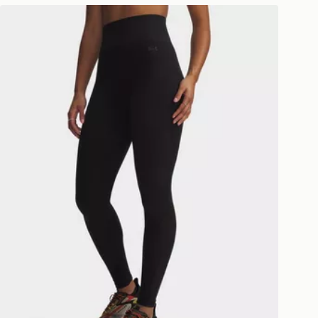
ivery times for the Gift Card can not
Under Armour Seamless Cotton Leggings
ed due to security checks.
livery page for more information on
national delivery.