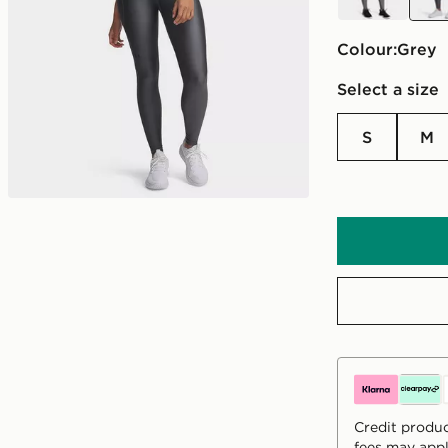
Colour:
grey
Select a size
S
M
Credit produc
fees may appl