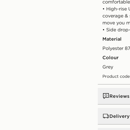
comfortable,
• High-rise
coverage & 
move you 
• Side drop
Material
Polyester 8
Colour
grey
Product code
Reviews
Delivery