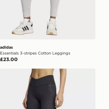
liveries
 your order, it is important to
r mobile number and e-mail address
checkout process. Once an order is
d out for delivery, you will need to
 driver the 4-digit pin in order to
 order. The pin code will be sent to
ail/SMS. Each pin code is unique and
adidas
arately for each shipment. Please
Essentials 3-stripes Cotton Leggings
afe.
£23.00
 available via the JD App and in
adidas All Me Essentials Graphicleggings
as only.
ESS DELIVERY WITH DPD AND
ill be left in a safe place or if one is
your driver will knock and stand at