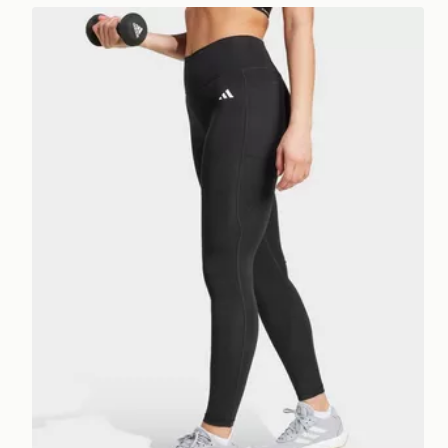
adidas Optimé Essentials Stash Pocket Full-length 