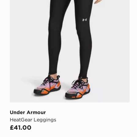
Under Armour
HeatGear Leggings
£41.00