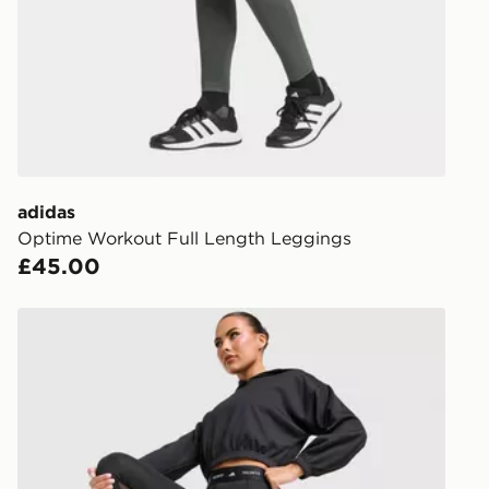
DPD Pin De
When placing
provide you
during the 
processed an
give the DPD
receive your
you via e-m
adidas
created sep
Optime Workout Full Length Leggings
keep these s
£45.00
*Exclusively
adidas Techfit Stash Pocket Full-length Leggings
selected are
CONTACTL
EVRi
Your parcel w
unavailable 