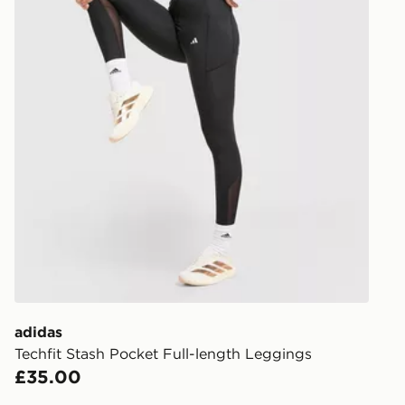
least two st
delivery wil
our standard
UK Click & 
Have your o
stores in En
working day
FREE Same 
Currently av
within the 
to check av
get your ord
ready to col
adidas
Techfit Stash Pocket Full-length Leggings
Internationa
£35.00
countries.