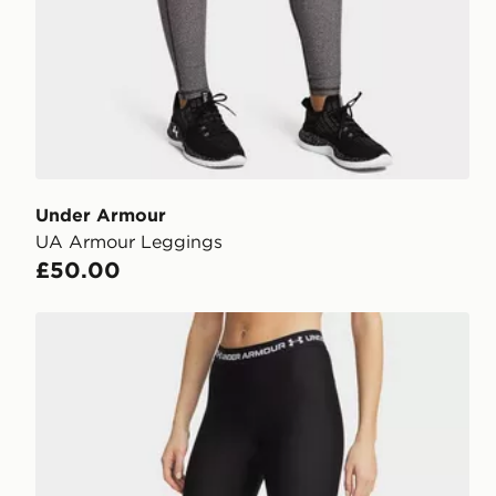
Under Armour
UA Armour Leggings
£50.00
Under Armour HeatGear Leggings