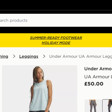
ch
SUMMER-READY FOOTWEAR
HOLIDAY MODE
hing
Leggings
Under Armour UA Armour Legg
Under Armo
UA Armour 
£50.00
grey
grey