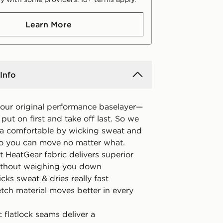
Learn More
Info
 our original performance baselayer—
put on first and take off last. So we
ra comfortable by wicking sweat and
so you can move no matter what.
t HeatGear fabric delivers superior
ithout weighing you down
icks sweat & dries really fast
tch material moves better in every
 flatlock seams deliver a