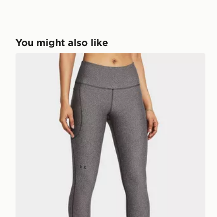
You might also like
Under Armour UA Armour Leggings