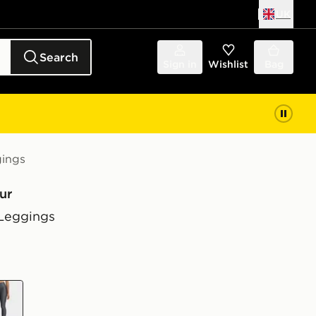
UK
Search
Sign in
Wishlist
Bag
ings
ur
Leggings