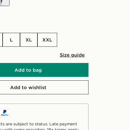
L
XL
XXL
Size guide
Add to bag
Add to wishlist
ts are subject to status. Late payment
y with some providers. 18+ terms apply.