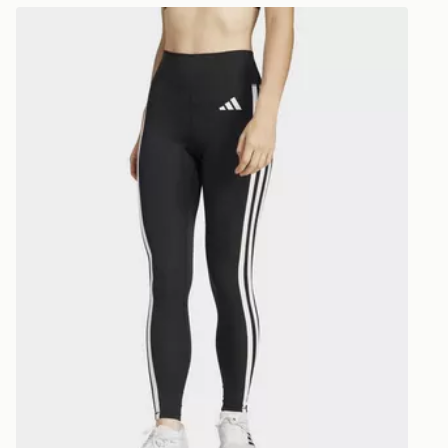
Selected del
Leggings
adidas Optimé Essentials 3-stripes 7/8 Leggings
be guarante
Visit our de
UK and Inter