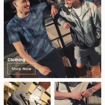
Clothing
Shop Now