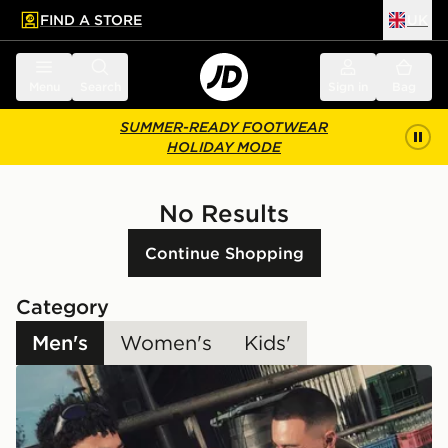
FIND A STORE
UK
 to main content
Skip footer
Menu
Search
Sign in
Bag
SUMMER-READY FOOTWEAR
HOLIDAY MODE
No Results
Continue Shopping
Category
Men's
Women's
Kids'