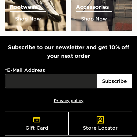
Footwear
Accessories
Shop Now
Shop Now
Subscribe to our newsletter and get 10% off
your next order
*
E-Mail Address
Subscribe
Privacy policy
Gift Card
Store Locator