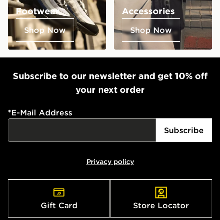
Footwear
Accessories
Shop Now
Shop Now
Subscribe to our newsletter and get 10% off
your next order
*
E-Mail Address
Subscribe
Privacy policy
Gift Card
Store Locator