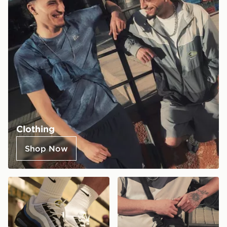
Clothing
Shop Now