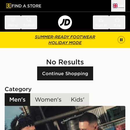
FIND A STORE
UK
 to main content
Skip footer
Menu
Search
Sign in
Bag
SUMMER-READY FOOTWEAR
HOLIDAY MODE
No Results
Continue Shopping
Category
Men's
Women's
Kids'