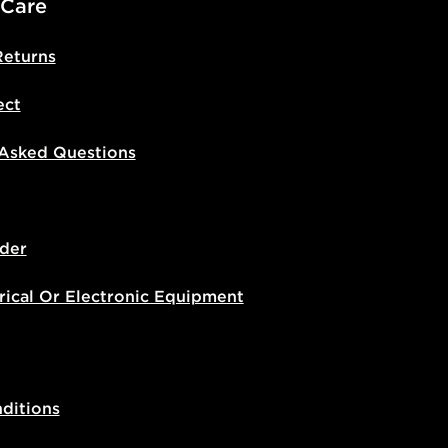
 Care
Returns
ect
 Asked Questions
der
rical Or Electronic Equipment
ditions