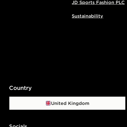
JD Sports Fashion PLC
Sustainability
Country
United Kingdom
Socials