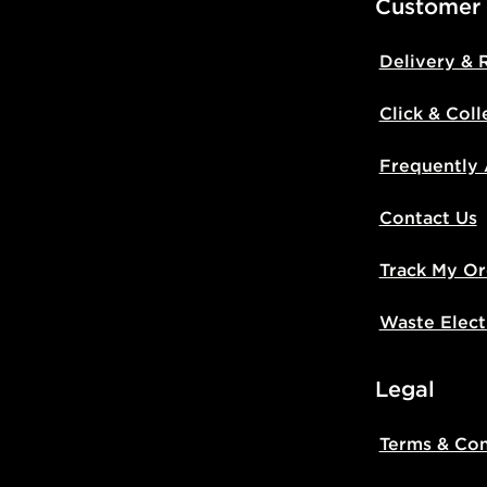
Customer
Delivery & 
Click & Coll
Frequently
Contact Us
Track My Or
Waste Elect
Legal
Terms & Con