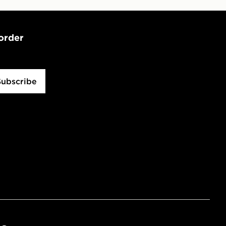
 order
Subscribe