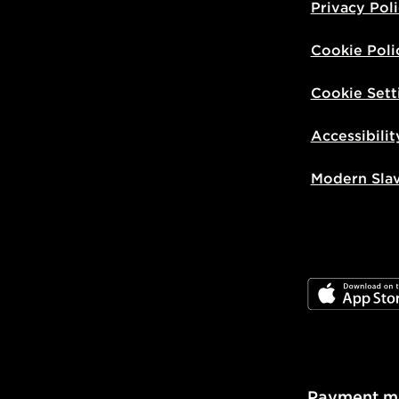
Privacy Pol
Cookie Poli
Cookie Sett
Accessibilit
Modern Sla
JD App Stor
Payment m