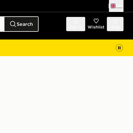
UK
Search
Sign in
Wishlist
Bag