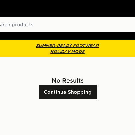
ch
SUMMER-READY FOOTWEAR
HOLIDAY MODE
No Results
Continue Shopping