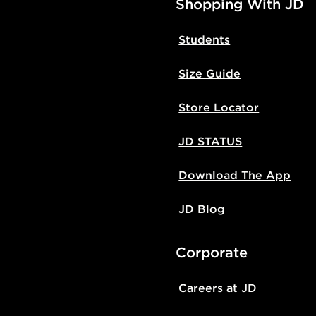
Shopping With JD
Students
Size Guide
Store Locator
JD STATUS
Download The App
JD Blog
Corporate
Careers at JD