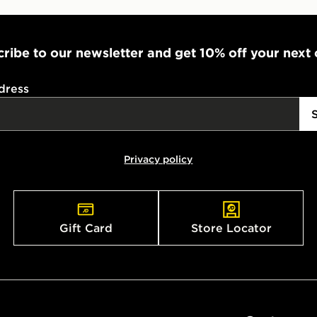
ribe to our newsletter and get 10% off your next
dress
Privacy policy
Gift Card
Store Locator