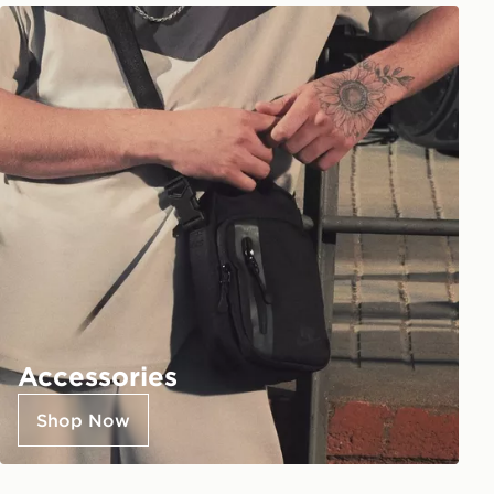
Accessories
Shop Now