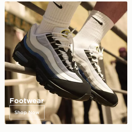
Footwear
Shop Now