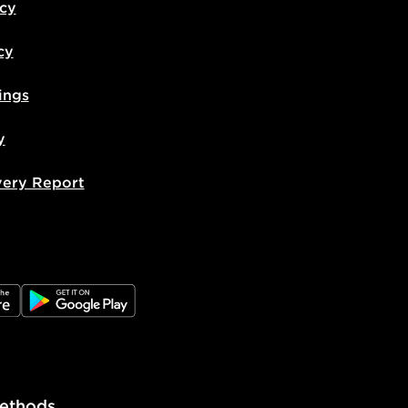
icy
cy
ings
y
very Report
e
JD Google Play
ethods