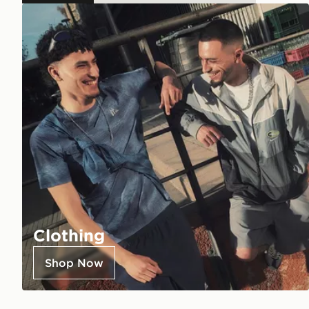
Clothing
Shop Now