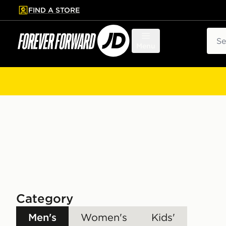
FIND A STORE
p to main content
Skip footer
Sear
Menu
Category
Men's
Women's
Kids'