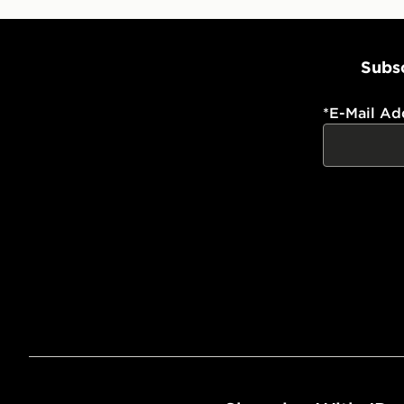
Subsc
*
E-Mail Ad