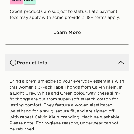
Credit products are subject to status. Late payment
fees may apply with some providers. 18+ terms apply.
Learn More
Product Info
Bring a premium edge to your everyday essentials with
this women's 3-Pack Tape Thongs from Calvin Klein. In
a Light Grey, White and Green colourway, these slim-
fit thongs are cut from super-soft stretch cotton for
lasting comfort. They feature a woven elasticated
waistband for a snug, secure fit, and are signed off
with repeat Calvin Klein branding. Machine washable.
Please note: For hygiene reasons, underwear cannot
be returned.