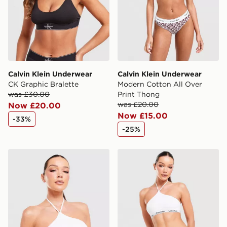
Calvin Klein Underwear
Calvin Klein Underwear
CK Graphic Bralette
Modern Cotton All Over
was £30.00
Print Thong
was £20.00
Now £20.00
Now £15.00
-33%
-25%
Calvin Klein Underwear Icon Cotton Halter Bralette
Calvin Klein Underwear Ico