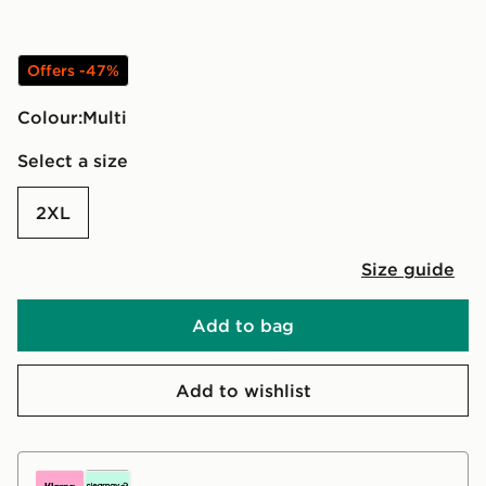
Offers -47%
Colour:
multi
Select a size
2XL
Size guide
Add to bag
Add to wishlist