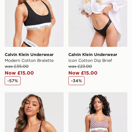
Selected delivery times for the Gift Card can not be
guaranteed due to security checks.
Visit our delivery page for more information on UK and
International delivery.
Calvin Klein Underwear
Calvin Klein Underwear
Modern Cotton Bralette
Icon Cotton Dip Brief
was £35.00
was £23.00
Now £15.00
Now £15.00
-57%
-34%
Calvin Klein Underwear CK Graphic Bralette
Calvin Klein Underwear Mod