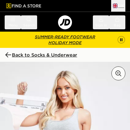
FIND A STORE
UK
 to main content
Skip footer
Menu
Search
Sign in
Bag
SUMMER-READY FOOTWEAR
HOLIDAY MODE
Back to Socks & Underwear