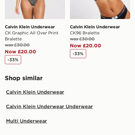
Calvin Klein Underwear
Calvin Klein Underwear
CK Graphic All Over Print
CK96 Bralette
Bralette
was £30.00
was £30.00
Now £20.00
Now £20.00
-33%
-33%
Shop similar
Calvin Klein Underwear
Calvin Klein Underwear Underwear
Multi Underwear