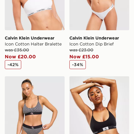
Calvin Klein Underwear
Calvin Klein Underwear
Icon Cotton Halter Bralette
Icon Cotton Dip Brief
was £35.00
was £23.00
Now £20.00
Now £15.00
-42%
-34%
Calvin Klein Underwear CK Graphic All Over Print Brale
Calvin Klein Underwear CK9