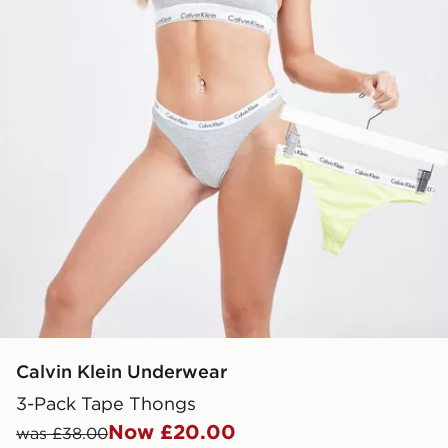
Calvin Klein Underwear
3-Pack Tape Thongs
Now £20.00
was £38.00