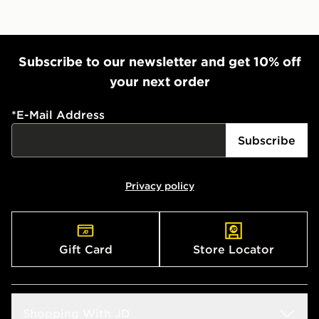
Subscribe to our newsletter and get 10% off
your next order
*
E-Mail Address
Subscribe
Privacy policy
Gift Card
Store Locator
Shopping With JD