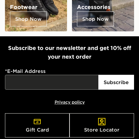
Footwear
Accessories
Shop Now
Shop Now
Subscribe to our newsletter and get 10% off
your next order
*
E-Mail Address
Subscribe
Privacy policy
Gift Card
Store Locator