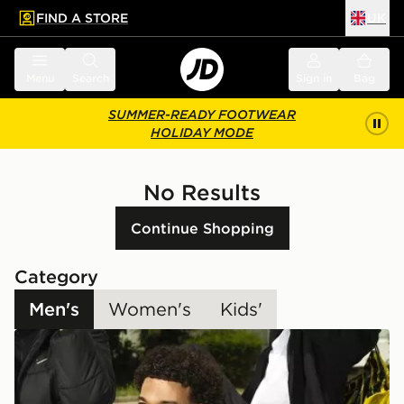
FIND A STORE
UK
 to main content
Skip footer
Menu
Search
Sign in
Bag
SUMMER-READY FOOTWEAR
HOLIDAY MODE
No Results
Continue Shopping
Category
Men's
Women's
Kids'