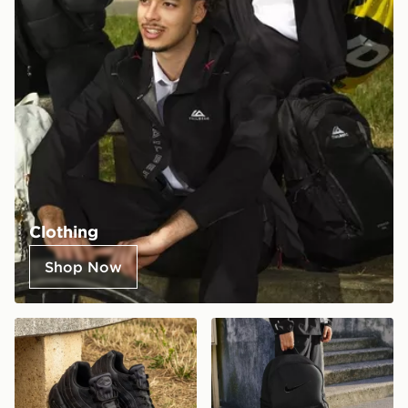
Clothing
Shop Now