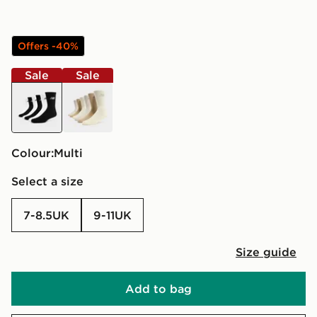
Offers -40%
Sale
Sale
multi
multi
Colour:
multi
Select a size
7-8.5UK
9-11UK
Size guide
Add to bag