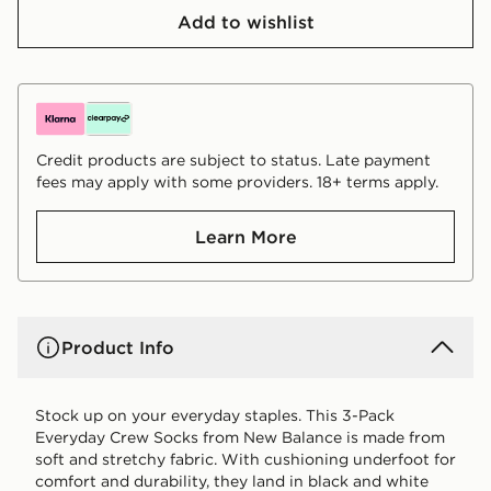
Add to wishlist
Credit products are subject to status. Late payment
fees may apply with some providers. 18+ terms apply.
Learn More
Product Info
Stock up on your everyday staples. This 3-Pack
Everyday Crew Socks from New Balance is made from
soft and stretchy fabric. With cushioning underfoot for
comfort and durability, they land in black and white