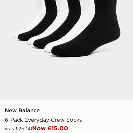
New Balance
6-Pack Everyday Crew Socks
Now £15.00
was £25.00