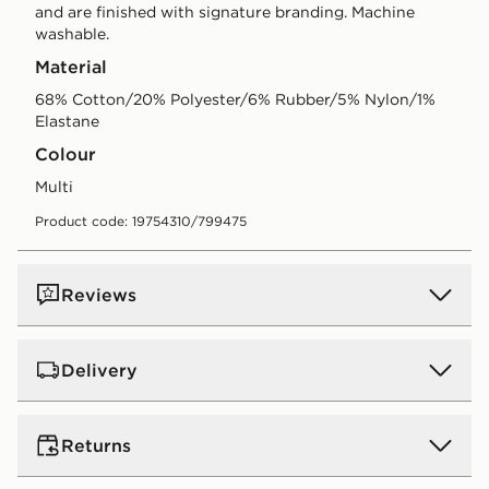
and are finished with signature branding. Machine
washable.
Material
68% Cotton/20% Polyester/6% Rubber/5% Nylon/1%
Elastane
Colour
multi
Product code: 19754310/799475
Reviews
Delivery
UK Standard Delivery
Returns
Free Delivery on all orders over £80 and £3.99 on
orders below. Delivered within 2 - 5 days.