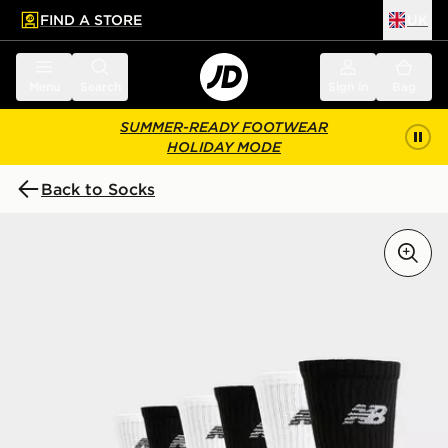
FIND A STORE
UK
 to main content
Skip footer
Menu
Search
Sign in
Bag
SUMMER-READY FOOTWEAR
HOLIDAY MODE
Back to Socks