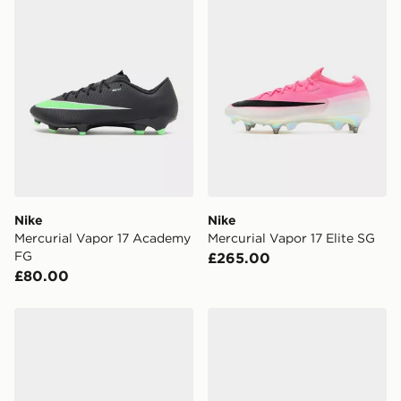
Nike
Nike
Mercurial Vapor 17 Academy
Mercurial Vapor 17 Elite SG
FG
£265.00
£80.00
Nike Phantom 6 Low Pro FG
Nike Mercurial Vapor 17 Eli