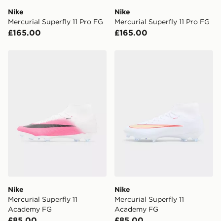
DPD Pin Deliveries
Nike
Nike
When placing your order, it is important to provide
Mercurial Superfly 11 Pro FG
Mercurial Superfly 11 Pro FG
your mobile number and e-mail address during the
£165.00
£165.00
checkout process. Once an order is processed and out
for delivery, you will need to give the DPD driver the 4-
digit pin in order to receive your order. The pin code
Nike Mercurial Superfly 11 Academy FG
Nike Mercurial Superfly 11
will be sent to you via e-mail/SMS. Each pin code is
unique and created separately for each shipment.
Please keep these safe.
*Exclusively available via the JD App and in selected
areas only.
CONTACTLESS DELIVERY WITH DPD AND EVRi
Your parcel will be left in a safe place or if one is
unavailable your driver will knock and stand at least
two steps away. If there is no answer delivery will be
attempted 3 times. Available on our standard and next
day delivery services.
Nike
Nike
Mercurial Superfly 11
Mercurial Superfly 11
UK Click & Collect
Academy FG
Academy FG
Have your order delivered to one of over 280 stores in
£85.00
£85.00
England & Wales. Delivered within 3 - 5 working days.