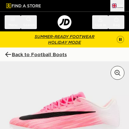
FIND A STORE
UK
 to main content
Skip footer
Menu
Search
Sign in
Bag
SUMMER-READY FOOTWEAR
HOLIDAY MODE
Back to Football Boots