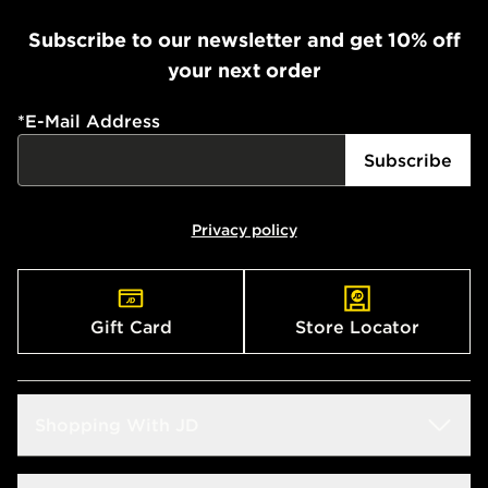
Subscribe to our newsletter and get 10% off
your next order
*
E-Mail Address
Subscribe
Privacy policy
Gift Card
Store Locator
Shopping With JD