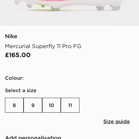
Nike
Mercurial Superfly 11 Pro FG
£165.00
Colour:
Select a size
8
9
10
11
Size guide
Add personalisation