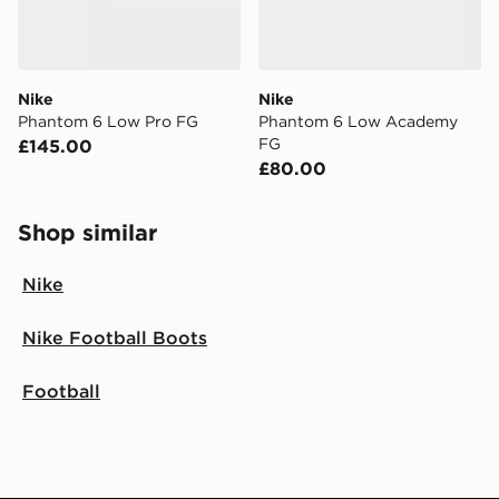
Nike
Nike
Phantom 6 Low Pro FG
Phantom 6 Low Academy
FG
£145.00
£80.00
Shop similar
Nike
Nike Football Boots
Football