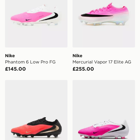
Nike
Nike
Phantom 6 Low Pro FG
Mercurial Vapor 17 Elite AG
£145.00
£255.00
Nike Phantom 6 Low Pro FG
Nike Phantom 6 Low Aca