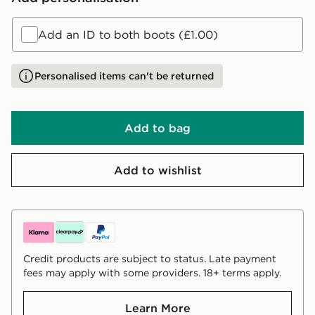
Add an ID to both boots (£1.00)
Personalised items can't be returned
Add to bag
Add to wishlist
Credit products are subject to status. Late payment
fees may apply with some providers. 18+ terms apply.
Learn More