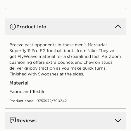
Product Info
Breeze past opponents in these men's Mercurial
Superfly 11 Pro FG football boots from Nike. They've
got FlyWeave material for a streamlined feel. Air Zoom
cushioning offers extra bounce, and chevron studs
deliver grippy traction as you make quick turns.
Finished with Swooshes at the sides.
Material
Fabric and Textile
Product code: 19753972/790342
Reviews