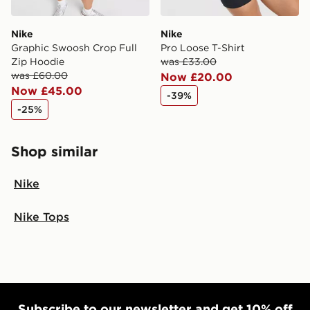
Nike
Nike
Graphic Swoosh Crop Full
Pro Loose T-Shirt
Zip Hoodie
was £33.00
was £60.00
Now £20.00
Now £45.00
-39%
-25%
Shop similar
Nike
Nike Tops
Subscribe to our newsletter and get 10% off