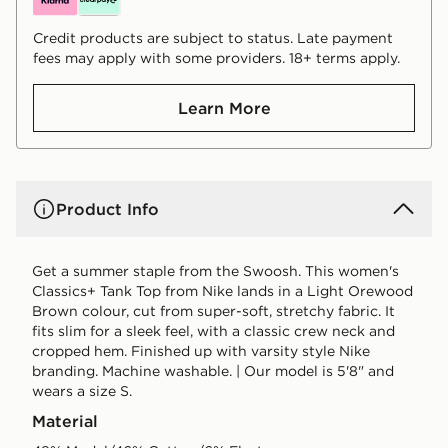
Credit products are subject to status. Late payment
fees may apply with some providers. 18+ terms apply.
Learn More
Product Info
Get a summer staple from the Swoosh. This women's
Classics+ Tank Top from Nike lands in a Light Orewood
Brown colour, cut from super-soft, stretchy fabric. It
fits slim for a sleek feel, with a classic crew neck and
cropped hem. Finished up with varsity style Nike
branding. Machine washable. | Our model is 5'8" and
wears a size S.
Material