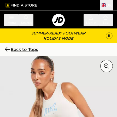
FIND A STORE
UK
 to main content
Skip footer
Menu
Search
Sign in
Bag
SUMMER-READY FOOTWEAR
HOLIDAY MODE
Back to Tops