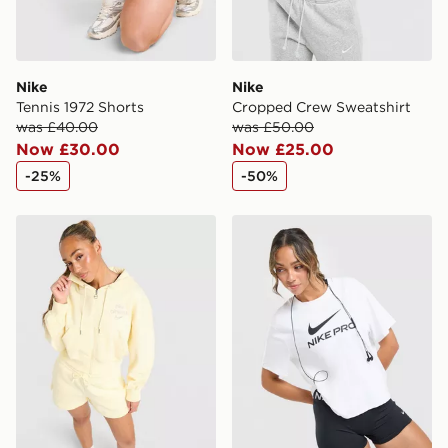
Nike
Nike
Tennis 1972 Shorts
Cropped Crew Sweatshirt
was £40.00
was £50.00
Now £30.00
Now £25.00
-25%
-50%
Nike Graphic Swoosh Crop Full Zip Hoodie
Nike Pro Loose T-Shirt