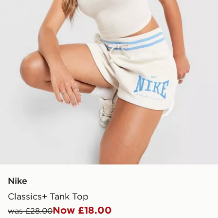
Nike
Classics+ Tank Top
Now £18.00
was £28.00