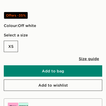
Offers -35%
Colour:
off white
Select a size
XS
Size guide
Add to bag
Add to wishlist