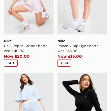
guaranteed due to security checks.
Visit our delivery page for more information on UK and
International delivery.
Nike
Nike
Chill Poplin Stripe Shorts
Phoenix Dip Dye Shorts
was £40.00
was £45.00
Now £20.00
Now £15.00
-50%
-66%
Nike Chill Poplin Stripe Shorts
Nike Chill Rib Cardigan