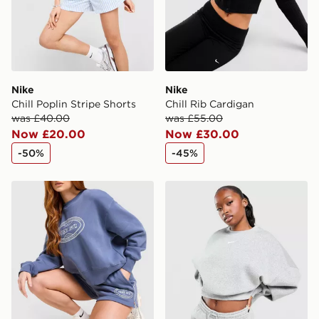
Nike
Nike
Chill Poplin Stripe Shorts
Chill Rib Cardigan
was £40.00
was £55.00
Now £20.00
Now £30.00
-50%
-45%
Nike Tennis 1972 Shorts
Nike Cropped Crew Sweatsh