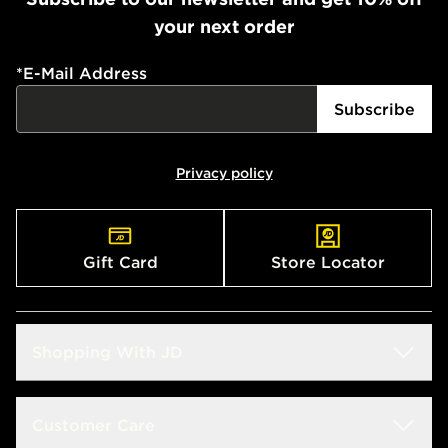
your next order
*
E-Mail Address
Subscribe
Privacy policy
Gift Card
Store Locator
Shopping With JD
Students
Customer Care