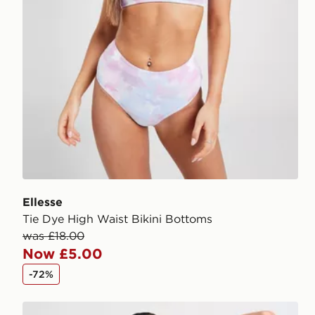
Ellesse
Tie Dye High Waist Bikini Bottoms
was £18.00
Now £5.00
-72%
Nike Tie Bikini Bottoms