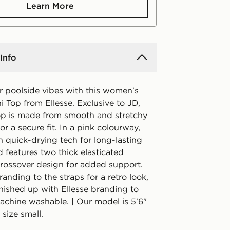
Learn More
Info
r poolside vibes with this women's
i Top from Ellesse. Exclusive to JD,
 top is made from smooth and stretchy
for a secure fit. In a pink colourway,
ith quick-drying tech for long-lasting
 features two thick elasticated
 crossover design for added support.
anding to the straps for a retro look,
finished up with Ellesse branding to
Machine washable. | Our model is 5'6"
size small.