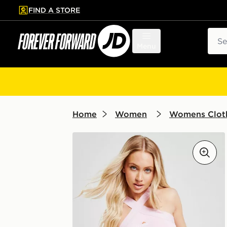
FIND A STORE
p to main content
Skip footer
Sear
Menu
Home
Women
Womens Clot