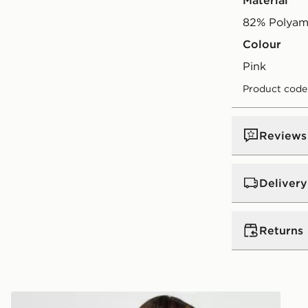
Material
82% Polyam
Colour
pink
Product code
Reviews
Delivery
UK Standar
Returns
Free Deliver
on orders be
Returns
Express 2 
Nike Asymmetric Bikini Bottoms