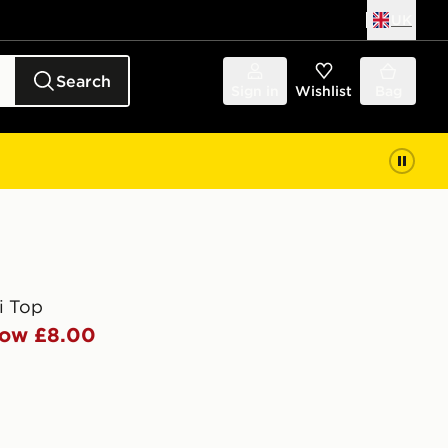
UK
Search
Sign in
Wishlist
Bag
i Top
ow £8.00