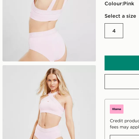
Colour:
pink
Select a size
4
Credit produc
fees may appl