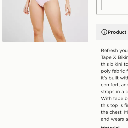
Product 
Refresh you
Tape X Bikin
this bikini
poly fabric 
it's built w
comfort, and
straps in a
With tape br
this top is 
the chest. 
and wears a 