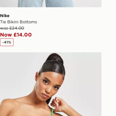
 driver the 4-digit pin in order to
 order. The pin code will be sent to
ail/SMS. Each pin code is unique and
Nike
arately for each shipment. Please
Tie Bikini Bottoms
afe.
was £24.00
Now £14.00
 available via the JD App and in
-41%
as only.
Pink Soda Sport Miami Bikini Top
ESS DELIVERY WITH DPD AND
ill be left in a safe place or if one is
your driver will knock and stand at
eps away. If there is no answer
l be attempted 3 times. Available on
 and next day delivery services.
Collect
rder delivered to one of over 280