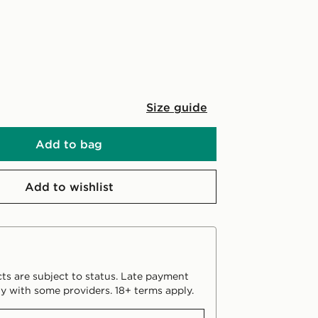
Size guide
Add to bag
Add to wishlist
ts are subject to status. Late payment
y with some providers. 18+ terms apply.