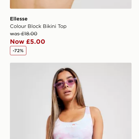
Ellesse
Colour Block Bikini Top
was £18.00
Now £5.00
-72%
Ellesse Tie Dye High Waist Bikini Bottoms