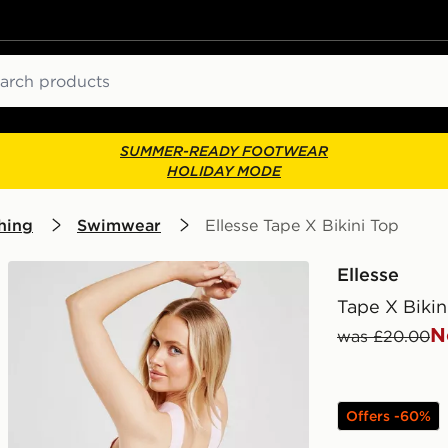
ch
SUMMER-READY FOOTWEAR
HOLIDAY MODE
hing
Swimwear
Ellesse Tape X Bikini Top
Ellesse
Tape X Bikin
N
was £20.00
Offers -60%