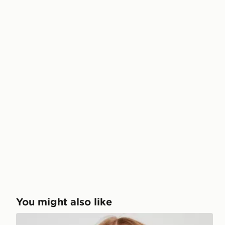
You might also like
Ellesse Colour Block Bikini Top