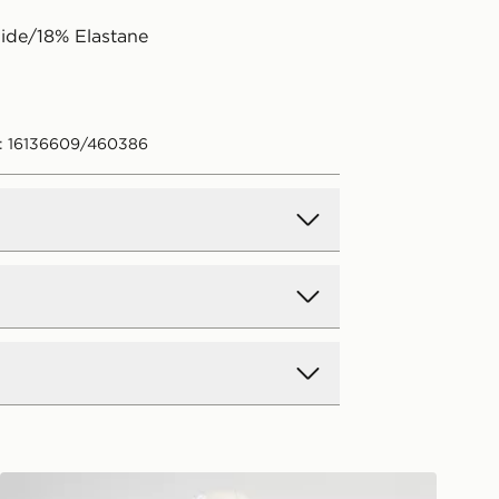
ide/18% Elastane
: 16136609/460386
d Delivery
y on all orders over £80 and £3.99
low. Delivered within 2 - 5 days.
Day Delivery
Nike Tie Bikini Bottoms