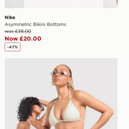
give the DPD
receive your
you via e-m
Nike
created sep
Asymmetric Bikini Bottoms
keep these s
was £38.00
Now £20.00
*Exclusively
-47%
selected are
Unlike Humans Stripe Triangle Bikini Top
CONTACTL
EVRi
Your parcel w
unavailable 
least two st
delivery wil
our standard
UK Click & 
Have your o