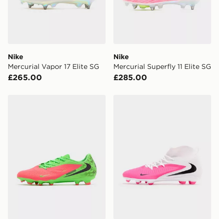
Your parcel will be left in a safe place or if one is
unavailable your driver will knock and stand at least
two steps away. If there is no answer delivery will be
attempted 3 times. Available on our standard and next
day delivery services.
Nike
Nike
Mercurial Vapor 17 Elite SG
Mercurial Superfly 11 Elite SG
UK Click & Collect
£265.00
£285.00
Have your order delivered to one of over 280 stores in
England & Wales. Delivered within 3 - 5 working days.
Nike Phantom 6 Low Academy 'Erling Haaland' FG/M
Nike Phantom 6 High Club
FREE Same Day Click & Collect
Currently available for delivery to select stores within
the UK - enter your postcode at checkout to check
availability. When ordering before 3pm, get your order
delivered to your local store and ready to collect the
same day.
International Delivery: We deliver to over 175
countries.
Selected delivery times for the Gift Card can not be
guaranteed due to security checks.