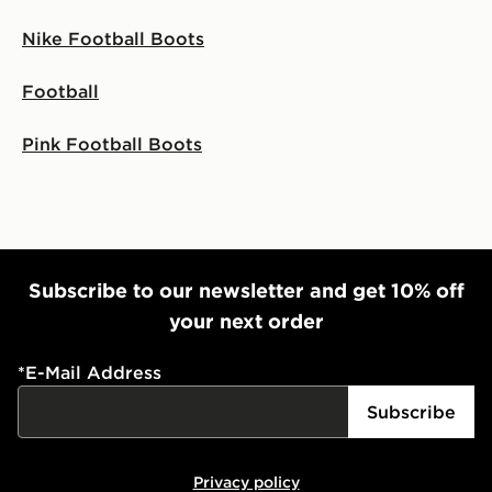
Nike Football Boots
Football
Pink Football Boots
Subscribe to our newsletter and get 10% off
your next order
*
E-Mail Address
Subscribe
Privacy policy