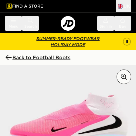
FIND A STORE
UK
 to main content
Skip footer
Menu
Search
Sign in
Bag
SUMMER-READY FOOTWEAR
HOLIDAY MODE
Back to Football Boots