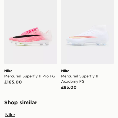
Nike
Nike
Mercurial Superfly 11 Pro FG
Mercurial Superfly 11
Academy FG
£165.00
£85.00
Shop similar
Nike