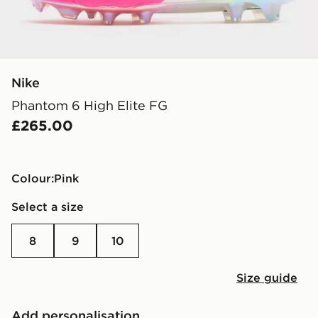
Nike
Phantom 6 High Elite FG
£265.00
Colour:
pink
Select a size
8
9
10
Size guide
Add personalisation