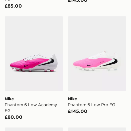
£145.00
£85.00
Nike Phantom 6 Low Academy FG
Nike Phantom 6 Low Pro F
Nike
Nike
Phantom 6 Low Academy
Phantom 6 Low Pro FG
FG
£145.00
£80.00
Nike Mercurial Superfly 11 Pro FG
Nike Mercurial Superfly 11