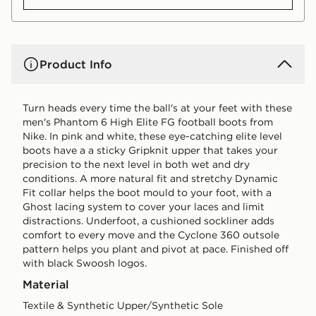
Product Info
Turn heads every time the ball's at your feet with these
men's Phantom 6 High Elite FG football boots from
Nike. In pink and white, these eye-catching elite level
boots have a a sticky Gripknit upper that takes your
precision to the next level in both wet and dry
conditions. A more natural fit and stretchy Dynamic
Fit collar helps the boot mould to your foot, with a
Ghost lacing system to cover your laces and limit
distractions. Underfoot, a cushioned sockliner adds
comfort to every move and the Cyclone 360 outsole
pattern helps you plant and pivot at pace. Finished off
with black Swoosh logos.
Material
Textile & Synthetic Upper/Synthetic Sole