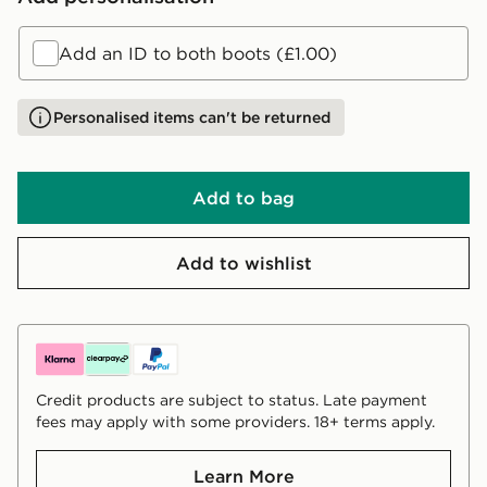
Add an ID to both boots (£1.00)
Personalised items can't be returned
Add to bag
Add to wishlist
Credit products are subject to status. Late payment
fees may apply with some providers. 18+ terms apply.
Learn More