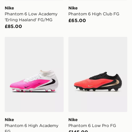
Nike
Nike
Visit our delivery page for more information on UK and
Phantom 6 Low Academy
Phantom 6 High Club FG
International delivery.
'Erling Haaland' FG/MG
£65.00
£85.00
Nike Phantom 6 High Academy FG
Nike Phantom 6 Low Pro F
Nike
Nike
Phantom 6 High Academy
Phantom 6 Low Pro FG
FG