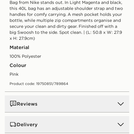
Bag from Nike stands out. In Light Magenta and black,
this 40L bag has an adjustable shoulder strap and two
handles for comfy carrying. A mesh pocket holds your
bottle, while multiple zip compartments organise and
secure your clean and dirty gear. Finished off with a
big Swoosh to the side. Spot clean. | (L: 50.8 x W: 27.9
x H: 27.9cm)
Material
100% Polyester
Colour
pink
Product code: 19750851/789864
Reviews
Delivery