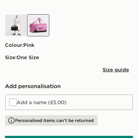
black
pink
Colour:
pink
Size:
One Size
Size guide
Add personalisation
Add a name (£5.00)
Personalised items can't be returned