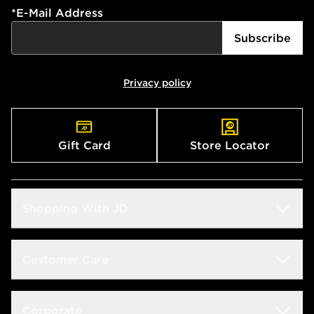
*
E-Mail Address
Subscribe
Privacy policy
Gift Card
Store Locator
Shopping With JD
Students
Customer Care
Size Guide
Delivery & Returns
Corporate