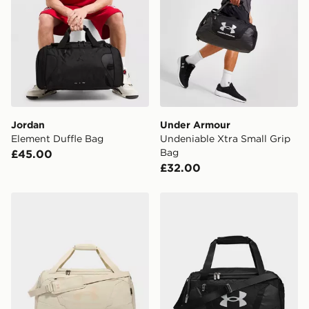
Jordan
Under Armour
Element Duffle Bag
Undeniable Xtra Small Grip
Bag
£45.00
£32.00
Under Armour Undeniable Medium Grip Bag
Under Armour Undeniable S