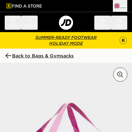
FIND A STORE
UK
 to main content
Skip footer
Menu
Search
Sign in
Bag
SUMMER-READY FOOTWEAR
HOLIDAY MODE
Back to Bags & Gymsacks