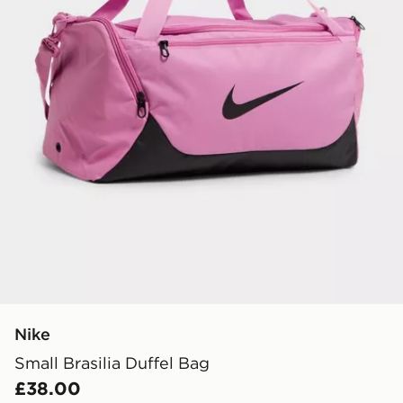
Nike
Small Brasilia Duffel Bag
£38.00