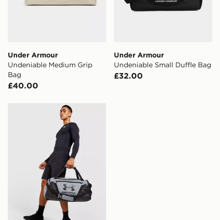
Under Armour
Under Armour
Undeniable Medium Grip
Undeniable Small Duffle Bag
Bag
£32.00
£40.00
Under Armour Undeniable 5.0 Small Duffle Bag