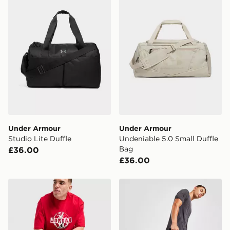
the UK - enter your postcode at checkout to check
availability. When ordering before 3pm, get your order
delivered to your local store and ready to collect the
same day.
International Delivery: We deliver to over 175
countries.
Selected delivery times for the Gift Card can not be
guaranteed due to security checks.
Visit our delivery page for more information on UK and
Under Armour
Under Armour
International delivery.
Studio Lite Duffle
Undeniable 5.0 Small Duffle
Bag
£36.00
£36.00
Jordan Element Duffle Bag
Under Armour Undeniable X