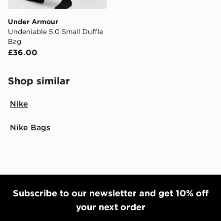
Under Armour
Undeniable 5.0 Small Duffle
Bag
£36.00
Shop similar
Nike
Nike Bags
Subscribe to our newsletter and get 10% off
your next order