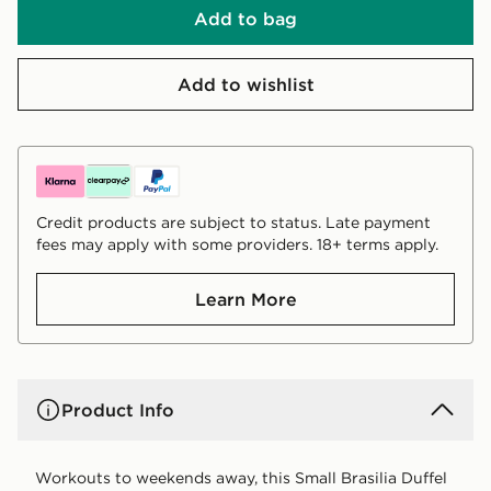
Add to bag
Add to wishlist
Credit products are subject to status. Late payment
fees may apply with some providers. 18+ terms apply.
Learn More
Product Info
Workouts to weekends away, this Small Brasilia Duffel